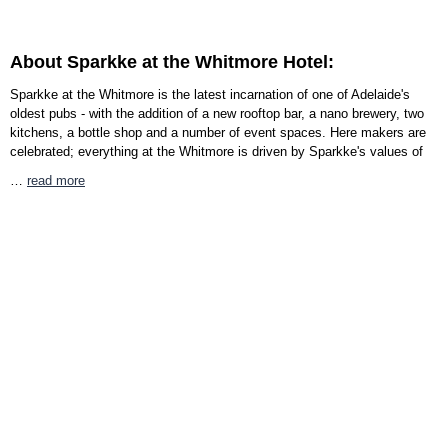
About Sparkke at the Whitmore Hotel:
Sparkke at the Whitmore is the latest incarnation of one of Adelaide's
oldest pubs - with the addition of a new rooftop bar, a nano brewery, two
kitchens, a bottle shop and a number of event spaces. Here makers are
celebrated; everything at the Whitmore is driven by Sparkke's values of
…
read more