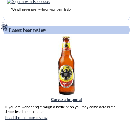
We will never post without your permission.
Latest beer review
Cerveza Imperial
IF you are wandering through a bottle shop you may come across the
distinctive Imperial lager...
Read the full beer review