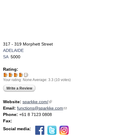
317 - 319 Morphett Street
ADELAIDE
SA
5000
Rating:
Your rating:
None
Average:
3.3
(
10
votes)
Write a Review
Website:
sparkke.com/
(link is external)
Email:
functions@sparkke.com
(link sends e-mail)
Phone:
+61 8 7123 0808
Fax:
Social media: