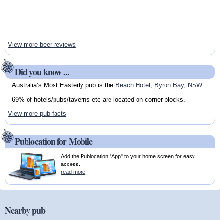
View more beer reviews
Did you know ...
Australia’s Most Easterly pub is the
Beach Hotel, Byron Bay, NSW
.
69% of hotels/pubs/taverns etc are located on corner blocks.
View more pub facts
Publocation for Mobile
Add the Publocation "App" to your home screen for easy
access.
read more
Nearby pub