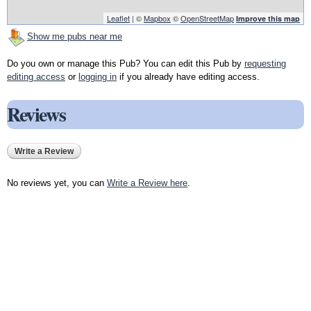
Leaflet
| ©
Mapbox
©
OpenStreetMap
Improve this map
Show me pubs near me
Do you own or manage this Pub? You can edit this Pub by
requesting
editing access
or
logging in
if you already have editing access.
Reviews
Write a Review
No reviews yet, you can
Write a Review here
.