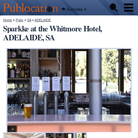
We'll tell
Skip to
you
Publocation
where to
main
Australia
go for
content
every
Australian
You are here
Home
»
Pubs
»
SA
»
ADELAIDE
Pubs
pub.
Sparkke at the Whitmore Hotel,
ADELAIDE, SA
Beer reviews
Facts