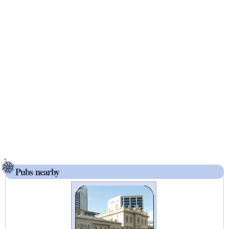
Pubs nearby