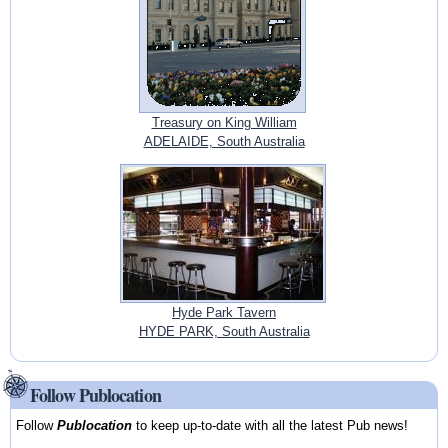
Treasury on King William
ADELAIDE, South Australia
Hyde Park Tavern
HYDE PARK, South Australia
Follow Publocation
Follow
Publocation
to keep up-to-date with all the latest Pub news!