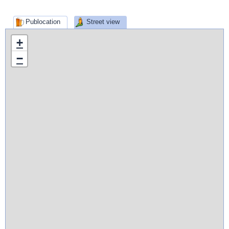
Publocation
Street view
+
−