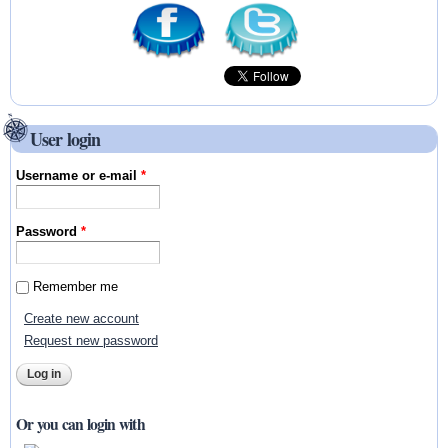
User login
Username or e-mail
*
Password
*
Remember me
Create new account
Request new password
Or you can login with