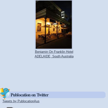
Benjamin On Franklin Hotel
ADELAIDE, South Australia
Publocation on Twitter
Tweets by PublocationAus
(link is external)