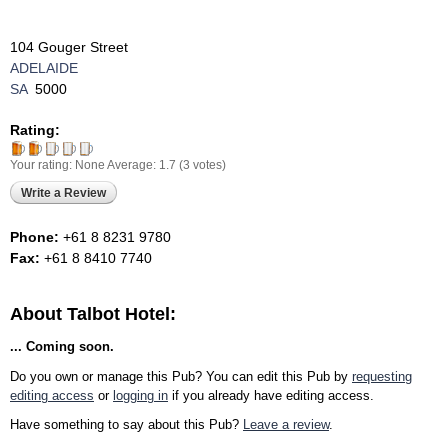
104 Gouger Street
ADELAIDE
SA
5000
Rating:
Your rating:
None
Average:
1.7
(
3
votes)
Write a Review
Phone:
+61 8 8231 9780
Fax:
+61 8 8410 7740
About Talbot Hotel:
... Coming soon.
Do you own or manage this Pub? You can edit this Pub by
requesting
editing access
or
logging in
if you already have editing access.
Have something to say about this Pub?
Leave a review
.