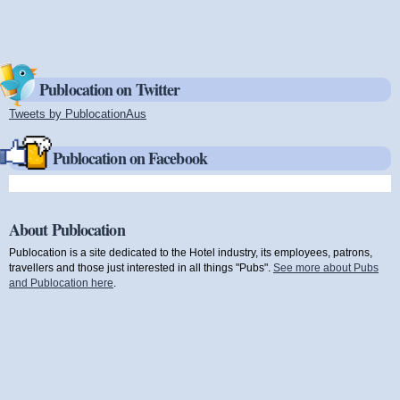
Publocation on Twitter
Tweets by PublocationAus
(link is external)
Publocation on Facebook
About Publocation
Publocation is a site dedicated to the Hotel industry, its employees, patrons,
travellers and those just interested in all things "Pubs".
See more about Pubs
and Publocation here
.