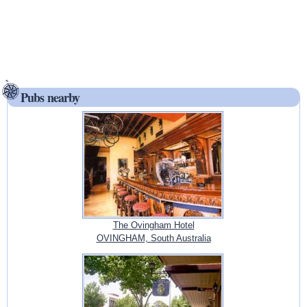
Pubs nearby
The Ovingham Hotel
OVINGHAM, South Australia