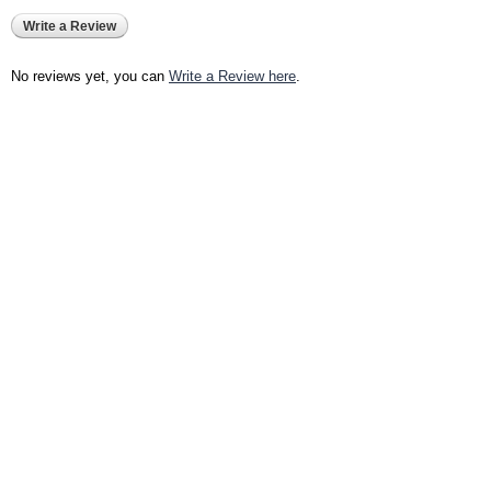
Write a Review
No reviews yet, you can
Write a Review here
.