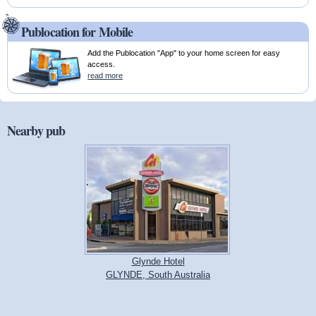
Publocation for Mobile
Add the Publocation "App" to your home screen for easy
access.
read more
Nearby pub
Glynde Hotel
GLYNDE, South Australia