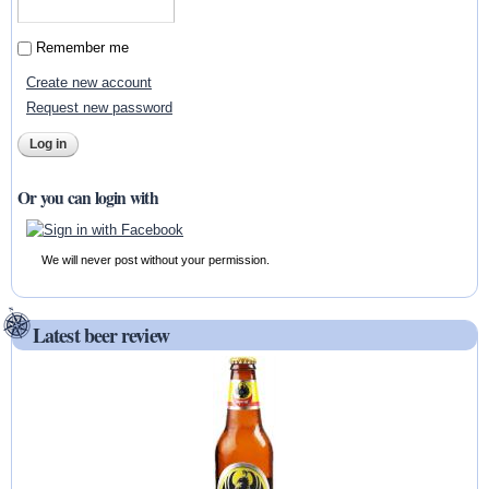
Remember me
Create new account
Request new password
Or you can login with
We will never post without your permission.
Latest beer review