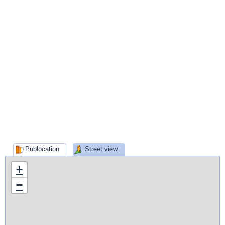
Publocation
Street view
+
−