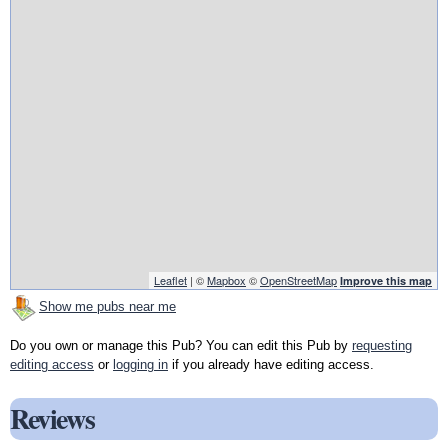
Leaflet
| ©
Mapbox
©
OpenStreetMap
Improve this map
Show me pubs near me
Do you own or manage this Pub? You can edit this Pub by
requesting
editing access
or
logging in
if you already have editing access.
Reviews