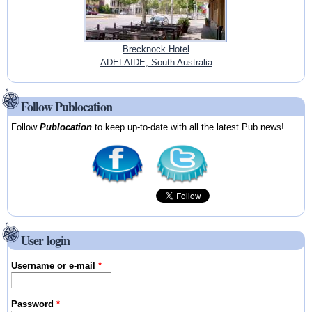
Brecknock Hotel
ADELAIDE, South Australia
Follow Publocation
Follow
Publocation
to keep up-to-date with all the latest Pub news!
User login
Username or e-mail
*
Password
*