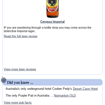
Cerveza Imperial
IF you are wandering through a bottle shop you may come across the
distinctive Imperial lager...
Read the full beer review
View more beer reviews
Did you know ...
Australia's only underground hotel Coober Pedy's
Desert Cave Hotel
The only Purple Pub in Australia ...
Normanton QLD
View more pub facts