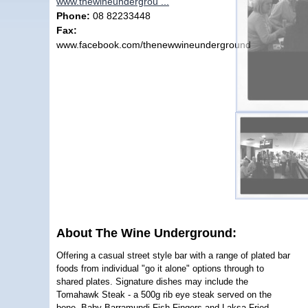
www.thewineundergrou ...
Phone:
08 82233448
Fax:
www.facebook.com/thenewwineunderground
About The Wine Underground:
Offering a casual street style bar with a range of plated bar
foods from individual "go it alone" options through to
shared plates. Signature dishes may include the
Tomahawk Steak - a 500g rib eye steak served on the
bone, Baby Barramundi Fish Fingers and Laksa Fried