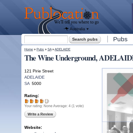
We'll tell
you
Publocation
where to
go for
every
Australian
pub.
Australia
Search form
Pubs
Search
You are here
Home
»
Pubs
»
SA
»
ADELAIDE
The Wine Underground, ADELAID
121 Pirie Street
ADELAIDE
SA
5000
Rating:
Your rating:
None
Average:
4
(
1
vote)
Write a Review
Website: