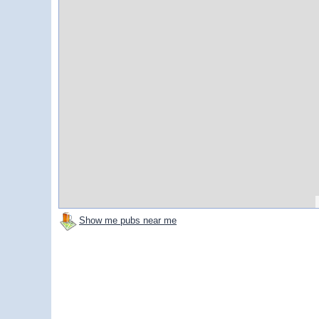
Show me pubs near me