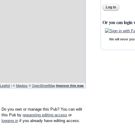
Or you can login 
We will never pos
Leaflet
| ©
Mapbox
©
OpenStreetMap
Improve this map
Do you own or manage this Pub? You can edit
this Pub by
requesting editing access
or
logging in
if you already have editing access.