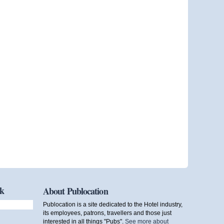
ok
About Publocation
Publocation is a site dedicated to the Hotel industry,
its employees, patrons, travellers and those just
interested in all things "Pubs".
See more about