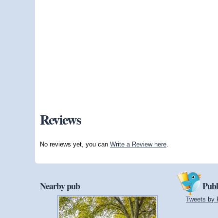
Reviews
No reviews yet, you can
Write a Review here
.
Nearby pub
Publ
Tweets by 