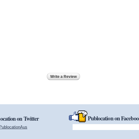
Write a Review
Publocation on Facebo
ocation on Twitter
PublocationAus
(link is external)