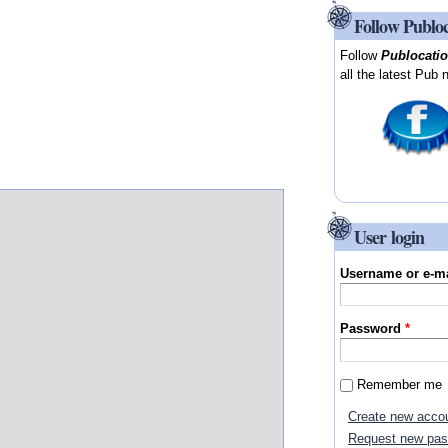
Follow Publo
Follow
Publocati
all the latest Pub 
User login
Username or e-m
Password
*
Remember me
Create new acco
Request new pa