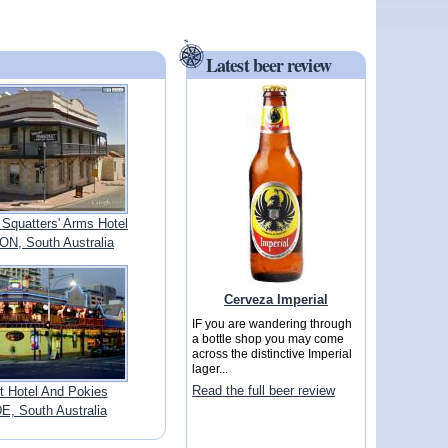
Latest beer review
 Squatters' Arms Hotel
, South Australia
Cerveza Imperial
IF you are wandering through
a bottle shop you may come
across the distinctive Imperial
lager...
Read the full beer review
 Hotel And Pokies
, South Australia