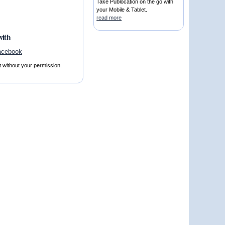
Take Publocation on the go with
your Mobile & Tablet.
read more
with
t without your permission.