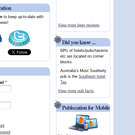
cation
on
to keep up-to-date with
news!
View more beer reviews
Did you know ...
69% of hotels/pubs/taverns
etc are located on corner
blocks.
Australia’s Most Southerly
pub is the
Southport hotel,
Tas
.
ail
*
View more pub facts
Publocation for Mobile
unt
ssword