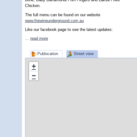
Chicken.
The full menu can be found on our website
www.thewineunderground.com.au
Like our facebook page to see the latest updates:
…
read more
Publocation
Street view
+
−