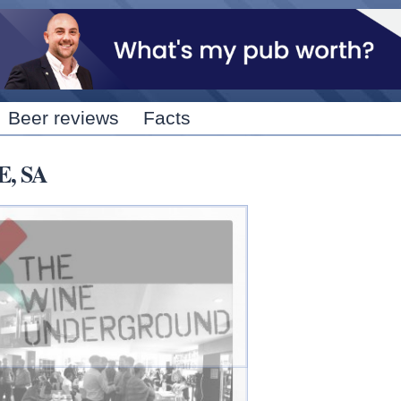
Skip to
main
content
Beer reviews
Facts
E, SA