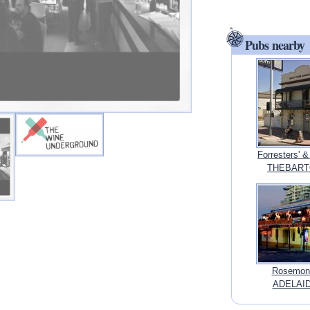
Pubs nearby
Forresters' &
THEBARTON
Rosemont
ADELAIDE