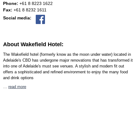
Phone:
+61 8 8223 1622
Fax:
+61 8 8232 1611
Social media:
About Wakefield Hotel:
The Wakefield hotel (formerly know as the moon under water) located in
Adelaide's CBD has undergone major renovations that has transformed it
into one of Adelaide's must see venues. A stylish and modern fit out
offers a sophisticated and refined environment to enjoy the many food
and drink options
…
read more