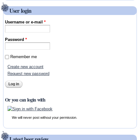
User login
Username or e-mail
*
Password
*
Remember me
Create new account
Request new password
Or you can login with
We will never post without your permission.
Latest beer review