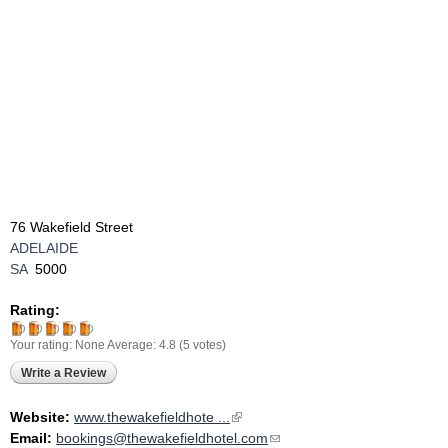
76 Wakefield Street
ADELAIDE
SA
5000
Rating:
Your rating:
None
Average:
4.8
(
5
votes)
Write a Review
Website:
www.thewakefieldhote ...
(link is external)
Email:
bookings@thewakefieldhotel.com
(link sends e-mail)