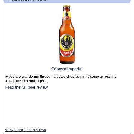
Cerveza Imperial
IF you are wandering through a bottle shop you may come across the
distinctive Imperial lager...
Read the full beer review
View more beer reviews