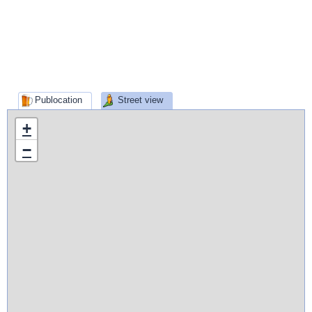
Publocation
Street view
+
−