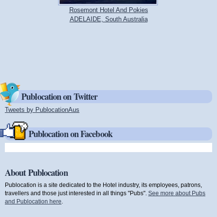
Rosemont Hotel And Pokies
ADELAIDE, South Australia
Publocation on Twitter
Tweets by PublocationAus
(link is external)
Publocation on Facebook
About Publocation
Publocation is a site dedicated to the Hotel industry, its employees, patrons,
travellers and those just interested in all things "Pubs".
See more about Pubs
and Publocation here
.