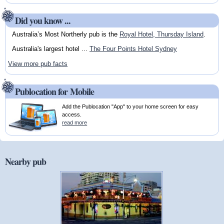
Did you know ...
Australia’s Most Northerly pub is the
Royal Hotel, Thursday Island
.
Australia's largest hotel ...
The Four Points Hotel Sydney
View more pub facts
Publocation for Mobile
Add the Publocation "App" to your home screen for easy
access.
read more
Nearby pub