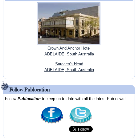
Crown And Anchor Hotel
ADELAIDE, South Australia
Saracen's Head
ADELAIDE, South Australia
Follow Publocation
Follow
Publocation
to keep up-to-date with all the latest Pub news!