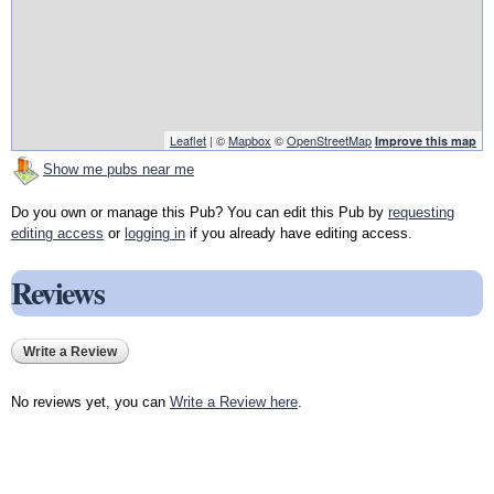
Leaflet
| ©
Mapbox
©
OpenStreetMap
Improve this map
Show me pubs near me
Do you own or manage this Pub? You can edit this Pub by
requesting
editing access
or
logging in
if you already have editing access.
Reviews
Write a Review
No reviews yet, you can
Write a Review here
.