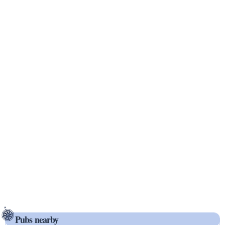
Pubs nearby