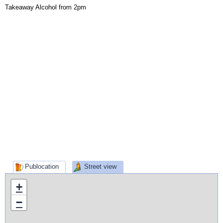
Takeaway Alcohol from 2pm
Publocation
Street view
+
−