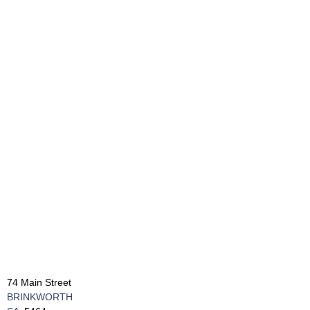
74 Main Street
BRINKWORTH