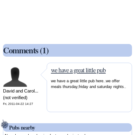
Comments (1)
we have a great little pub
we have a great little pub here..we offer
meals thursday,friday and saturday nights..
David and Carol...
(not verified)
Fri, 2011-04-22 14:27
Pubs nearby