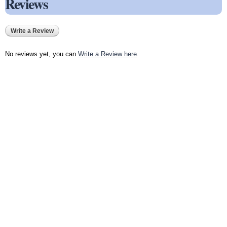
Reviews
Write a Review
No reviews yet, you can
Write a Review here
.