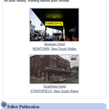
No pubs nearby, showing feature pubs instead:
Newtown Hotel
NEWTOWN, New South Wales
Strathfield Hotel
STRATHFIELD, New South Wales
Follow Publocation