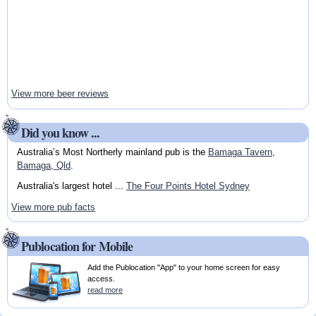
View more beer reviews
Did you know ...
Australia’s Most Northerly mainland pub is the
Bamaga Tavern,
Bamaga, Qld
.
Australia's largest hotel ...
The Four Points Hotel Sydney
View more pub facts
Publocation for Mobile
Add the Publocation "App" to your home screen for easy
access.
read more