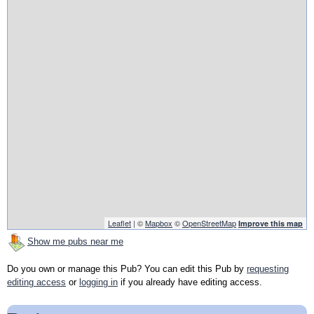
Leaflet
| ©
Mapbox
©
OpenStreetMap
Improve this map
Show me pubs near me
Do you own or manage this Pub? You can edit this Pub by
requesting
editing access
or
logging in
if you already have editing access.