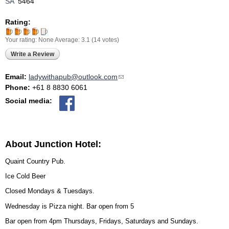
SA
5464
Rating:
Your rating:
None
Average:
3.1
(
14
votes)
Write a Review
Email:
ladywithapub@outlook.com
(link sends e-mail)
Phone:
+61 8 8830 6061
Social media:
About Junction Hotel:
Quaint Country Pub.
Ice Cold Beer
Closed Mondays & Tuesdays.
Wednesday is Pizza night. Bar open from 5
Bar open from 4pm Thursdays, Fridays, Saturdays and Sundays.