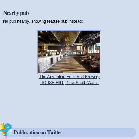
Nearby pub
No pub nearby, showing feature pub instead:
The Australian Hotel And Brewery
ROUSE HILL, New South Wales
Publocation on Twitter