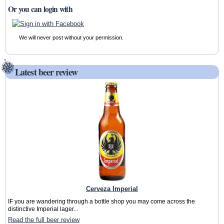
Or you can login with
We will never post without your permission.
Latest beer review
Cerveza Imperial
IF you are wandering through a bottle shop you may come across the
distinctive Imperial lager...
Read the full beer review