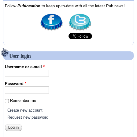
Follow
Publocation
to keep up-to-date with all the latest Pub news!
User login
Username or e-mail
*
Password
*
Remember me
Create new account
Request new password