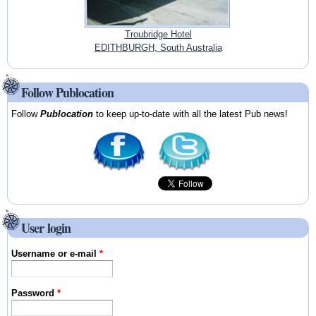
Troubridge Hotel
EDITHBURGH, South Australia
Follow Publocation
Follow
Publocation
to keep up-to-date with all the latest Pub news!
User login
Username or e-mail
*
Password
*