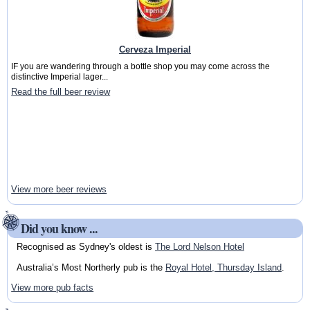
Cerveza Imperial
IF you are wandering through a bottle shop you may come across the
distinctive Imperial lager...
Read the full beer review
View more beer reviews
Did you know ...
Recognised as Sydney's oldest is
The Lord Nelson Hotel
Australia’s Most Northerly pub is the
Royal Hotel, Thursday Island
.
View more pub facts