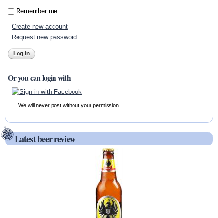
Remember me
Create new account
Request new password
Or you can login with
We will never post without your permission.
Latest beer review