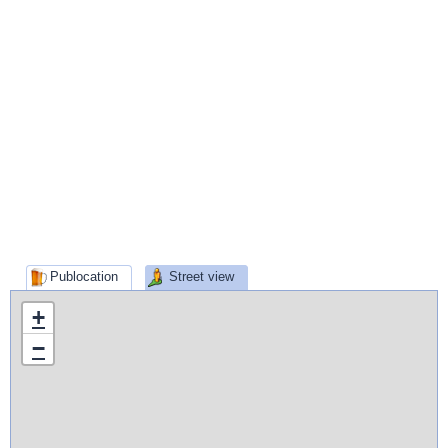
Publocation
Street view
+
−