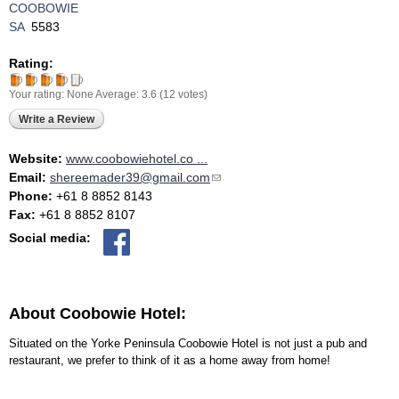
COOBOWIE
SA
5583
Rating:
Your rating:
None
Average:
3.6
(
12
votes)
Write a Review
Website:
www.coobowiehotel.co ...
Email:
shereemader39@gmail.com
(link sends e-mail)
Phone:
+61 8 8852 8143
Fax:
+61 8 8852 8107
Social media:
About Coobowie Hotel:
Situated on the Yorke Peninsula Coobowie Hotel is not just a pub and
restaurant, we prefer to think of it as a home away from home!