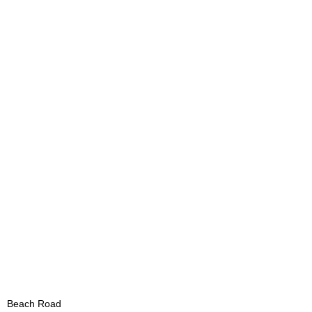
Beach Road