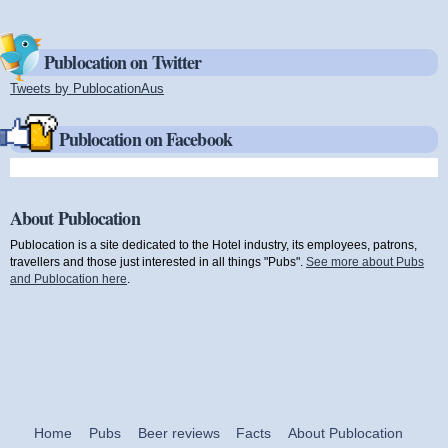
Publocation on Twitter
Tweets by PublocationAus
(link is external)
Publocation on Facebook
About Publocation
Publocation is a site dedicated to the Hotel industry, its employees, patrons,
travellers and those just interested in all things "Pubs".
See more about Pubs
and Publocation here
.
Home
Pubs
Beer reviews
Facts
About Publocation