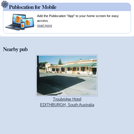
Publocation for Mobile
Add the Publocation "App" to your home screen for easy
access.
read more
Nearby pub
Troubridge Hotel
EDITHBURGH, South Australia