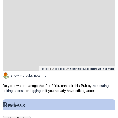
Leaflet
| ©
Mapbox
©
OpenStreetMap
Improve this map
Show me pubs near me
Do you own or manage this Pub? You can edit this Pub by
requesting
editing access
or
logging in
if you already have editing access.
Reviews