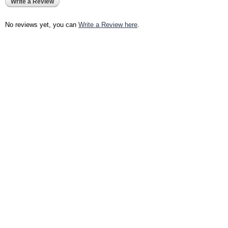
Write a Review
No reviews yet, you can
Write a Review here
.