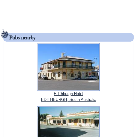
Pubs nearby
Edithburgh Hotel
EDITHBURGH, South Australia