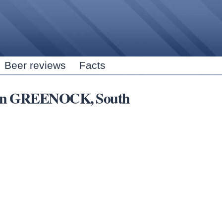
Skip to
main
content
Beer reviews
Facts
rs in GREENOCK, South