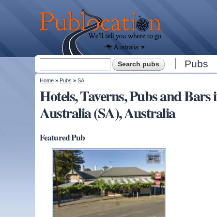
We'll tell
you
Publocation
where to
go for
every
Australian
pub.
Australia
Search form
Pubs
Search
You are here
Home
»
Pubs
»
SA
Hotels, Taverns, Pubs and Ba
Australia (SA), Australia
Featured Pub