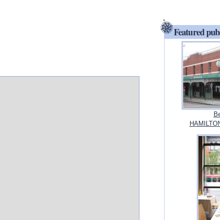
Featured pub
Be
HAMILTON