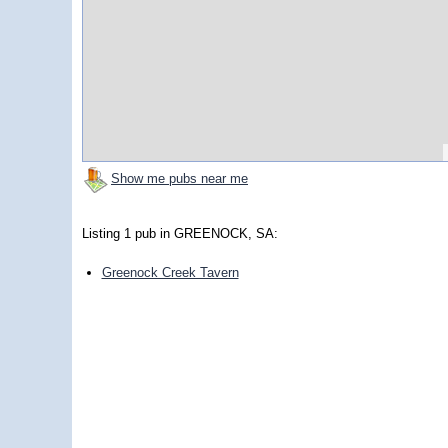
Show me pubs near me
Listing 1 pub in GREENOCK, SA:
Greenock Creek Tavern