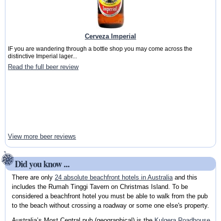
Cerveza Imperial
IF you are wandering through a bottle shop you may come across the
distinctive Imperial lager...
Read the full beer review
View more beer reviews
Did you know ...
There are only
24 absolute beachfront hotels in Australia
and this
includes the Rumah Tinggi Tavern on Christmas Island. To be
considered a beachfront hotel you must be able to walk from the pub
to the beach without crossing a roadway or some one else's property.
Australia’s Most Central pub (geographical) is the
Kulgera Roadhouse