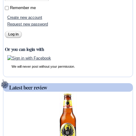
Remember me
Create new account
Request new password
Or you can login with
We will never post without your permission.
Latest beer review