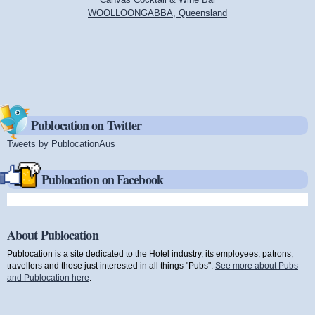
WOOLLOONGABBA, Queensland
Publocation on Twitter
Tweets by PublocationAus
(link is external)
Publocation on Facebook
About Publocation
Publocation is a site dedicated to the Hotel industry, its employees, patrons,
travellers and those just interested in all things "Pubs".
See more about Pubs
and Publocation here
.