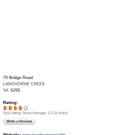
70 Bridge Road
LANGHORNE CREEK
SA
5255
Rating:
Your rating:
None
Average:
3.5
(
8
votes)
Write a Review
Website:
www.langhornecreekbr ...