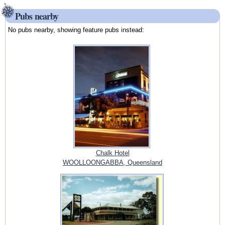
Pubs nearby
No pubs nearby, showing feature pubs instead:
Chalk Hotel
WOOLLOONGABBA, Queensland