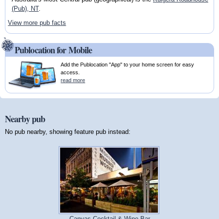
(Pub), NT
.
View more pub facts
Publocation for Mobile
Add the Publocation "App" to your home screen for easy
access.
read more
Nearby pub
No pub nearby, showing feature pub instead:
Canvas Cocktail & Wine Bar