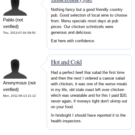
Nothing fancy but a good friendly country
pub. Good selection of local wine to choose
Pablo (not
from. Menu specials most days at pub
verified)
prices. Our chicken schnitzels were
generous and delicious.
Thu, 2013-07-04 09:50
Eat here with confidence.
Hot and Cold
Had a perfect beef thai salad the first time
and then the next I ordered a caesar salad
Anonymous (not
with chicken, it was one of the worse meals
verified)
in my life, old stale roast left over chicken
which was uneatable and for this I paid $20,
Mon, 2011-06-13 21:12
never again, if moneys tight don't skimp out
on your food.
In hindsight I should have reported it to the
health inspectors.