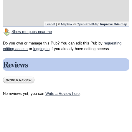
Leaflet
| ©
Mapbox
©
OpenStreetMap
Improve this map
Show me pubs near me
Do you own or manage this Pub? You can edit this Pub by
requesting
editing access
or
logging in
if you already have editing access.
Reviews
Write a Review
No reviews yet, you can
Write a Review here
.