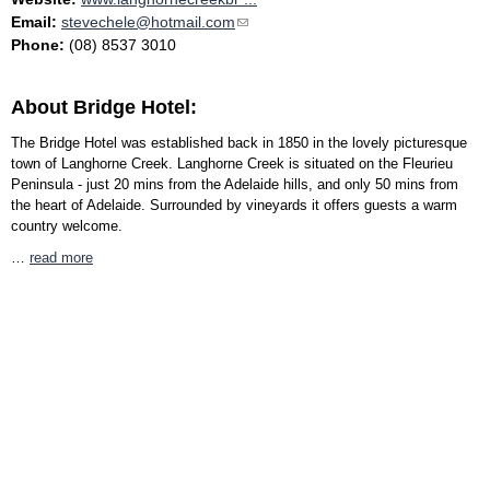
Email:
stevechele@hotmail.com
(link sends e-mail)
Phone:
(08) 8537 3010
About Bridge Hotel:
The Bridge Hotel was established back in 1850 in the lovely picturesque
town of Langhorne Creek. Langhorne Creek is situated on the Fleurieu
Peninsula - just 20 mins from the Adelaide hills, and only 50 mins from
the heart of Adelaide. Surrounded by vineyards it offers guests a warm
country welcome.
…
read more