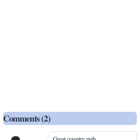
Comments (2)
Great country pub