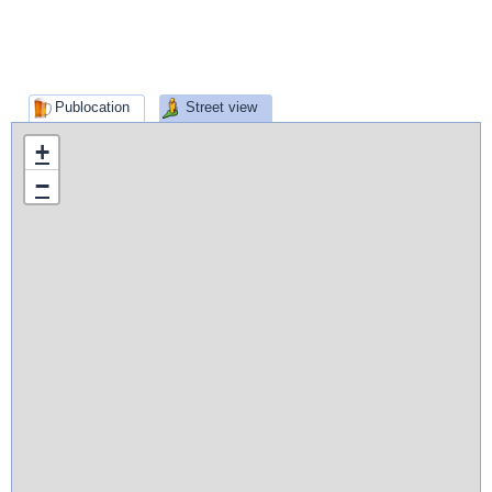
Publocation
Street view
+
−