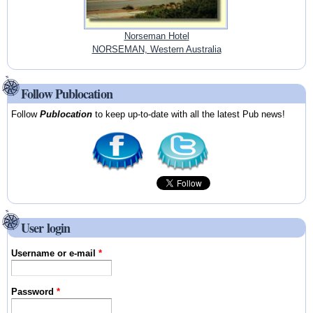
Norseman Hotel
NORSEMAN, Western Australia
Follow Publocation
Follow
Publocation
to keep up-to-date with all the latest Pub news!
User login
Username or e-mail
*
Password
*