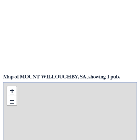
Map of MOUNT WILLOUGHBY, SA, showing 1 pub.
+
−