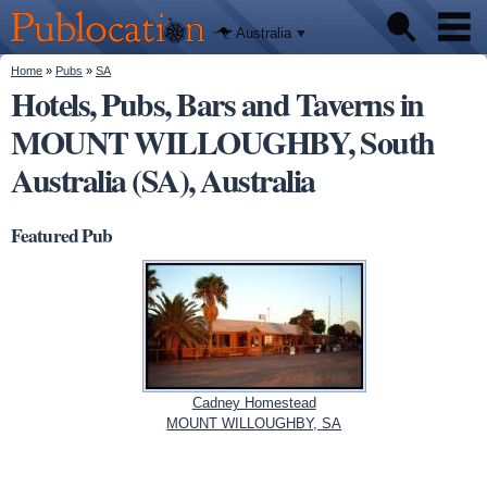
We'll tell
Skip to
you
Publocation
where to
main
Australia
go for
content
every
Australian
You are here
Home
»
Pubs
»
SA
Pubs
pub.
Hotels, Pubs, Bars and Taverns in
MOUNT WILLOUGHBY, South
Beer reviews
Australia (SA), Australia
Facts
Featured Pub
Cadney Homestead
MOUNT WILLOUGHBY, SA