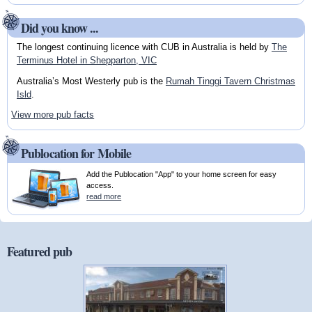
Did you know ...
The longest continuing licence with CUB in Australia is held by
The
Terminus Hotel in Shepparton, VIC
Australia’s Most Westerly pub is the
Rumah Tinggi Tavern Christmas
Isld
.
View more pub facts
Publocation for Mobile
Add the Publocation "App" to your home screen for easy
access.
read more
Featured pub