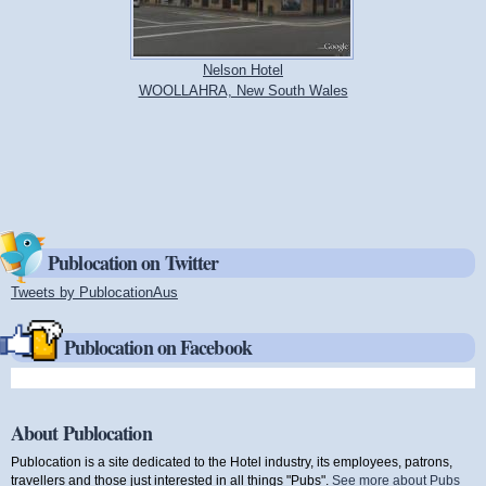
Nelson Hotel
WOOLLAHRA, New South Wales
Publocation on Twitter
Tweets by PublocationAus
(link is external)
Publocation on Facebook
About Publocation
Publocation is a site dedicated to the Hotel industry, its employees, patrons,
travellers and those just interested in all things "Pubs".
See more about Pubs