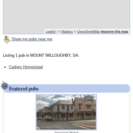
Leaflet
| ©
Mapbox
©
OpenStreetMap
Improve this map
Show me pubs near me
Listing 1 pub in MOUNT WILLOUGHBY, SA:
Cadney Homestead
Featured pubs