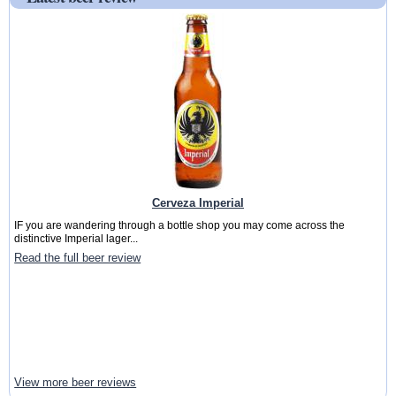
Cerveza Imperial
IF you are wandering through a bottle shop you may come across the
distinctive Imperial lager...
Read the full beer review
View more beer reviews