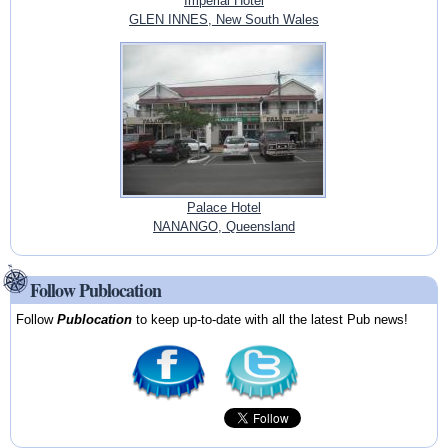
Imperial Hotel
GLEN INNES, New South Wales
Palace Hotel
NANANGO, Queensland
Follow Publocation
Follow
Publocation
to keep up-to-date with all the latest Pub news!