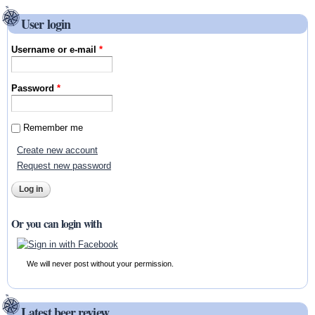
User login
Username or e-mail
*
Password
*
Remember me
Create new account
Request new password
Or you can login with
We will never post without your permission.
Latest beer review