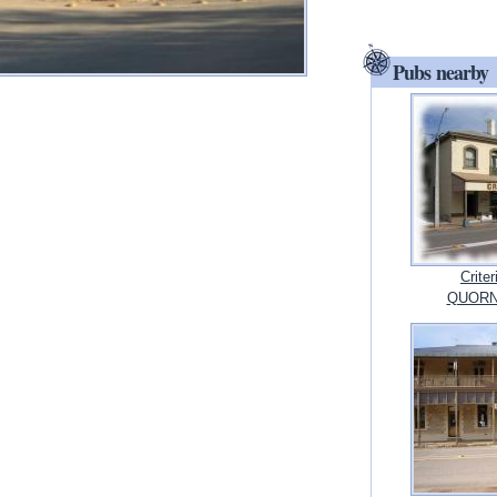
Pubs nearby
Crite
QUORN, 