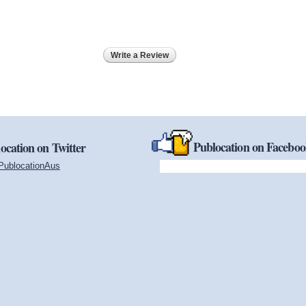
Write a Review
Publocation on Facebo
ocation on Twitter
PublocationAus
(link is external)