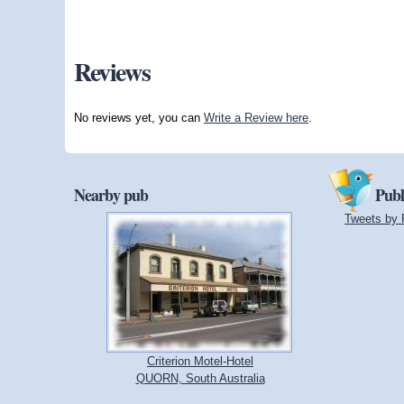
Reviews
No reviews yet, you can
Write a Review here
.
Nearby pub
Publ
Tweets by 
Criterion Motel-Hotel
QUORN, South Australia