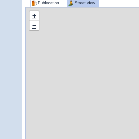
Publocation
Street view
+
−