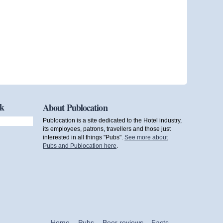
ok
About Publocation
Publocation is a site dedicated to the Hotel industry,
its employees, patrons, travellers and those just
interested in all things "Pubs".
See more about
Pubs and Publocation here
.
Home
Pubs
Beer reviews
Facts