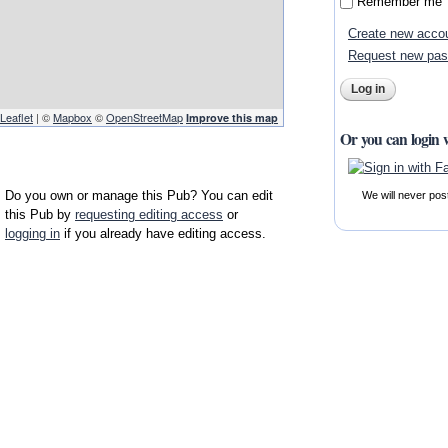
Remember me
Create new acco
Request new pa
Leaflet
| ©
Mapbox
©
OpenStreetMap
Improve this map
Or you can login 
Do you own or manage this Pub? You can edit
We will never pos
this Pub by
requesting editing access
or
logging in
if you already have editing access.