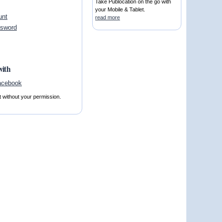
Take Publocation on the go with
your Mobile & Tablet.
unt
read more
ssword
with
t without your permission.