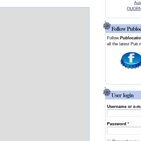
Aus
QUORN, 
Follow Publo
Follow
Publocati
all the latest Pub 
User login
Username or e-m
Password
*