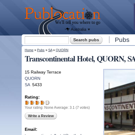
We'll tell
you
Publocation
where to
go for
every
Australian
pub.
Australia
Search form
Pubs
Search
You are here
Home
»
Pubs
»
SA
»
QUORN
Transcontinental Hotel, QUORN, S
15 Railway Terrace
QUORN
SA
5433
Rating:
Your rating:
None
Average:
3.1
(
7
votes)
Write a Review
Email: