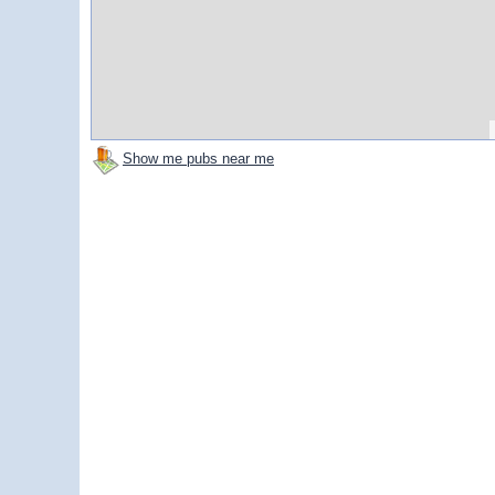
Show me pubs near me