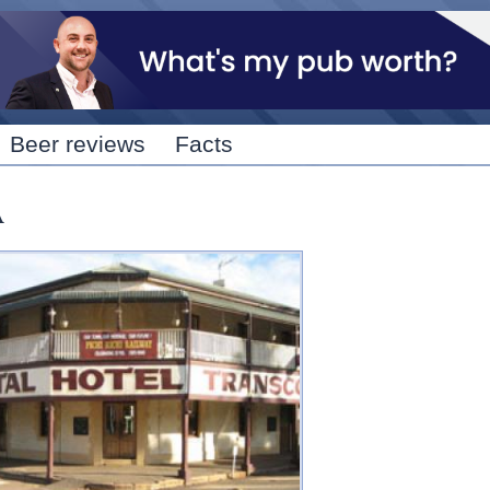
Skip to
main
content
Beer reviews
Facts
A