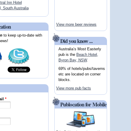
tral Inn Hotel
South Australia
View more beer reviews
cation
on
to keep up-to-date with
Did you know ...
news!
Australia’s Most Easterly
pub is the
Beach Hotel,
Byron Bay, NSW
.
69% of hotels/pubs/taverns
etc are located on corner
blocks.
View more pub facts
ail
*
Publocation for Mobile