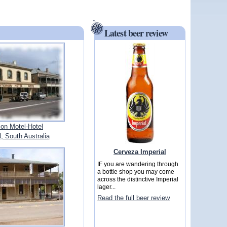
Latest beer review
rion Motel-Hotel
South Australia
Cerveza Imperial
IF you are wandering through
a bottle shop you may come
across the distinctive Imperial
lager...
Read the full beer review