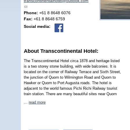
transcontinentalhotel@outlook.com
(link sends e-mail)
Phone:
+61 8 8648 6076
Fax:
+61 8 8648 6759
Social media:
About Transcontinental Hotel:
The Transcontinental Hotel circa 1878 and heritage listed
is a two storey stone building, with wide balconies. It is
located on the corner of Railway Terrace and Sixth Street,
the junction of Quorn to Wilmington Road and Quorn to
Hawker or Quorn to Port Augusta roads. The hotel is
adjacent to the world famous Pichi Richi Railway tourist
train station. There are many beautiful sites near Quorn
…
read more