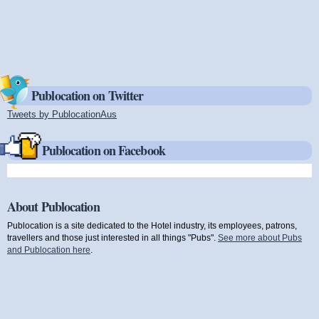
Publocation on Twitter
Tweets by PublocationAus
(link is external)
Publocation on Facebook
About Publocation
Publocation is a site dedicated to the Hotel industry, its employees, patrons,
travellers and those just interested in all things "Pubs".
See more about Pubs
and Publocation here
.