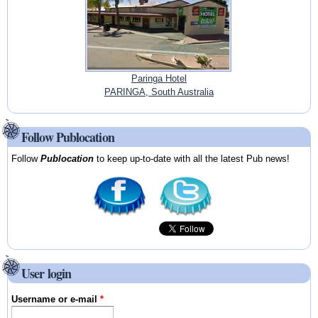
Paringa Hotel
PARINGA, South Australia
Follow Publocation
Follow
Publocation
to keep up-to-date with all the latest Pub news!
User login
Username or e-mail
*