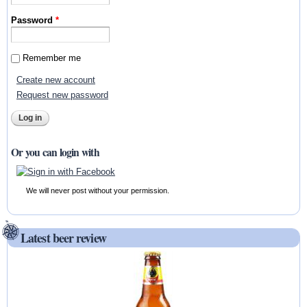
Password
*
Remember me
Create new account
Request new password
Or you can login with
We will never post without your permission.
Latest beer review