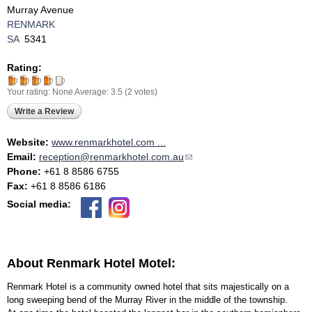
Murray Avenue
RENMARK
SA
5341
Rating:
Your rating:
None
Average:
3.5
(
2
votes)
Write a Review
Website:
www.renmarkhotel.com ...
Email:
reception@renmarkhotel.com.au
(link sends e-mail)
Phone:
+61 8 8586 6755
Fax:
+61 8 8586 6186
Social media:
About Renmark Hotel Motel:
Renmark Hotel is a community owned hotel that sits majestically on a
long sweeping bend of the Murray River in the middle of the township.