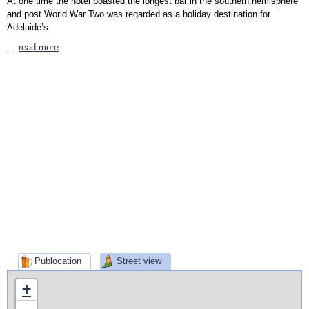
At one time the hotel boasted the longest bar in the southern hemisphere
and post World War Two was regarded as a holiday destination for
Adelaide’s
…
read more
Publocation
Street view
+