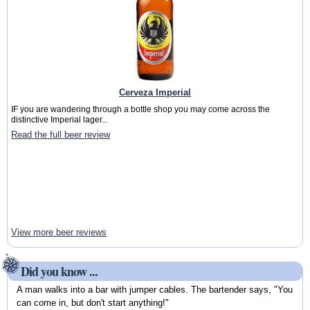
Cerveza Imperial
IF you are wandering through a bottle shop you may come across the
distinctive Imperial lager...
Read the full beer review
View more beer reviews
Did you know ...
A man walks into a bar with jumper cables. The bartender says, "You
can come in, but don't start anything!"