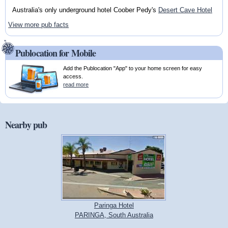
Australia's only underground hotel Coober Pedy's
Desert Cave Hotel
View more pub facts
Publocation for Mobile
Add the Publocation "App" to your home screen for easy
access.
read more
Nearby pub
Paringa Hotel
PARINGA, South Australia