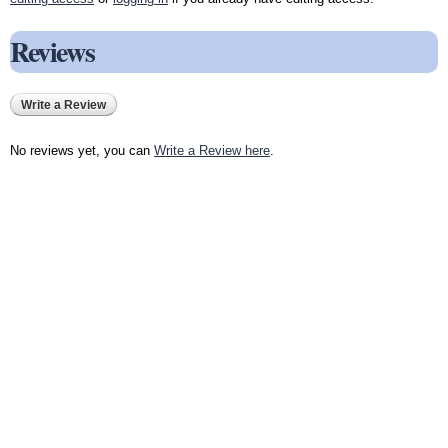
Reviews
Write a Review
No reviews yet, you can
Write a Review here
.