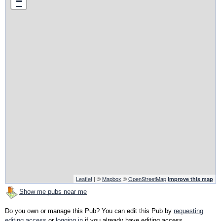
−
Leaflet
| ©
Mapbox
©
OpenStreetMap
Improve this map
Show me pubs near me
Do you own or manage this Pub? You can edit this Pub by
requesting
editing access
or
logging in
if you already have editing access.