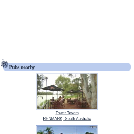
Pubs nearby
Tower Tavern
RENMARK, South Australia