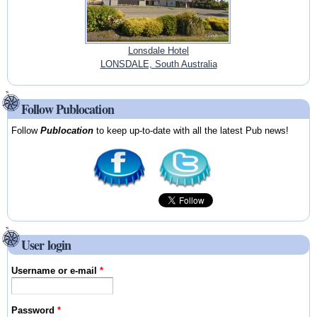
Lonsdale Hotel
LONSDALE, South Australia
Follow Publocation
Follow
Publocation
to keep up-to-date with all the latest Pub news!
User login
Username or e-mail
*
Password
*