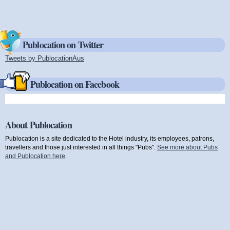
Publocation on Twitter
Tweets by PublocationAus
(link is external)
Publocation on Facebook
About Publocation
Publocation is a site dedicated to the Hotel industry, its employees, patrons,
travellers and those just interested in all things "Pubs".
See more about Pubs
and Publocation here
.