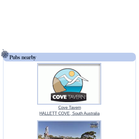
Pubs nearby
Cove Tavern
HALLETT COVE, South Australia