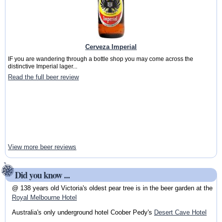
Cerveza Imperial
IF you are wandering through a bottle shop you may come across the
distinctive Imperial lager...
Read the full beer review
View more beer reviews
Did you know ...
@ 138 years old Victoria's oldest pear tree is in the beer garden at the
Royal Melbourne Hotel
Australia's only underground hotel Coober Pedy's
Desert Cave Hotel