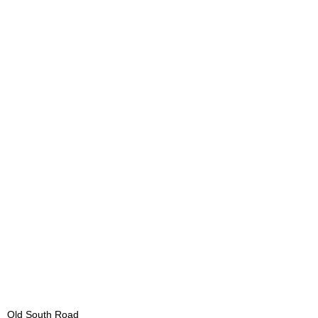
Old South Road