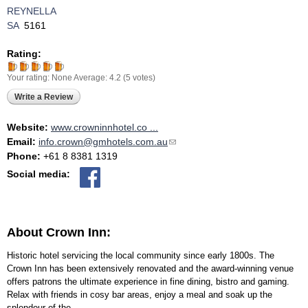
REYNELLA
SA
5161
Rating:
Your rating:
None
Average:
4.2
(
5
votes)
Write a Review
Website:
www.crowninnhotel.co ...
Email:
info.crown@gmhotels.com.au
(link sends e-mail)
Phone:
+61 8 8381 1319
Social media:
About Crown Inn:
Historic hotel servicing the local community since early 1800s. The
Crown Inn has been extensively renovated and the award-winning venue
offers patrons the ultimate experience in fine dining, bistro and gaming.
Relax with friends in cosy bar areas, enjoy a meal and soak up the
splendour of the