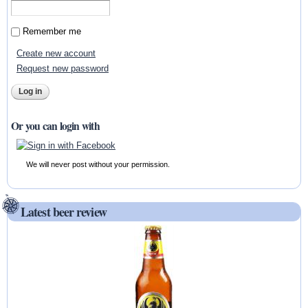
Remember me
Create new account
Request new password
Or you can login with
We will never post without your permission.
Latest beer review