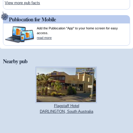
View more pub facts
Publocation for Mobile
Add the Publocation "App" to your home screen for easy
access.
read more
Nearby pub
Flagstaff Hotel
DARLINGTON, South Australia