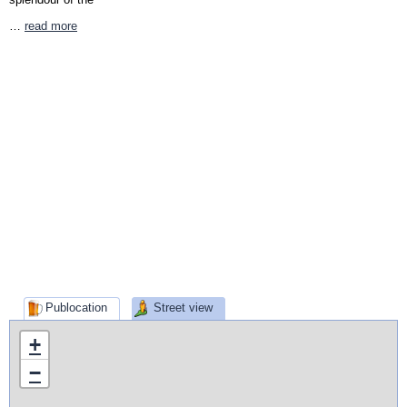
…
read more
Publocation
Street view
+
−