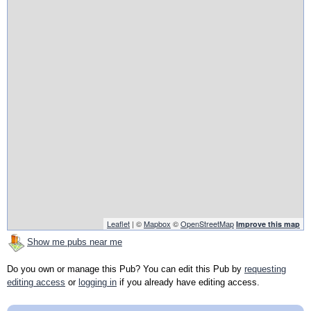
Leaflet
| ©
Mapbox
©
OpenStreetMap
Improve this map
Show me pubs near me
Do you own or manage this Pub? You can edit this Pub by
requesting
editing access
or
logging in
if you already have editing access.