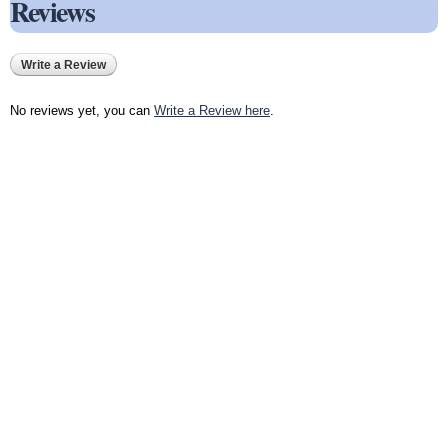
Reviews
Write a Review
No reviews yet, you can
Write a Review here
.