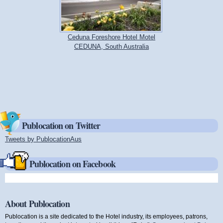
Ceduna Foreshore Hotel Motel
CEDUNA, South Australia
Publocation on Twitter
Tweets by PublocationAus
(link is external)
Publocation on Facebook
About Publocation
Publocation is a site dedicated to the Hotel industry, its employees, patrons,