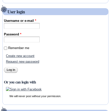
User login
Username or e-mail
*
Password
*
Remember me
Create new account
Request new password
Or you can login with
We will never post without your permission.