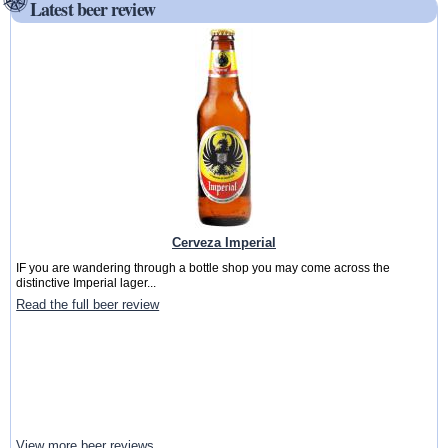
Latest beer review
Cerveza Imperial
IF you are wandering through a bottle shop you may come across the
distinctive Imperial lager...
Read the full beer review
View more beer reviews