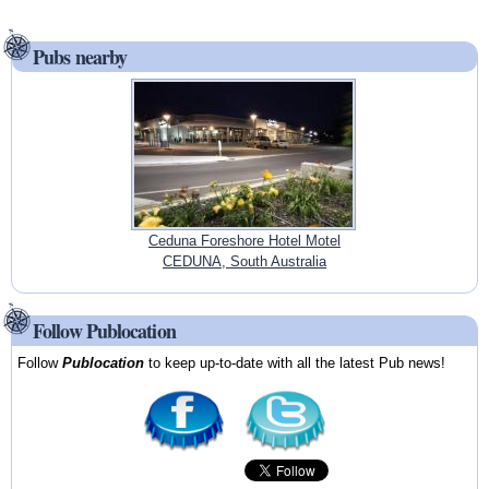
Pubs nearby
Ceduna Foreshore Hotel Motel
CEDUNA, South Australia
Follow Publocation
Follow
Publocation
to keep up-to-date with all the latest Pub news!