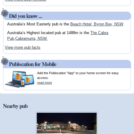
Did you know ...
Australia’s Most Easterly pub is the
Beach Hotel, Byron Bay, NSW
.
Australia’s Highest located pub at 1488m is the
The Cabra
Pub,Cabramurra, NSW.
View more pub facts
Publocation for Mobile
Add the Publocation "App" to your home screen for easy
access.
read more
Nearby pub