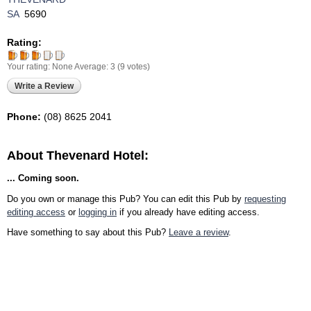
SA
5690
Rating:
Your rating:
None
Average:
3
(
9
votes)
Write a Review
Phone:
(08) 8625 2041‎
About Thevenard Hotel:
... Coming soon.
Do you own or manage this Pub? You can edit this Pub by
requesting
editing access
or
logging in
if you already have editing access.
Have something to say about this Pub?
Leave a review
.