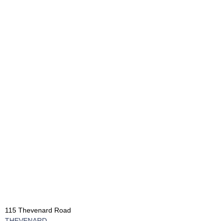
115 Thevenard Road
THEVENARD