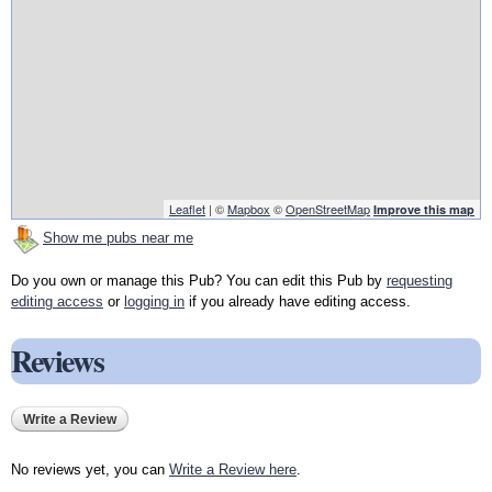
Leaflet
| ©
Mapbox
©
OpenStreetMap
Improve this map
Show me pubs near me
Do you own or manage this Pub? You can edit this Pub by
requesting
editing access
or
logging in
if you already have editing access.
Reviews
Write a Review
No reviews yet, you can
Write a Review here
.