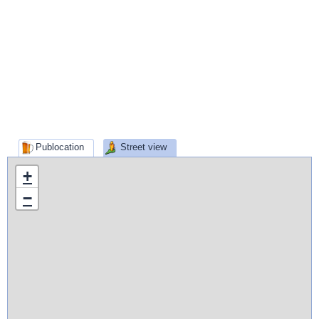
Publocation
Street view
+
−