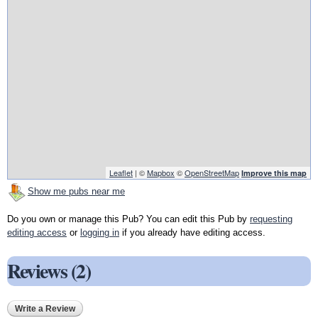
Leaflet
| ©
Mapbox
©
OpenStreetMap
Improve this map
Show me pubs near me
Do you own or manage this Pub? You can edit this Pub by
requesting
editing access
or
logging in
if you already have editing access.
Reviews (2)
Write a Review