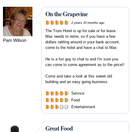
On the Grapevine
2 years 10 months
ago
The Truro Hotel is up for sale or for lease.
Max needs to retire, so if you have a few
Pam Wilson
dollars rattling around in your bank account,
come to the hotel and have a chat to Max.
He is a fun guy to chat to and I'm sure you
can come to some agreement as to the price!!
Come and take a look at this sweet old
building and an easy going business.
Service
Food
Entertainment
Great Food