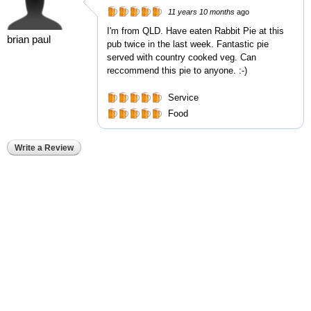
11 years 10 months
ago
I'm from QLD. Have eaten Rabbit Pie at this
brian paul
pub twice in the last week. Fantastic pie
served with country cooked veg. Can
reccommend this pie to anyone. :-)
Service
Food
Write a Review