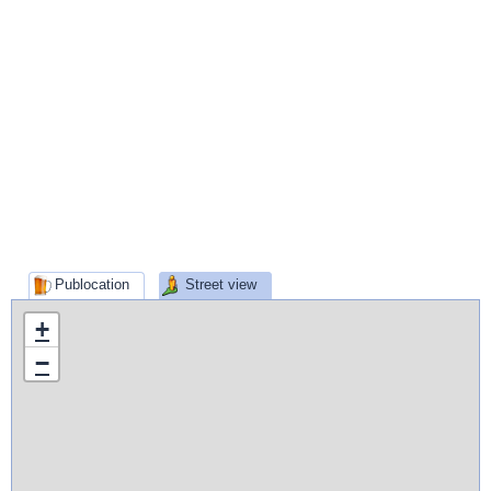
Publocation
Street view
+
−