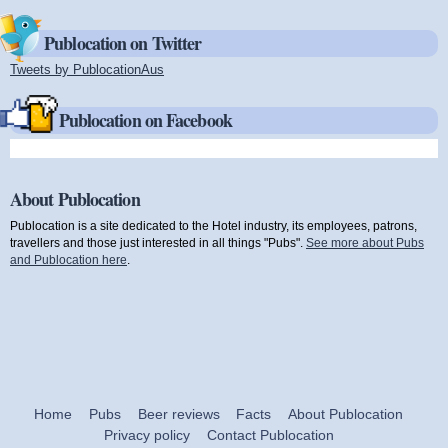
Publocation on Twitter
Tweets by PublocationAus
(link is external)
Publocation on Facebook
About Publocation
Publocation is a site dedicated to the Hotel industry, its employees, patrons,
travellers and those just interested in all things "Pubs".
See more about Pubs
and Publocation here
.
Home
Pubs
Beer reviews
Facts
About Publocation
Privacy policy
Contact Publocation