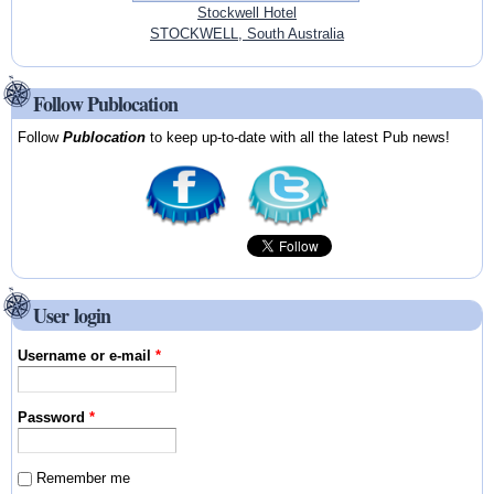
Stockwell Hotel
STOCKWELL, South Australia
Follow Publocation
Follow
Publocation
to keep up-to-date with all the latest Pub news!
User login
Username or e-mail
*
Password
*
Remember me