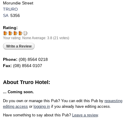
Morundie Street
TRURO
SA
5356
Rating:
Your rating:
None
Average:
3.8
(
21
votes)
Write a Review
Phone:
(08) 8564 0218
Fax:
(08) 8564 0107
About Truro Hotel:
... Coming soon.
Do you own or manage this Pub? You can edit this Pub by
requesting
editing access
or
logging in
if you already have editing access.
Have something to say about this Pub?
Leave a review
.