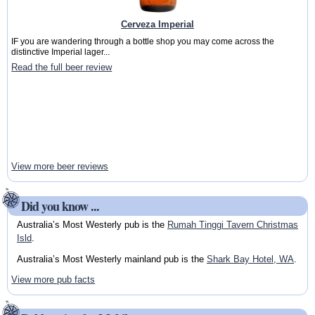
Cerveza Imperial
IF you are wandering through a bottle shop you may come across the
distinctive Imperial lager...
Read the full beer review
View more beer reviews
Did you know ...
Australia’s Most Westerly pub is the
Rumah Tinggi Tavern Christmas
Isld
.
Australia’s Most Westerly mainland pub is the
Shark Bay Hotel, WA
.
View more pub facts