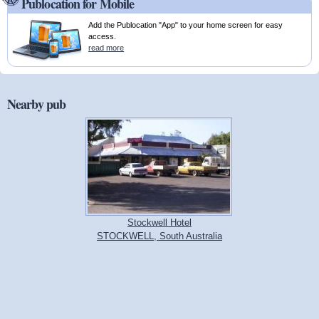
Publocation for Mobile
Add the Publocation "App" to your home screen for easy
access.
read more
Nearby pub
Stockwell Hotel
STOCKWELL, South Australia