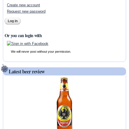
Create new account
Request new password
Or you can login with
We will never post without your permission.
Latest beer review