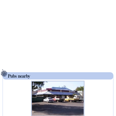
Pubs nearby