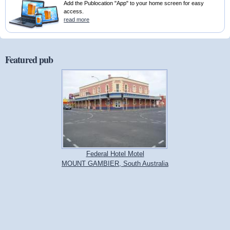
Add the Publocation "App" to your home screen for easy
access.
read more
Featured pub
Federal Hotel Motel
MOUNT GAMBIER, South Australia