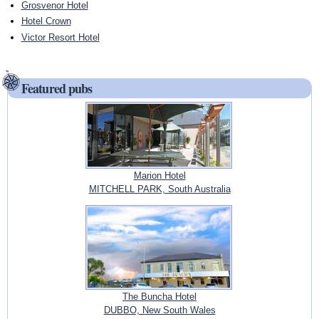
Grosvenor Hotel
Hotel Crown
Victor Resort Hotel
Featured pubs
Marion Hotel
MITCHELL PARK, South Australia
The Buncha Hotel
DUBBO, New South Wales