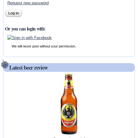
Request new password
Or you can login with
We will never post without your permission.
Latest beer review