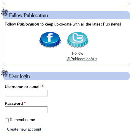
Follow Publocation
Follow
Publocation
to keep up-to-date with all the latest Pub news!
Follow
@PublocationAus
User login
Username or e-mail
*
Password
*
Remember me
Create new account