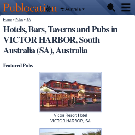
We'll tell
Skip to
you
Publocation
where to
main
Australia
go for
content
every
Australian
You are here
Home
»
Pubs
»
SA
Pubs
pub.
Hotels, Bars, Taverns and Pubs in
VICTOR HARBOR, South
Beer reviews
Australia (SA), Australia
Facts
Featured Pubs
Victor Resort Hotel
VICTOR HARBOR, SA