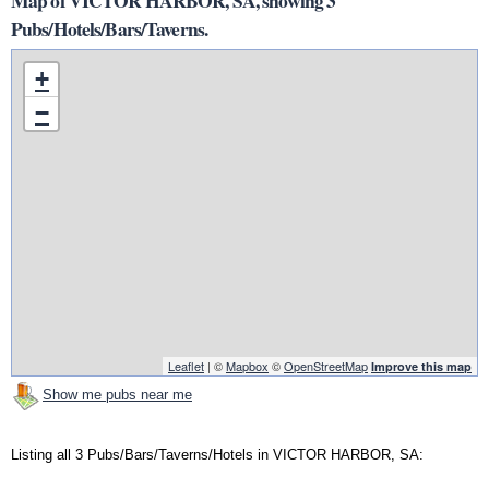
Map of VICTOR HARBOR, SA, showing 3
Pubs/Hotels/Bars/Taverns.
+
−
Leaflet
| ©
Mapbox
©
OpenStreetMap
Improve this map
Show me pubs near me
Listing all 3 Pubs/Bars/Taverns/Hotels in VICTOR HARBOR, SA: