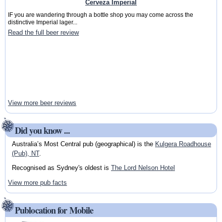
Cerveza Imperial
IF you are wandering through a bottle shop you may come across the
distinctive Imperial lager...
Read the full beer review
View more beer reviews
Did you know ...
Australia’s Most Central pub (geographical) is the
Kulgera Roadhouse
(Pub), NT
.
Recognised as Sydney's oldest is
The Lord Nelson Hotel
View more pub facts
Publocation for Mobile