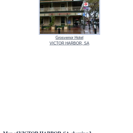
Grosvenor Hotel
VICTOR HARBOR, SA