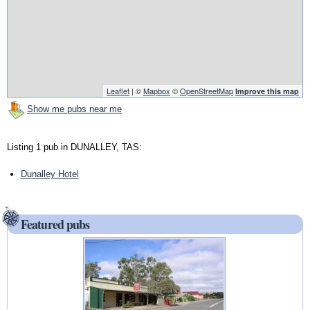
Leaflet
| ©
Mapbox
©
OpenStreetMap
Improve this map
Show me pubs near me
Listing 1 pub in DUNALLEY, TAS:
Dunalley Hotel
Featured pubs