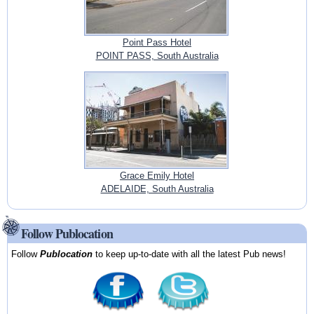
Point Pass Hotel
POINT PASS, South Australia
Grace Emily Hotel
ADELAIDE, South Australia
Follow Publocation
Follow
Publocation
to keep up-to-date with all the latest Pub news!