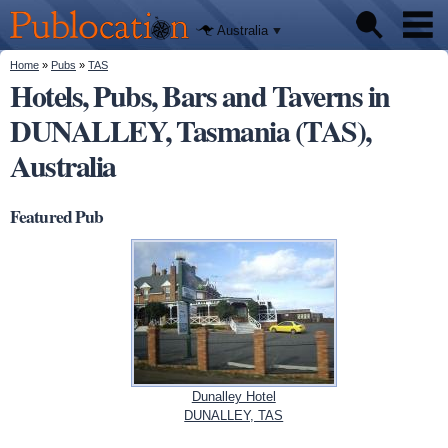
We'll tell
Skip to
you
Publocation
where to
main
Australia
go for
content
every
Australian
You are here
Home
»
Pubs
»
TAS
Pubs
pub.
Hotels, Pubs, Bars and Taverns in
DUNALLEY, Tasmania (TAS),
Beer reviews
Australia
Facts
Featured Pub
Dunalley Hotel
DUNALLEY, TAS