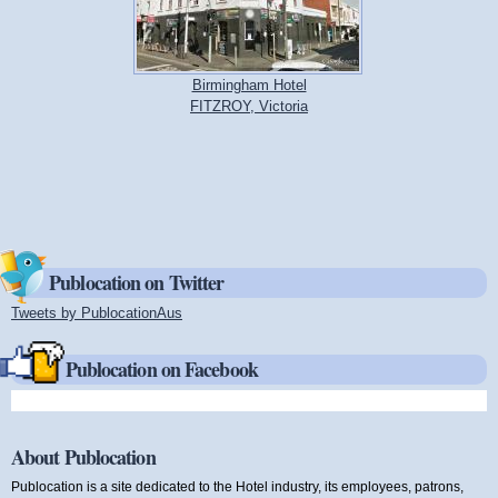
Birmingham Hotel
FITZROY, Victoria
Publocation on Twitter
Tweets by PublocationAus
(link is external)
Publocation on Facebook
About Publocation
Publocation is a site dedicated to the Hotel industry, its employees, patrons,