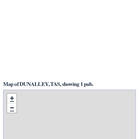
Map of DUNALLEY, TAS, showing 1 pub.
+
−