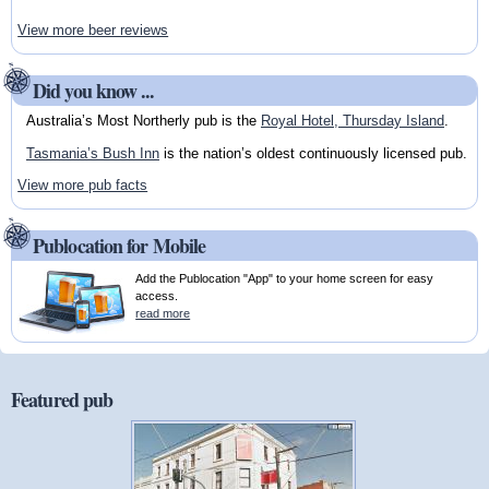
View more beer reviews
Did you know ...
Australia’s Most Northerly pub is the
Royal Hotel, Thursday Island
.
Tasmania’s Bush Inn
is the nation’s oldest continuously licensed pub.
View more pub facts
Publocation for Mobile
Add the Publocation "App" to your home screen for easy
access.
read more
Featured pub