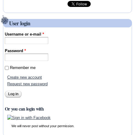
User login
Username or e-mail
*
Password
*
Remember me
Create new account
Request new password
Or you can login with
We will never post without your permission.