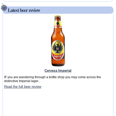
Latest beer review
Cerveza Imperial
IF you are wandering through a bottle shop you may come across the
distinctive Imperial lager...
Read the full beer review