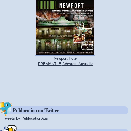
Newport Hotel
FREMANTLE, Western Australia
Publocation on Twitter
Tweets by PublocationAus
(link is external)