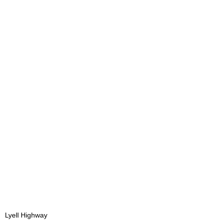
Lyell Highway