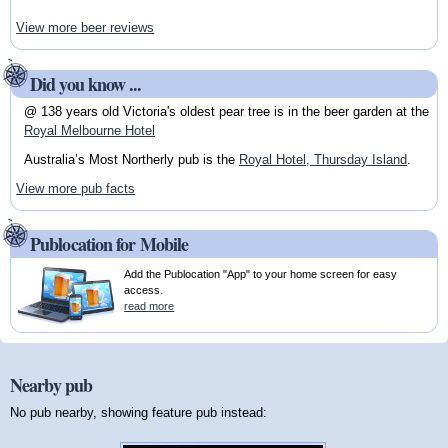
View more beer reviews
Did you know ...
@ 138 years old Victoria's oldest pear tree is in the beer garden at the
Royal Melbourne Hotel
Australia’s Most Northerly pub is the
Royal Hotel, Thursday Island
.
View more pub facts
Publocation for Mobile
Add the Publocation "App" to your home screen for easy
access.
read more
Nearby pub
No pub nearby, showing feature pub instead: