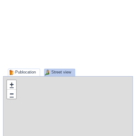
Publocation
Street view
+
−