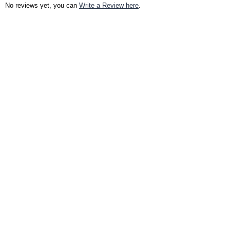
No reviews yet, you can
Write a Review here
.