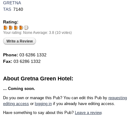
GRETNA
TAS
7140
Rating:
Your rating:
None
Average:
3.8
(
10
votes)
Write a Review
Phone:
03 6286 1332
Fax:
03 6286 1332
About Gretna Green Hotel:
... Coming soon.
Do you own or manage this Pub? You can edit this Pub by
requesting
editing access
or
logging in
if you already have editing access.
Have something to say about this Pub?
Leave a review
.