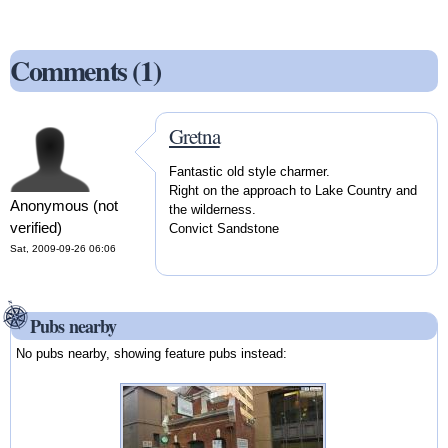
Comments (1)
Gretna
Fantastic old style charmer.
Right on the approach to Lake Country and
Anonymous (not
the wilderness.
verified)
Convict Sandstone
Sat, 2009-09-26 06:06
Pubs nearby
No pubs nearby, showing feature pubs instead: