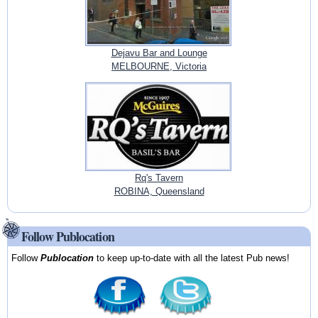
Dejavu Bar and Lounge
MELBOURNE, Victoria
Rq's Tavern
ROBINA, Queensland
Follow Publocation
Follow
Publocation
to keep up-to-date with all the latest Pub news!