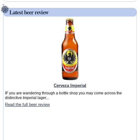
Latest beer review
Cerveza Imperial
IF you are wandering through a bottle shop you may come across the
distinctive Imperial lager...
Read the full beer review