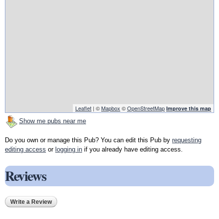
Leaflet
| ©
Mapbox
©
OpenStreetMap
Improve this map
Show me pubs near me
Do you own or manage this Pub? You can edit this Pub by
requesting
editing access
or
logging in
if you already have editing access.
Reviews
Write a Review