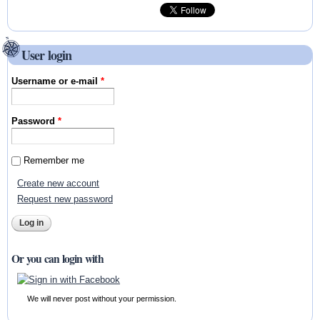
User login
Username or e-mail
*
Password
*
Remember me
Create new account
Request new password
Or you can login with
We will never post without your permission.