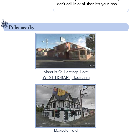
don't call in at all then it's your loss.
Pubs nearby
Marquis Of Hastings Hotel
WEST HOBART, Tasmania
Maypole Hotel