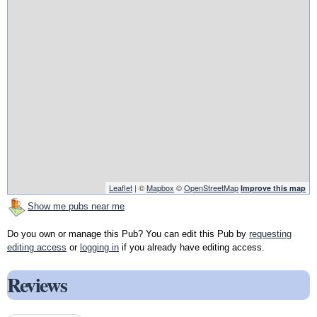
Leaflet
| ©
Mapbox
©
OpenStreetMap
Improve this map
Show me pubs near me
Do you own or manage this Pub? You can edit this Pub by
requesting
editing access
or
logging in
if you already have editing access.
Reviews