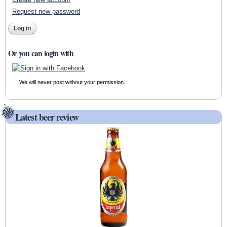
Request new password
Or you can login with
We will never post without your permission.
Latest beer review