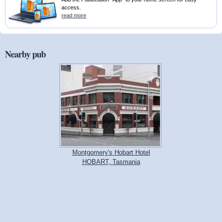
access.
read more
Nearby pub
Montgomery's Hobart Hotel
HOBART, Tasmania