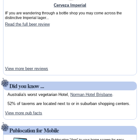
Cerveza Imperial
IF you are wandering through a bottle shop you may come across the
distinctive Imperial lager...
Read the full beer review
View more beer reviews
Did you know ...
Australia's worst vegetarian Hotel,
Norman Hotel Brisbane
.
52% of taverns are located next to or in suburban shopping centers.
View more pub facts
Publocation for Mobile
Add the Publocation "App" to your home screen for easy