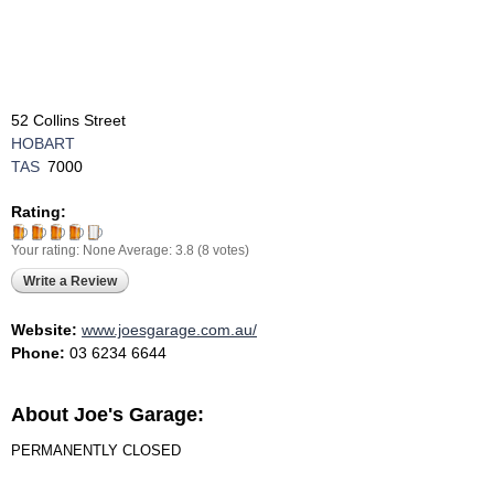
52 Collins Street
HOBART
TAS
7000
Rating:
Your rating:
None
Average:
3.8
(
8
votes)
Write a Review
Website:
www.joesgarage.com.au/
Phone:
03 6234 6644
About Joe's Garage:
PERMANENTLY CLOSED