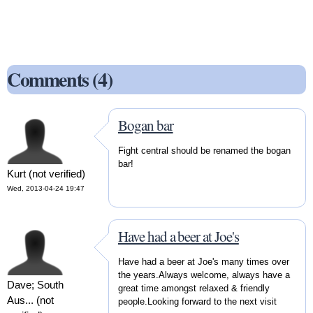
Comments (4)
Bogan bar
Fight central should be renamed the bogan
bar!
Kurt (not verified)
Wed, 2013-04-24 19:47
Have had a beer at Joe's
Have had a beer at Joe's many times over
the years.Always welcome, always have a
Dave; South
great time amongst relaxed & friendly
Aus... (not
people.Looking forward to the next visit