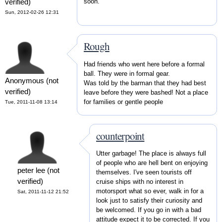
soon.
verified)
Sun, 2012-02-26 12:31
Rough
Had friends who went here before a formal
ball. They were in formal gear.
Anonymous (not
Was told by the barman that they had best
verified)
leave before they were bashed! Not a place
for families or gentle people
Tue, 2011-11-08 13:14
counterpoint
Utter garbage! The place is always full
of people who are hell bent on enjoying
peter lee (not
themselves. I've seen tourists off
verified)
cruise ships with no interest in
motorsport what so ever, walk in for a
Sat, 2011-11-12 21:52
look just to satisfy their curiosity and
be welcomed. If you go in with a bad
attitude expect it to be corrected. If you