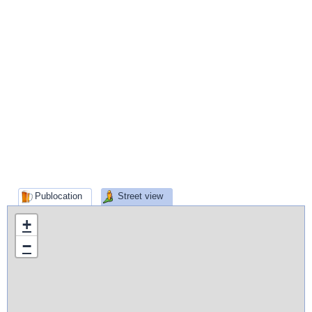
Publocation
Street view
+
−