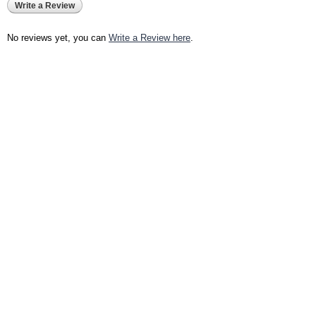
Write a Review
No reviews yet, you can
Write a Review here
.