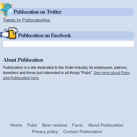
Publocation on Twitter
Tweets by PublocationAus
(link is external)
Publocation on Facebook
About Publocation
Publocation is a site dedicated to the Hotel industry, its employees, patrons,
travellers and those just interested in all things "Pubs".
See more about Pubs
and Publocation here
.
Home
Pubs
Beer reviews
Facts
About Publocation
Privacy policy
Contact Publocation