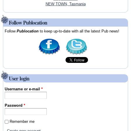
NEW TOWN, Tasmania
Follow Publocation
Follow
Publocation
to keep up-to-date with all the latest Pub news!
User login
Username or e-mail
*
Password
*
Remember me
Create new account