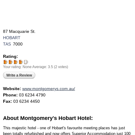
87 Macquarie St.
HOBART
TAS
7000
Rating:
Your rating:
None
Average:
3.5
(
2
votes)
Write a Review
Website:
www.montgomerys.com.au/
Phone:
03 6234 4790
Fax:
03 6234 4450
About Montgomery's Hobart Hotel:
This majestic hotel - one of Hobart's favourite meeting places has just
been totally refurbished and now offers Superior Accommodation just 100