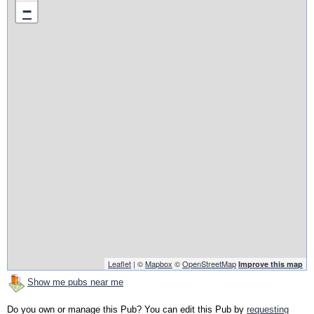
−
Leaflet
| ©
Mapbox
©
OpenStreetMap
Improve this map
Show me pubs near me
Do you own or manage this Pub? You can edit this Pub by
requesting