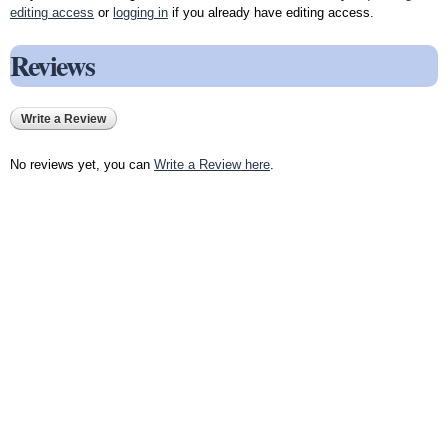
editing access
or
logging in
if you already have editing access.
Reviews
Write a Review
No reviews yet, you can
Write a Review here
.