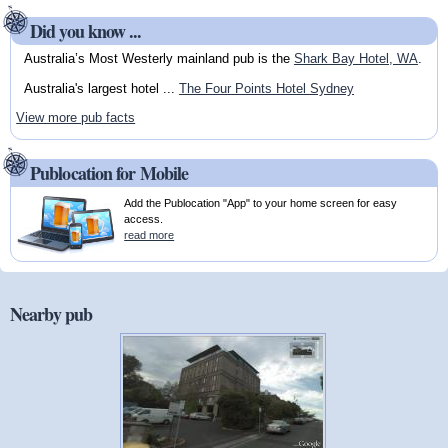
Did you know ...
Australia’s Most Westerly mainland pub is the
Shark Bay Hotel, WA
.
Australia's largest hotel ...
The Four Points Hotel Sydney
View more pub facts
Publocation for Mobile
Add the Publocation "App" to your home screen for easy
access.
read more
Nearby pub