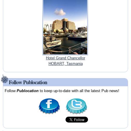
Hotel Grand Chancellor
HOBART, Tasmania
Follow Publocation
Follow
Publocation
to keep up-to-date with all the latest Pub news!