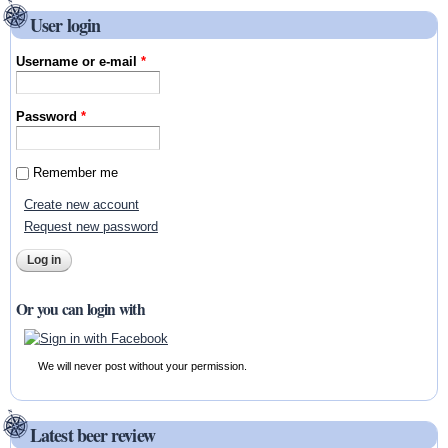
User login
Username or e-mail
*
Password
*
Remember me
Create new account
Request new password
Or you can login with
We will never post without your permission.
Latest beer review