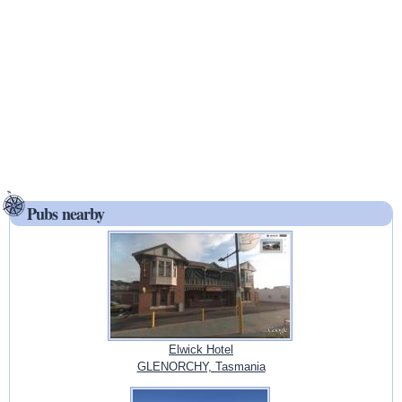
Pubs nearby
Elwick Hotel
GLENORCHY, Tasmania