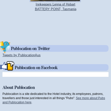
Innkeepers Lenna of Hobart
BATTERY POINT, Tasmania
Publocation on Twitter
Tweets by PublocationAus
(link is external)
Publocation on Facebook
About Publocation
Publocation is a site dedicated to the Hotel industry, its employees, patrons,
travellers and those just interested in all things "Pubs".
See more about Pubs
and Publocation here
.