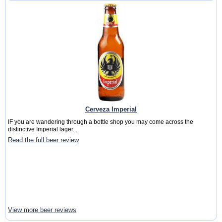
Cerveza Imperial
IF you are wandering through a bottle shop you may come across the
distinctive Imperial lager...
Read the full beer review
View more beer reviews