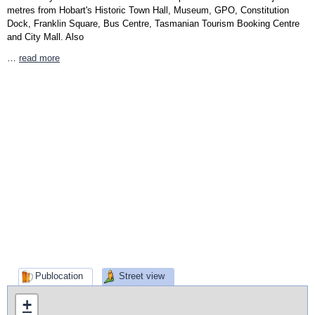
metres from Hobart's Historic Town Hall, Museum, GPO, Constitution
Dock, Franklin Square, Bus Centre, Tasmanian Tourism Booking Centre
and City Mall. Also
…
read more
Publocation
Street view
+