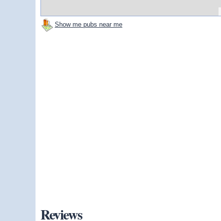
Show me pubs near me
Reviews