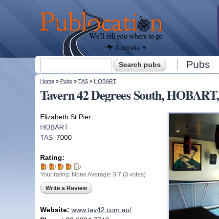
We'll tell
you
Publocation
where to
go for
every
Australian
pub.
Australia
Search form
Pubs
Search
You are here
Home
»
Pubs
»
TAS
»
HOBART
Tavern 42 Degrees South, HOBART
Elizabeth St Pier
HOBART
TAS
7000
Rating:
Your rating:
None
Average:
3.7
(
3
votes)
Write a Review
Website:
www.tav42.com.au/