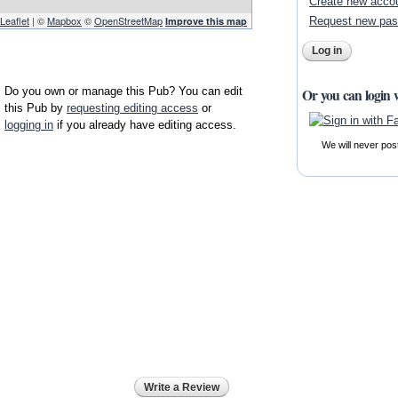
Create new acco
Leaflet
| ©
Mapbox
©
OpenStreetMap
Request new pa
Improve this map
Do you own or manage this Pub? You can edit
Or you can login 
this Pub by
requesting editing access
or
logging in
if you already have editing access.
We will never pos
Write a Review