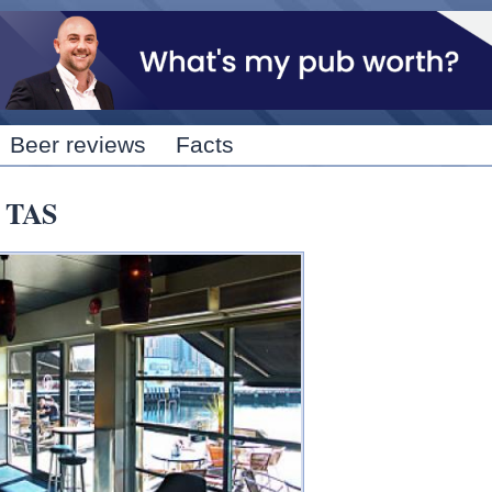
Skip to
main
content
Beer reviews
Facts
, TAS