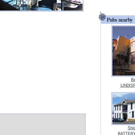
Pubs nearby
Be
LINDIS
Shi
BATTERY