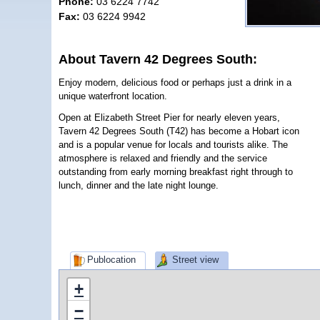
Phone:
03 6224 7742
Fax:
03 6224 9942
About Tavern 42 Degrees South:
Enjoy modern, delicious food or perhaps just a drink in a
unique waterfront location.
Open at Elizabeth Street Pier for nearly eleven years,
Tavern 42 Degrees South (T42) has become a Hobart icon
and is a popular venue for locals and tourists alike. The
atmosphere is relaxed and friendly and the service
outstanding from early morning breakfast right through to
lunch, dinner and the late night lounge.
Publocation
Street view
+
−