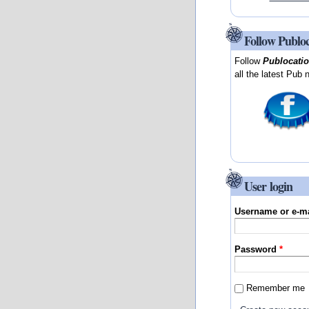
Follow Publo
Follow
Publocati
all the latest Pub 
User login
Username or e-m
Password
*
Remember me