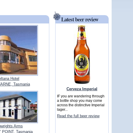
Latest beer review
ltana Hotel
FARNE, Tasmania
Cerveza Imperial
IF you are wandering through
a bottle shop you may come
across the distinctive Imperial
lager...
Read the full beer review
pwrights Arms
 POINT, Tasmania