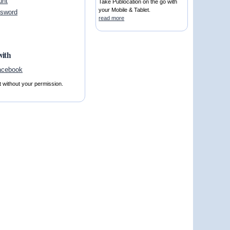
unt
Take Publocation on the go with
your Mobile & Tablet.
ssword
read more
with
t without your permission.