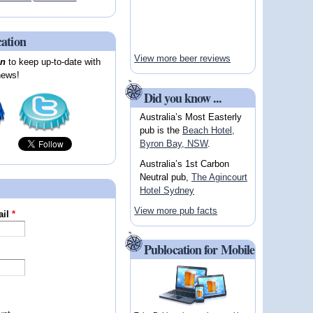
cation
View more beer reviews
on
to keep up-to-date with
news!
Did you know ...
Australia’s Most Easterly
pub is the
Beach Hotel,
Byron Bay, NSW
.
Australia’s 1st Carbon
Neutral pub,
The Agincourt
Hotel Sydney
View more pub facts
ail
*
Publocation for Mobile