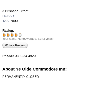
3 Brisbane Street
HOBART
TAS
7000
Rating:
Your rating:
None
Average:
3.3
(
3
votes)
Write a Review
Phone:
03 6234 4920
About Ye Olde Commodore Inn:
PERMANENTLY CLOSED