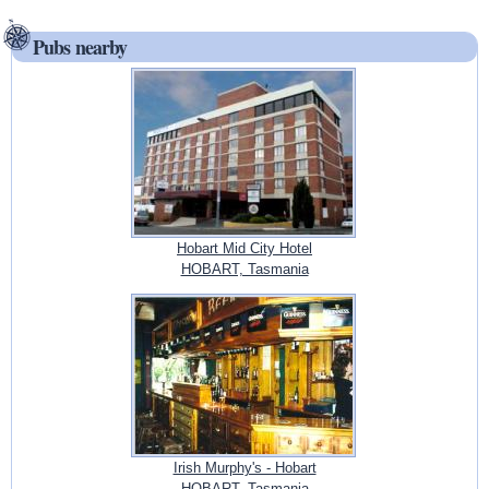
Pubs nearby
Hobart Mid City Hotel
HOBART, Tasmania
Irish Murphy's - Hobart
HOBART, Tasmania