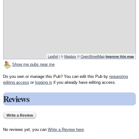
Leaflet
| ©
Mapbox
©
OpenStreetMap
Improve this map
Show me pubs near me
Do you own or manage this Pub? You can edit this Pub by
requesting
editing access
or
logging in
if you already have editing access.
Reviews
Write a Review
No reviews yet, you can
Write a Review here
.