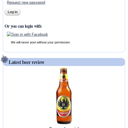
Request new password
Or you can login with
We will never post without your permission.
Latest beer review