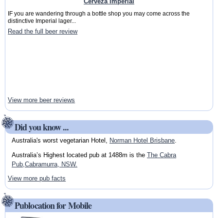
Cerveza Imperial
IF you are wandering through a bottle shop you may come across the
distinctive Imperial lager...
Read the full beer review
View more beer reviews
Did you know ...
Australia's worst vegetarian Hotel,
Norman Hotel Brisbane
.
Australia’s Highest located pub at 1488m is the
The Cabra
Pub,Cabramurra, NSW.
View more pub facts
Publocation for Mobile