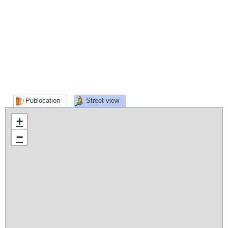
Publocation
Street view
+
−