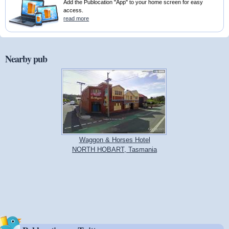
Add the Publocation "App" to your home screen for easy
access.
read more
Nearby pub
Waggon & Horses Hotel
NORTH HOBART, Tasmania