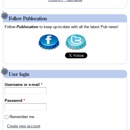
Follow Publocation
Follow
Publocation
to keep up-to-date with all the latest Pub news!
User login
Username or e-mail
*
Password
*
Remember me
Create new account