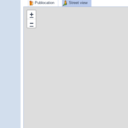
Publocation
Street view
+
−