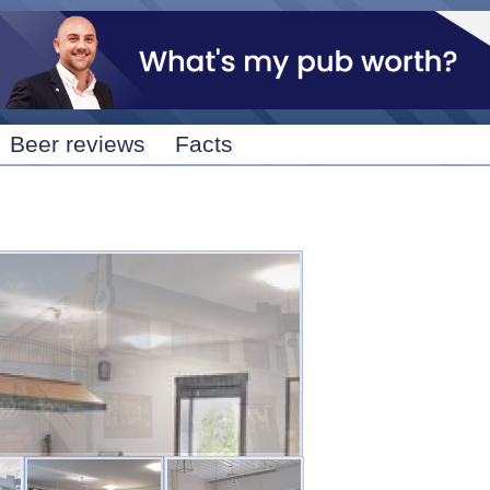
Skip to
main
content
Beer reviews
Facts