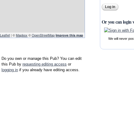
Or you can login 
Leaflet
| ©
Mapbox
©
OpenStreetMap
Improve this map
We will never pos
Do you own or manage this Pub? You can edit
this Pub by
requesting editing access
or
logging in
if you already have editing access.