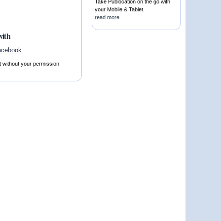
Take Publocation on the go with
your Mobile & Tablet.
read more
with
t without your permission.