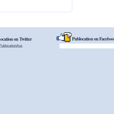
Publocation on Facebo
ocation on Twitter
PublocationAus
(link is external)