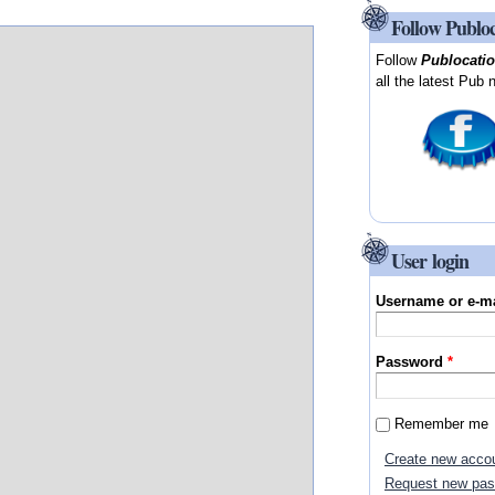
Follow Publo
Follow
Publocati
all the latest Pub 
User login
Username or e-m
Password
*
Remember me
Create new acco
Request new pa