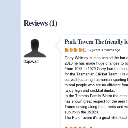
Reviews (1)
Park Tavern The friendly l
7 years 3 months
ago
Garry Whitney is man behind the bar at
dojowalt
2018 he has made huge changes to both
From 1973 to 1979 Garry had the honor
for the Tasmanian Cricket Team. His re
bar wall featuring Tasmanian sporting 
to real people who are no different fro
fancy high end cocktail drinks.
In the Tramms Family Bistro the menu 
has shown great respect for the area f
Trams driving along the streets and wi
suburb in the 1920;s.
The Park Tavern it's a great little loca