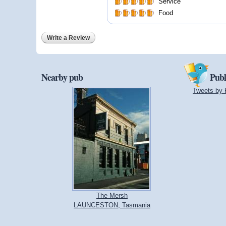
Service
Food
Write a Review
Nearby pub
Publ
Tweets by 
The Mersh
LAUNCESTON, Tasmania