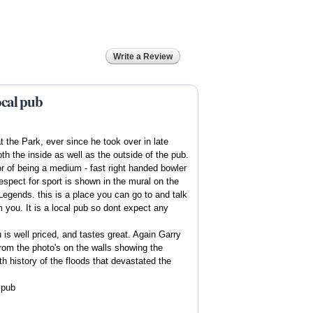
Write a Review
ocal pub
 the Park, ever since he took over in late
 the inside as well as the outside of the pub.
 of being a medium - fast right handed bowler
spect for sport is shown in the mural on the
Legends. this is a place you can go to and talk
m you. It is a local pub so dont expect any
is well priced, and tastes great. Again Garry
rom the photo's on the walls showing the
th history of the floods that devastated the
l pub