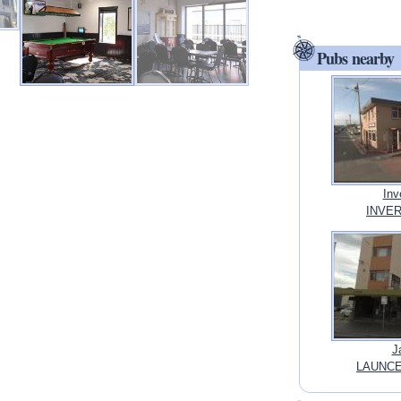
Pubs nearby
Inv
INVER
J
LAUNCE