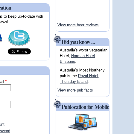
cation
on
to keep up-to-date with
news!
View more beer reviews
Did you know ...
Australia's worst vegetarian
Hotel,
Norman Hotel
Brisbane
.
Australia’s Most Northerly
pub is the
Royal Hotel,
Thursday Island
.
ail
*
View more pub facts
Publocation for Mobile
unt
ssword