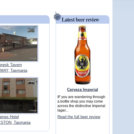
Latest beer review
eresk Tavern
MAY, Tasmania
Cerveza Imperial
IF you are wandering through
a bottle shop you may come
across the distinctive Imperial
lager...
ames Hotel
Read the full beer review
STON, Tasmania