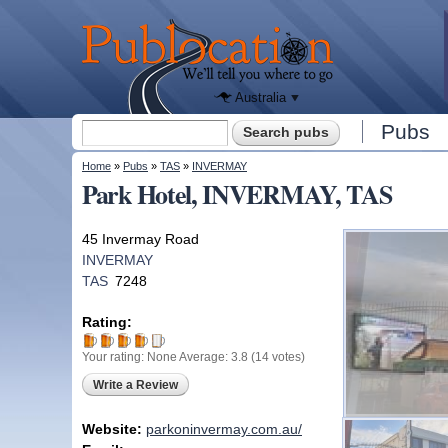
We'll tell
you
Publocation
where to
go for
every
Australian
pub.
Australia
Search form
Pubs
Search
You are here
Home
»
Pubs
»
TAS
»
INVERMAY
Park Hotel, INVERMAY, TAS
45 Invermay Road
INVERMAY
TAS
7248
Rating:
Your rating:
None
Average:
3.8
(
14
votes)
Write a Review
Website:
parkoninvermay.com.au/