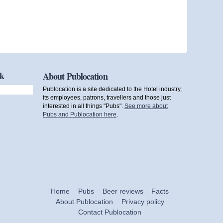
ok
About Publocation
Publocation is a site dedicated to the Hotel industry,
its employees, patrons, travellers and those just
interested in all things "Pubs".
See more about
Pubs and Publocation here
.
Home
Pubs
Beer reviews
Facts
About Publocation
Privacy policy
Contact Publocation