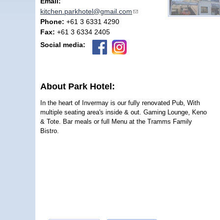
Email:
kitchen.parkhotel@gmail.com
(link sends e-mail)
Phone:
+61 3 6331 4290
Fax:
+61 3 6334 2405
Social media:
About Park Hotel:
In the heart of Invermay is our fully renovated Pub, With
multiple seating area's inside & out. Gaming Lounge, Keno
& Tote. Bar meals or full Menu at the Tramms Family
Bistro.