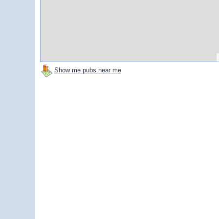
Show me pubs near me