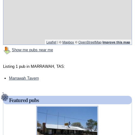
Leaflet
| ©
Mapbox
©
OpenStreetMap
Improve this map
Show me pubs near me
Listing 1 pub in MARRAWAH, TAS:
Marrawah Tavern
Featured pubs