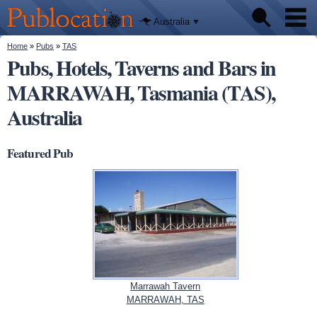
We'll tell
Skip to
you
Publocation
where to
main
Australia
go for
content
every
Australian
You are here
Home
»
Pubs
»
TAS
Pubs
pub.
Pubs, Hotels, Taverns and Bars in
MARRAWAH, Tasmania (TAS),
Beer reviews
Australia
Facts
Featured Pub
Marrawah Tavern
MARRAWAH, TAS