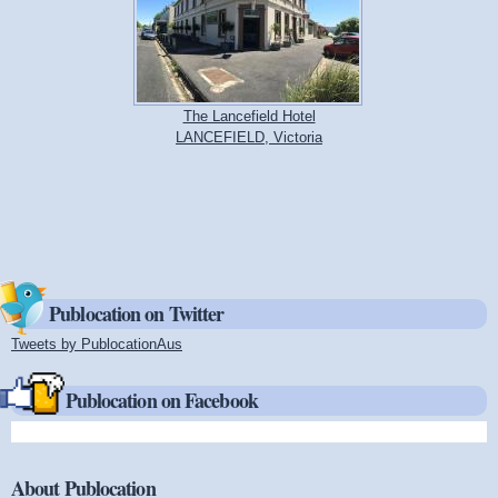
The Lancefield Hotel
LANCEFIELD, Victoria
Publocation on Twitter
Tweets by PublocationAus
(link is external)
Publocation on Facebook
About Publocation