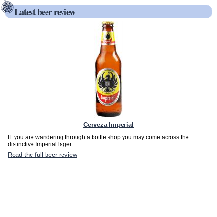
Latest beer review
Cerveza Imperial
IF you are wandering through a bottle shop you may come across the
distinctive Imperial lager...
Read the full beer review