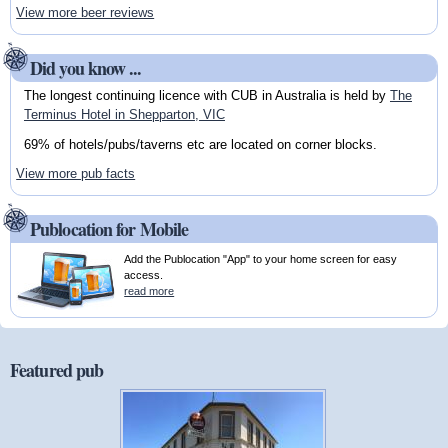
View more beer reviews
Did you know ...
The longest continuing licence with CUB in Australia is held by
The
Terminus Hotel in Shepparton, VIC
69% of hotels/pubs/taverns etc are located on corner blocks.
View more pub facts
Publocation for Mobile
Add the Publocation "App" to your home screen for easy
access.
read more
Featured pub