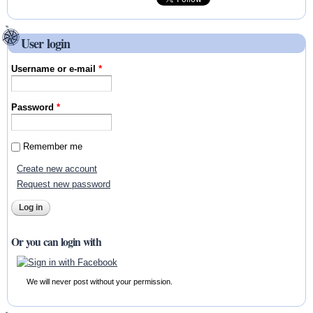
User login
Username or e-mail
*
Password
*
Remember me
Create new account
Request new password
Or you can login with
We will never post without your permission.