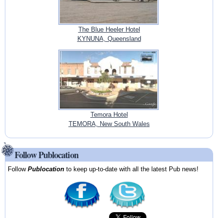
The Blue Heeler Hotel
KYNUNA, Queensland
Temora Hotel
TEMORA, New South Wales
Follow Publocation
Follow
Publocation
to keep up-to-date with all the latest Pub news!