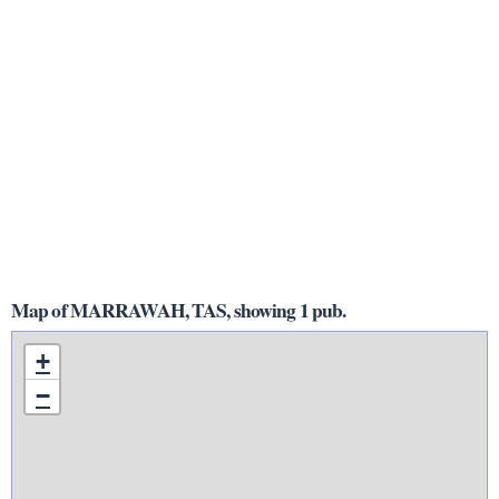
Map of MARRAWAH, TAS, showing 1 pub.
+
−