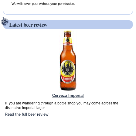
We will never post without your permission.
Latest beer review
Cerveza Imperial
IF you are wandering through a bottle shop you may come across the
distinctive Imperial lager...
Read the full beer review