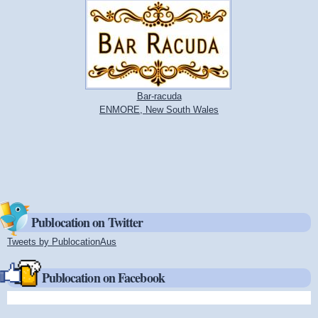
Bar-racuda
ENMORE, New South Wales
Publocation on Twitter
Tweets by PublocationAus
(link is external)
Publocation on Facebook