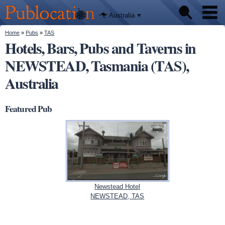
We'll tell
Skip to
you
Publocation
where to
main
Australia
go for
content
every
Australian
You are here
Home
»
Pubs
»
TAS
Pubs
pub.
Hotels, Bars, Pubs and Taverns in
NEWSTEAD, Tasmania (TAS),
Beer reviews
Australia
Facts
Featured Pub
Newstead Hotel
NEWSTEAD, TAS