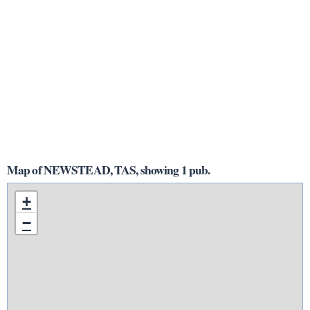
Map of NEWSTEAD, TAS, showing 1 pub.
+
−