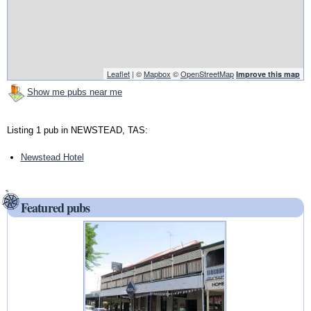
Leaflet
| ©
Mapbox
©
OpenStreetMap
Improve this map
Show me pubs near me
Listing 1 pub in NEWSTEAD, TAS:
Newstead Hotel
Featured pubs