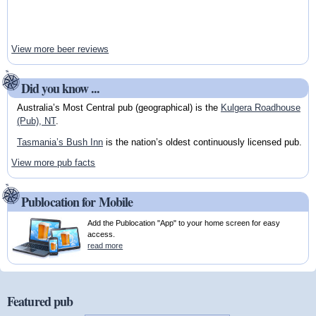
View more beer reviews
Did you know ...
Australia’s Most Central pub (geographical) is the
Kulgera Roadhouse
(Pub), NT
.
Tasmania’s Bush Inn
is the nation’s oldest continuously licensed pub.
View more pub facts
Publocation for Mobile
Add the Publocation "App" to your home screen for easy
access.
read more
Featured pub