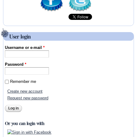
User login
Username or e-mail
*
Password
*
Remember me
Create new account
Request new password
Or you can login with