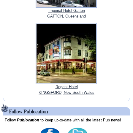
Imperial Hotel Gatton
GATTON, Queensland
Regent Hotel
KINGSFORD, New South Wales
Follow Publocation
Follow
Publocation
to keep up-to-date with all the latest Pub news!