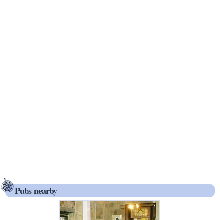
Pubs nearby