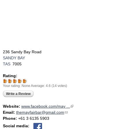
236 Sandy Bay Road
SANDY BAY
TAS
7005
Rating:
Your rating:
None
Average:
4.6
(
14
votes)
Write a Review
Website:
www.facebook.com/may ...
(link is external)
Email:
themayfairbar@gmail.com
(link sends e-mail)
Phone:
+61 3 6135 5903
Social media: