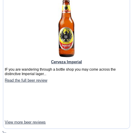
Cerveza Imperial
IF you are wandering through a bottle shop you may come across the
distinctive Imperial lager...
Read the full beer review
View more beer reviews