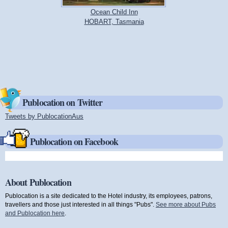
Ocean Child Inn
HOBART, Tasmania
Publocation on Twitter
Tweets by PublocationAus
(link is external)
Publocation on Facebook
About Publocation
Publocation is a site dedicated to the Hotel industry, its employees, patrons,
travellers and those just interested in all things "Pubs".
See more about Pubs
and Publocation here
.