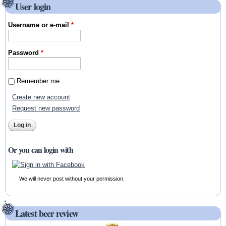
User login
Username or e-mail
*
Password
*
Remember me
Create new account
Request new password
Or you can login with
We will never post without your permission.
Latest beer review