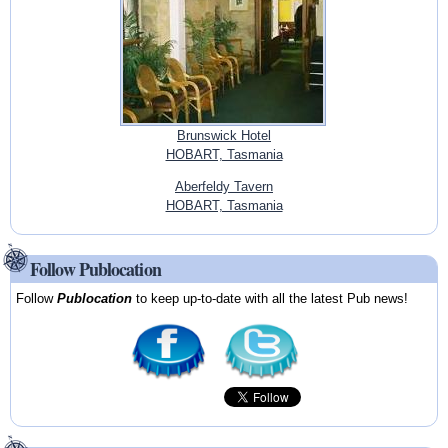
Brunswick Hotel
HOBART, Tasmania
Aberfeldy Tavern
HOBART, Tasmania
Follow Publocation
Follow
Publocation
to keep up-to-date with all the latest Pub news!