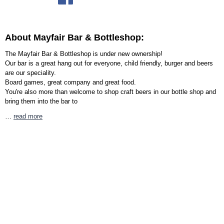
About Mayfair Bar & Bottleshop:
The Mayfair Bar & Bottleshop is under new ownership!
Our bar is a great hang out for everyone, child friendly, burger and beers
are our speciality.
Board games, great company and great food.
You're also more than welcome to shop craft beers in our bottle shop and
bring them into the bar to
…
read more