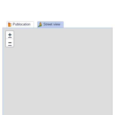
Publocation
Street view
+
−