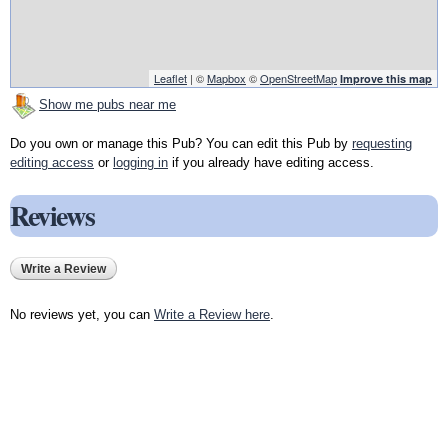
Leaflet
| ©
Mapbox
©
OpenStreetMap
Improve this map
Show me pubs near me
Do you own or manage this Pub? You can edit this Pub by
requesting
editing access
or
logging in
if you already have editing access.
Reviews
Write a Review
No reviews yet, you can
Write a Review here
.