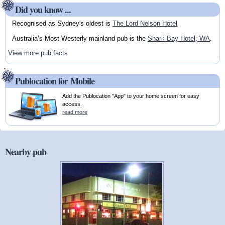
Did you know ...
Recognised as Sydney's oldest is
The Lord Nelson Hotel
Australia’s Most Westerly mainland pub is the
Shark Bay Hotel, WA
.
View more pub facts
Publocation for Mobile
Add the Publocation "App" to your home screen for easy
access.
read more
Nearby pub