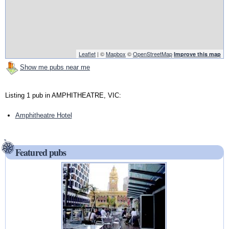
Leaflet
| ©
Mapbox
©
OpenStreetMap
Improve this map
Show me pubs near me
Listing 1 pub in AMPHITHEATRE, VIC:
Amphitheatre Hotel
Featured pubs