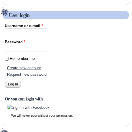
User login
Username or e-mail
*
Password
*
Remember me
Create new account
Request new password
Or you can login with
We will never post without your permission.