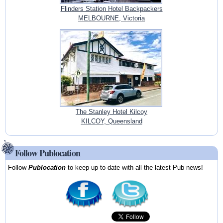
Flinders Station Hotel Backpackers
MELBOURNE, Victoria
The Stanley Hotel Kilcoy
KILCOY, Queensland
Follow Publocation
Follow
Publocation
to keep up-to-date with all the latest Pub news!