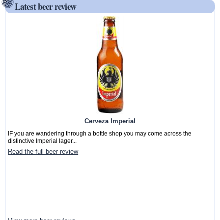
Latest beer review
Cerveza Imperial
IF you are wandering through a bottle shop you may come across the
distinctive Imperial lager...
Read the full beer review