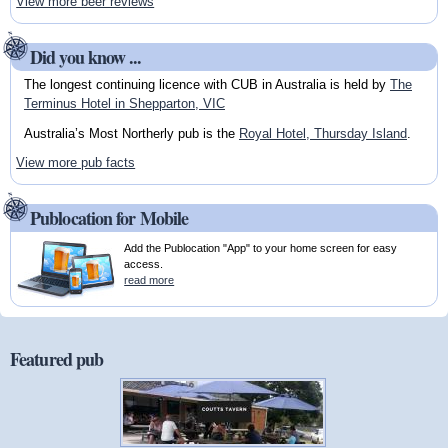
View more beer reviews
Did you know ...
The longest continuing licence with CUB in Australia is held by
The
Terminus Hotel in Shepparton, VIC
Australia’s Most Northerly pub is the
Royal Hotel, Thursday Island
.
View more pub facts
Publocation for Mobile
Add the Publocation "App" to your home screen for easy
access.
read more
Featured pub