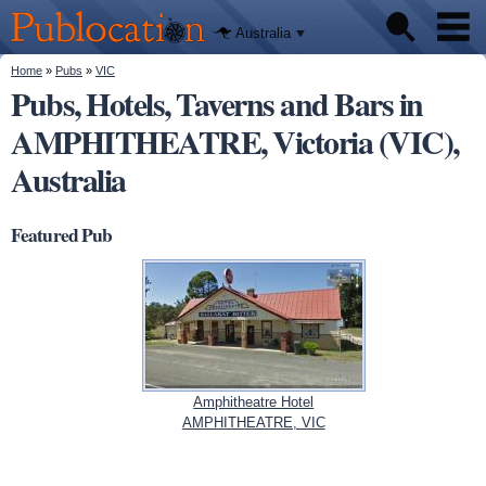
We'll tell
Skip to
you
Publocation
where to
main
Australia
go for
content
every
Australian
You are here
Home
»
Pubs
»
VIC
Pubs
pub.
Pubs, Hotels, Taverns and Bars in
AMPHITHEATRE, Victoria (VIC),
Beer reviews
Australia
Facts
Featured Pub
Amphitheatre Hotel
AMPHITHEATRE, VIC