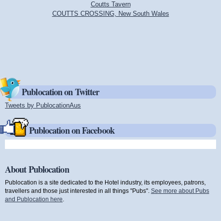
Coutts Tavern
COUTTS CROSSING, New South Wales
Publocation on Twitter
Tweets by PublocationAus
(link is external)
Publocation on Facebook
About Publocation
Publocation is a site dedicated to the Hotel industry, its employees, patrons,
travellers and those just interested in all things "Pubs".
See more about Pubs
and Publocation here
.