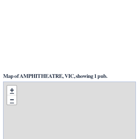
Map of AMPHITHEATRE, VIC, showing 1 pub.
+
−