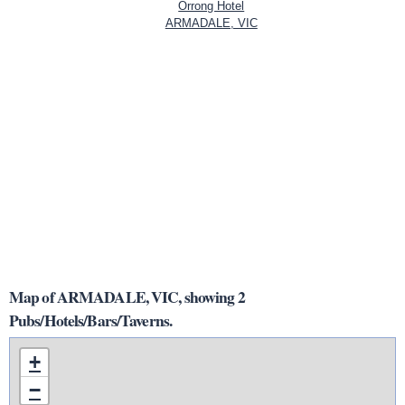
Orrong Hotel
ARMADALE, VIC
Map of ARMADALE, VIC, showing 2
Pubs/Hotels/Bars/Taverns.
+
−