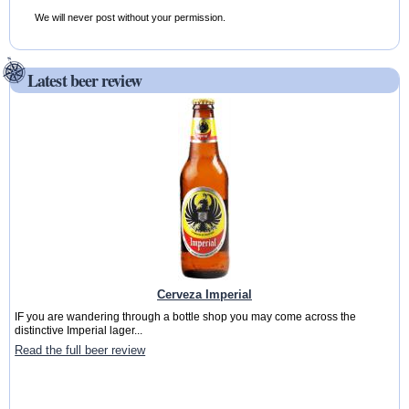
We will never post without your permission.
Latest beer review
Cerveza Imperial
IF you are wandering through a bottle shop you may come across the
distinctive Imperial lager...
Read the full beer review