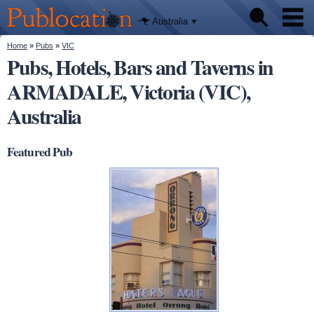
We'll tell
Skip to
you
Publocation
where to
main
Australia
go for
content
every
Australian
You are here
Home
»
Pubs
»
VIC
Pubs
pub.
Pubs, Hotels, Bars and Taverns in
ARMADALE, Victoria (VIC),
Beer reviews
Australia
Facts
Featured Pub