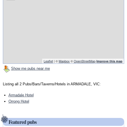
Leaflet
| ©
Mapbox
©
OpenStreetMap
Improve this map
Show me pubs near me
Listing all 2 Pubs/Bars/Taverns/Hotels in ARMADALE, VIC:
Armadale Hotel
Orrong Hotel
Featured pubs