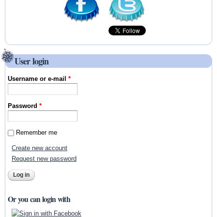
User login
Username or e-mail
*
Password
*
Remember me
Create new account
Request new password
Or you can login with