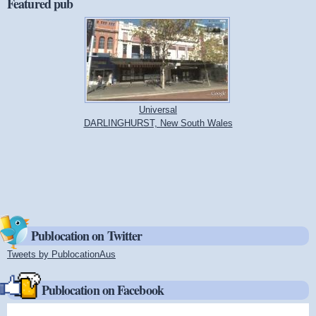
Featured pub
Universal
DARLINGHURST, New South Wales
Publocation on Twitter
Tweets by PublocationAus
(link is external)
Publocation on Facebook