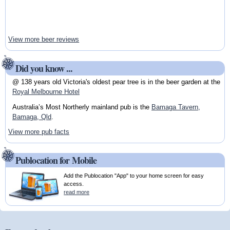
View more beer reviews
Did you know ...
@ 138 years old Victoria's oldest pear tree is in the beer garden at the
Royal Melbourne Hotel
Australia’s Most Northerly mainland pub is the
Bamaga Tavern,
Bamaga, Qld
.
View more pub facts
Publocation for Mobile
Add the Publocation "App" to your home screen for easy
access.
read more