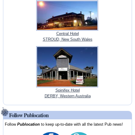
Central Hotel
STROUD, New South Wales
Spinifex Hotel
DERBY, Western Australia
Follow Publocation
Follow
Publocation
to keep up-to-date with all the latest Pub news!