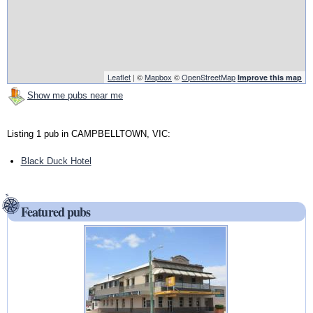
Leaflet
| ©
Mapbox
©
OpenStreetMap
Improve this map
Show me pubs near me
Listing 1 pub in CAMPBELLTOWN, VIC:
Black Duck Hotel
Featured pubs