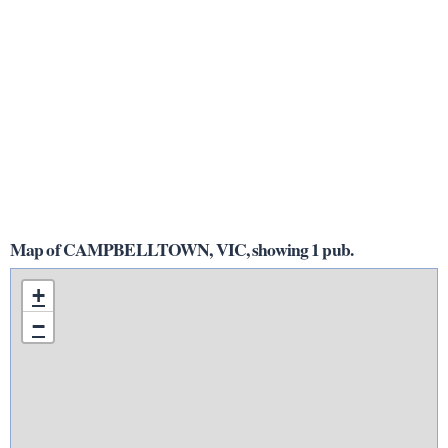
Map of CAMPBELLTOWN, VIC, showing 1 pub.
+
−