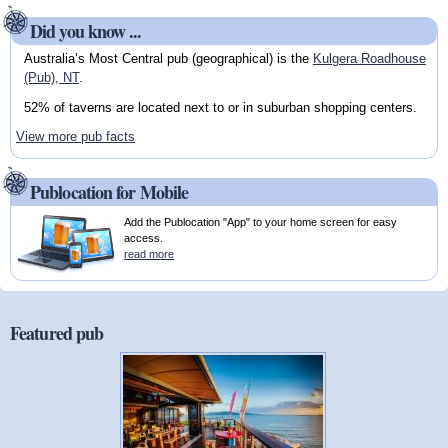
Did you know ...
Australia’s Most Central pub (geographical) is the
Kulgera Roadhouse
(Pub), NT
.
52% of taverns are located next to or in suburban shopping centers.
View more pub facts
Publocation for Mobile
Add the Publocation "App" to your home screen for easy
access.
read more
Featured pub