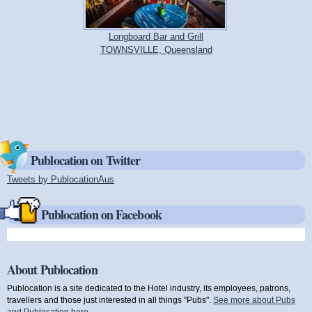
Longboard Bar and Grill
TOWNSVILLE, Queensland
Publocation on Twitter
Tweets by PublocationAus
(link is external)
Publocation on Facebook
About Publocation
Publocation is a site dedicated to the Hotel industry, its employees, patrons,
travellers and those just interested in all things "Pubs".
See more about Pubs
and Publocation here
.