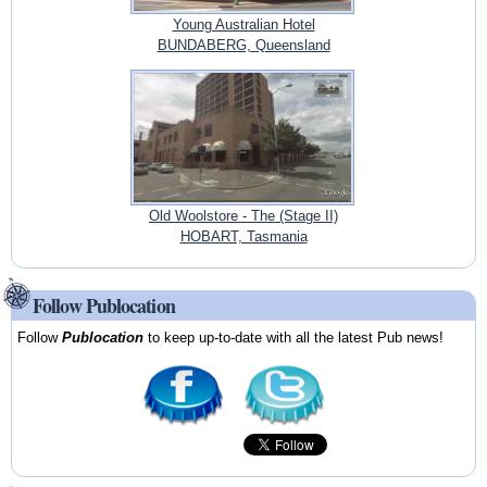
Young Australian Hotel
BUNDABERG, Queensland
Old Woolstore - The (Stage II)
HOBART, Tasmania
Follow Publocation
Follow
Publocation
to keep up-to-date with all the latest Pub news!