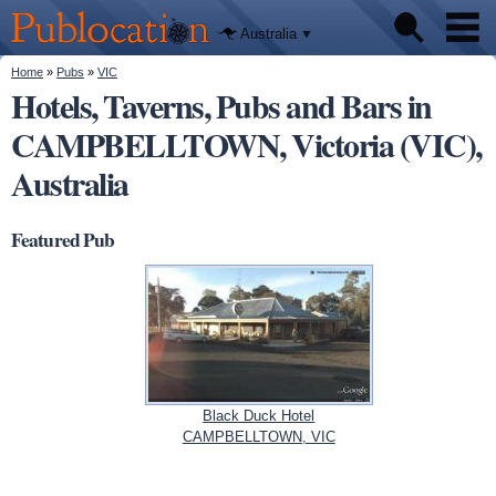
We'll tell
Skip to
you
Publocation
where to
main
Australia
go for
content
every
Australian
You are here
Home
»
Pubs
»
VIC
Pubs
pub.
Hotels, Taverns, Pubs and Bars in
CAMPBELLTOWN, Victoria (VIC),
Beer reviews
Australia
Facts
Featured Pub
Black Duck Hotel
CAMPBELLTOWN, VIC