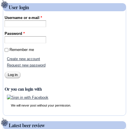
User login
Username or e-mail
*
Password
*
Remember me
Create new account
Request new password
Or you can login with
We will never post without your permission.
Latest beer review