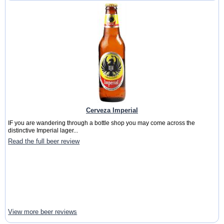
Cerveza Imperial
IF you are wandering through a bottle shop you may come across the
distinctive Imperial lager...
Read the full beer review
View more beer reviews