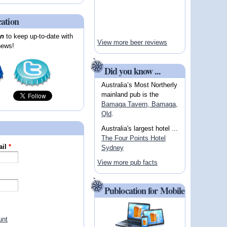
cation
on
to keep up-to-date with
View more beer reviews
news!
Did you know ...
Australia’s Most Northerly
mainland pub is the
Bamaga Tavern, Bamaga,
Qld
.
Australia's largest hotel ...
The Four Points Hotel
ail
*
Sydney
View more pub facts
Publocation for Mobile
unt