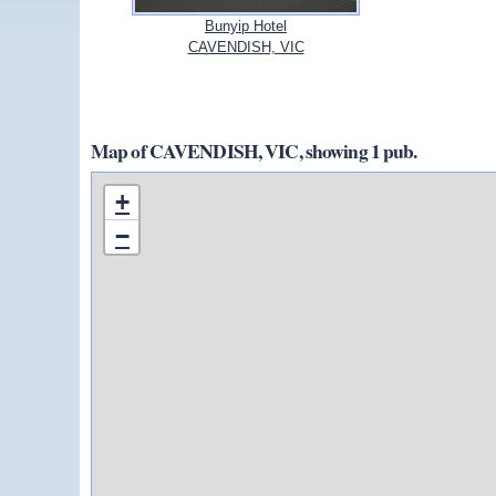
Bunyip Hotel
CAVENDISH, VIC
Map of CAVENDISH, VIC, showing 1 pub.
+
−