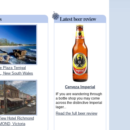
s
Latest beer review
 Plaza Terrigal
, New South Wales
Cerveza Imperial
IF you are wandering through
a bottle shop you may come
across the distinctive Imperial
lager...
Read the full beer review
View Hotel Richmond
OND, Victoria