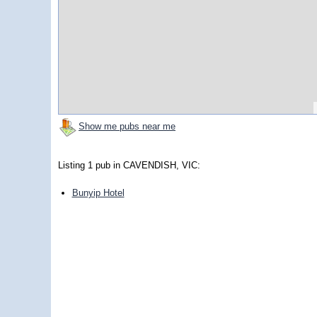
Show me pubs near me
Listing 1 pub in CAVENDISH, VIC:
Bunyip Hotel