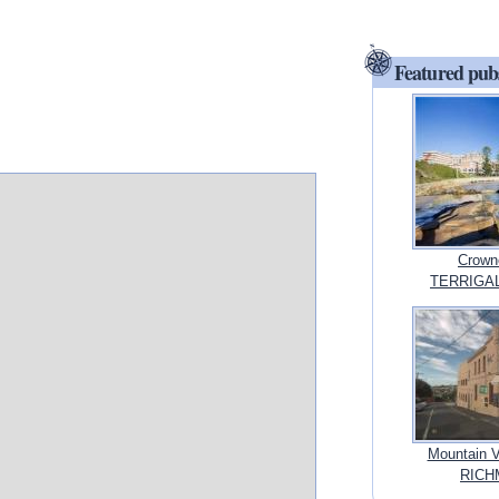
Featured pub
Crowne
TERRIGAL
Mountain 
RICHM