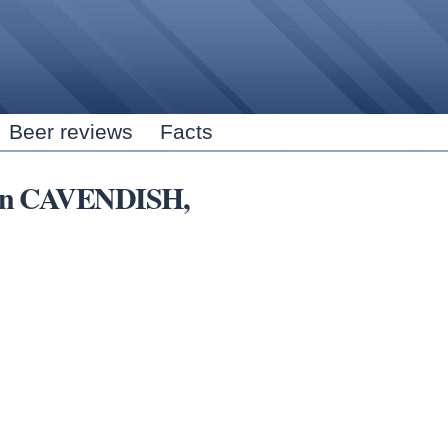
Skip to
main
content
Beer reviews
Facts
s in CAVENDISH,