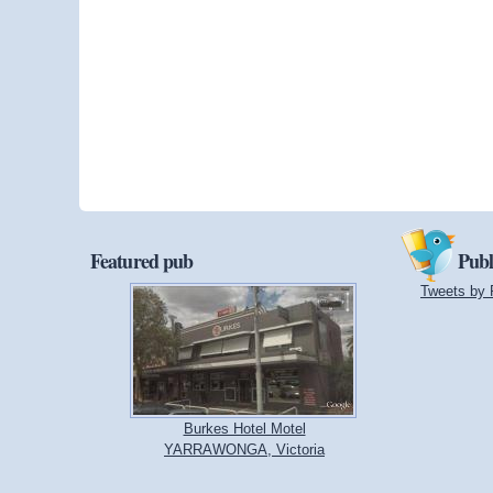
Featured pub
Publ
Tweets by 
Burkes Hotel Motel
YARRAWONGA, Victoria