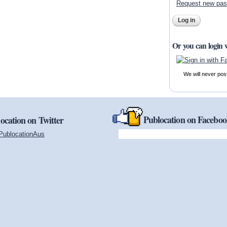
Request new pa
Or you can login 
We will never pos
Publocation on Facebo
ocation on Twitter
PublocationAus
(link is external)