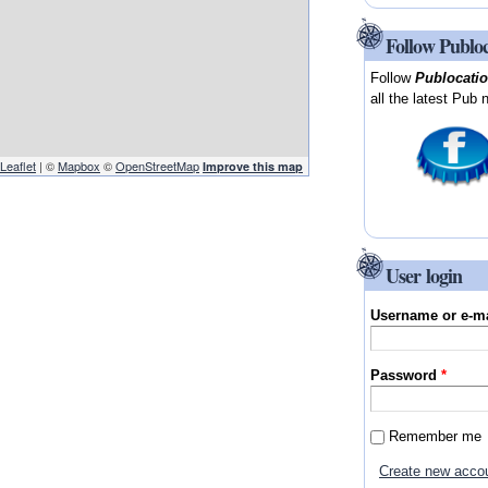
Follow Publo
Follow
Publocati
all the latest Pub 
Leaflet
| ©
Mapbox
©
OpenStreetMap
Improve this map
User login
Username or e-m
Password
*
Remember me
Create new acco