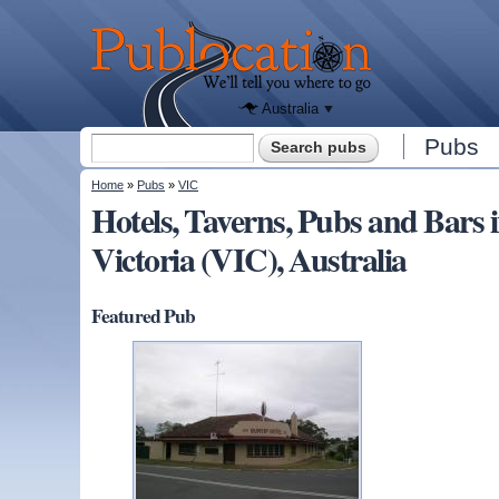
We'll tell
you
Publocation
where to
go for
every
Australian
pub.
Australia
Search form
Pubs
Search
You are here
Home
»
Pubs
»
VIC
Hotels, Taverns, Pubs and Bar
Victoria (VIC), Australia
Featured Pub