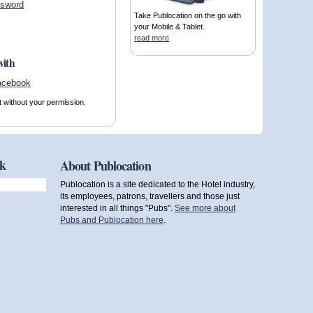
ssword
Take Publocation on the go with
your Mobile & Tablet.
read more
with
t without your permission.
ok
About Publocation
Publocation is a site dedicated to the Hotel industry,
its employees, patrons, travellers and those just
interested in all things "Pubs".
See more about
Pubs and Publocation here
.