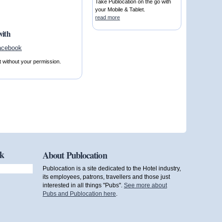
Take Publocation on the go with
your Mobile & Tablet.
read more
with
t without your permission.
ok
About Publocation
Publocation is a site dedicated to the Hotel industry,
its employees, patrons, travellers and those just
interested in all things "Pubs".
See more about
Pubs and Publocation here
.