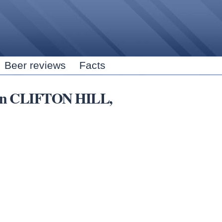
Skip to
main
content
Beer reviews
Facts
s in CLIFTON HILL,