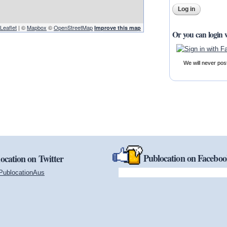
Leaflet
| ©
Mapbox
©
OpenStreetMap
Improve this map
Or you can login 
We will never pos
Publocation on Facebo
ocation on Twitter
PublocationAus
(link is external)