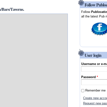
Follow Publo
/Bars/Taverns.
Follow
Publocati
all the latest Pub 
User login
Username or e-m
Password
*
Remember me
Create new acco
Request new pa