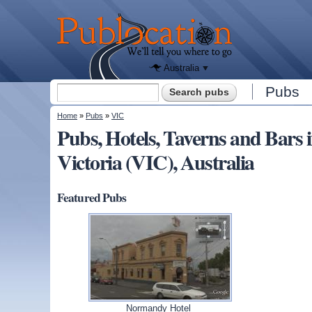
We'll tell
you
Publocation
where to
go for
every
Australian
pub.
Australia
Search form
Pubs
Search
You are here
Home
»
Pubs
»
VIC
Pubs, Hotels, Taverns and Bar
Victoria (VIC), Australia
Featured Pubs
Normandy Hotel