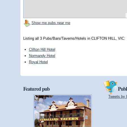
Show me pubs near me
Listing all 3 Pubs/Bars/Taverns/Hotels in CLIFTON HILL, VIC:
Clifton Hill Hotel
Normandy Hotel
Royal Hotel
Featured pub
Publ
Tweets by 