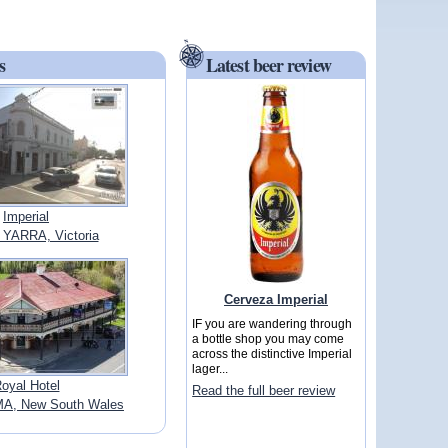
s
Latest beer review
Imperial
YARRA, Victoria
Cerveza Imperial
IF you are wandering through
a bottle shop you may come
across the distinctive Imperial
lager...
oyal Hotel
Read the full beer review
, New South Wales