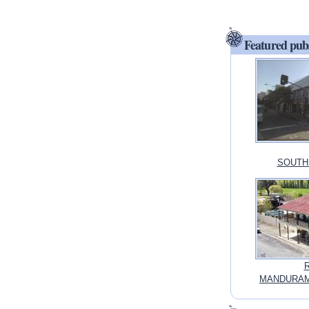
Featured pub
SOUTH 
R
MANDURAMA