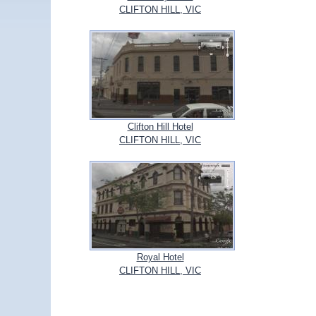
CLIFTON HILL, VIC
Clifton Hill Hotel
CLIFTON HILL, VIC
Royal Hotel
CLIFTON HILL, VIC