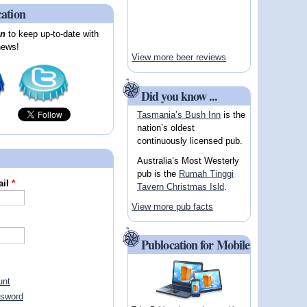
cation
on
to keep up-to-date with
news!
View more beer reviews
Did you know ...
Tasmania’s Bush Inn
is the
nation’s oldest
continuously licensed pub.
Australia’s Most Westerly
pub is the
Rumah Tinggi
ail
*
Tavern Christmas Isld
.
View more pub facts
Publocation for Mobile
unt
ssword