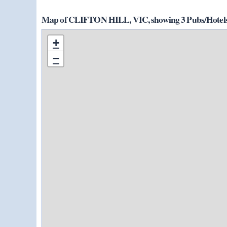
Map of CLIFTON HILL, VIC, showing 3 Pubs/Hotels
+
−