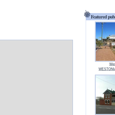
Featured pub
Wes
WESTONIA,