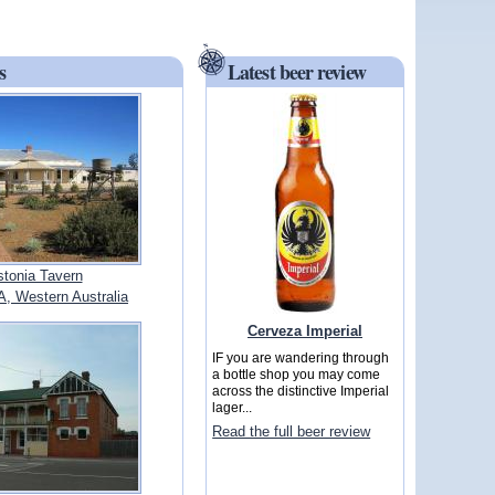
s
Latest beer review
tonia Tavern
 Western Australia
Cerveza Imperial
IF you are wandering through
a bottle shop you may come
across the distinctive Imperial
lager...
Read the full beer review