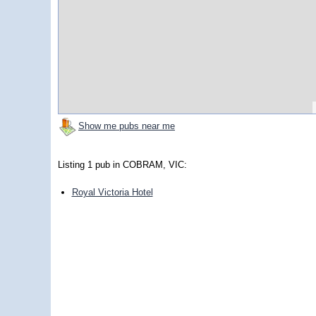
Show me pubs near me
Listing 1 pub in COBRAM, VIC:
Royal Victoria Hotel