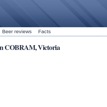
Skip to
main
content
Beer reviews
Facts
s in COBRAM, Victoria