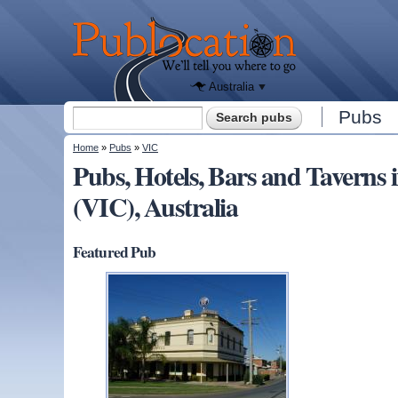
We'll tell
you
Publocation
where to
go for
every
Australian
pub.
Australia
Search form
Pubs
Search
You are here
Home
»
Pubs
»
VIC
Pubs, Hotels, Bars and Tavern
(VIC), Australia
Featured Pub