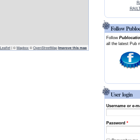
R
RAIL
Follow Publo
Follow
Publocati
all the latest Pub 
Leaflet
| ©
Mapbox
©
OpenStreetMap
Improve this map
User login
Username or e-m
Password
*