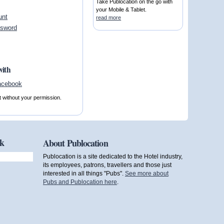
Take Publocation on the go with
your Mobile & Tablet.
unt
read more
ssword
with
t without your permission.
ok
About Publocation
Publocation is a site dedicated to the Hotel industry,
its employees, patrons, travellers and those just
interested in all things "Pubs".
See more about
Pubs and Publocation here
.