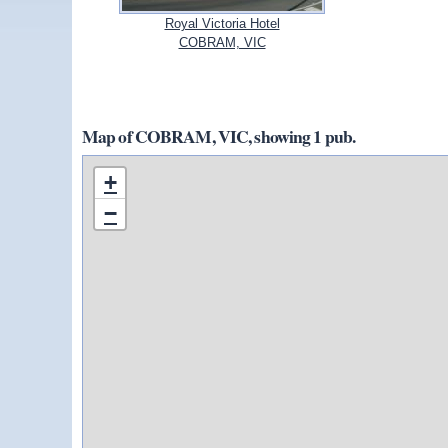
Royal Victoria Hotel
COBRAM, VIC
Map of COBRAM, VIC, showing 1 pub.
+
−