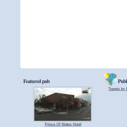
Featured pub
Publ
Tweets by 
Prince Of Wales Hotel