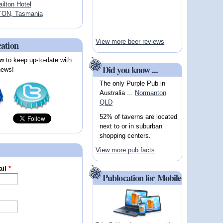
ailton Hotel
TON, Tasmania
View more beer reviews
cation
on
to keep up-to-date with
Did you know ...
news!
The only Purple Pub in
Australia ...
Normanton
QLD
52% of taverns are located
next to or in suburban
shopping centers.
View more pub facts
ail
*
Publocation for Mobile