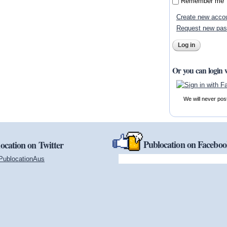
Remember me
Create new acco
Request new pa
Or you can login 
We will never pos
Publocation on Facebo
ocation on Twitter
PublocationAus
(link is external)