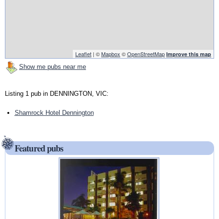
Leaflet
| ©
Mapbox
©
OpenStreetMap
Improve this map
Show me pubs near me
Listing 1 pub in DENNINGTON, VIC:
Shamrock Hotel Dennington
Featured pubs