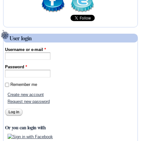
User login
Username or e-mail
*
Password
*
Remember me
Create new account
Request new password
Or you can login with