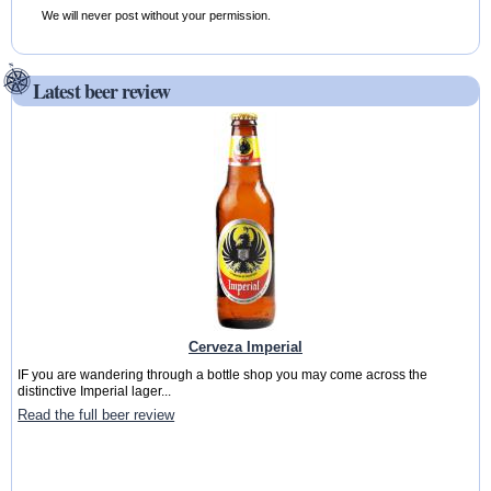
We will never post without your permission.
Latest beer review
Cerveza Imperial
IF you are wandering through a bottle shop you may come across the
distinctive Imperial lager...
Read the full beer review