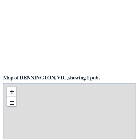
Map of DENNINGTON, VIC, showing 1 pub.
+
−