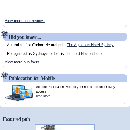
View more beer reviews
Did you know ...
Australia’s 1st Carbon Neutral pub,
The Agincourt Hotel Sydney
Recognised as Sydney's oldest is
The Lord Nelson Hotel
View more pub facts
Publocation for Mobile
Add the Publocation "App" to your home screen for easy
access.
read more
Featured pub