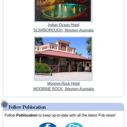
Indian Ocean Hotel
SCARBOROUGH, Western Australia
Moorine Rock Hotel
MOORINE ROCK, Western Australia
Follow Publocation
Follow
Publocation
to keep up-to-date with all the latest Pub news!