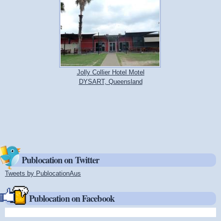
Jolly Collier Hotel Motel
DYSART, Queensland
Publocation on Twitter
Tweets by PublocationAus
(link is external)
Publocation on Facebook