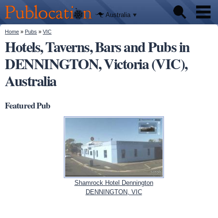
We'll tell
Skip to
you
Publocation
where to
main
Australia
go for
content
every
Australian
You are here
Home
»
Pubs
»
VIC
Pubs
pub.
Hotels, Taverns, Bars and Pubs in
DENNINGTON, Victoria (VIC),
Beer reviews
Australia
Facts
Featured Pub
Shamrock Hotel Dennington
DENNINGTON, VIC