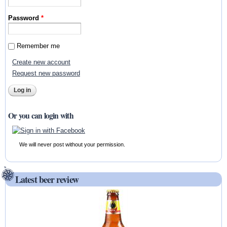
Password
*
Remember me
Create new account
Request new password
Or you can login with
We will never post without your permission.
Latest beer review