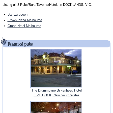
Listing all 3 Pubs/Bars/Taverns/Hotels in DOCKLANDS, VIC:
Bar Europeen
Crown Plaza Melbourne
Grand Hotel Melbourne
Featured pubs
The Drummoyne Birkenhead Hotel
FIVE DOCK, New South Wales