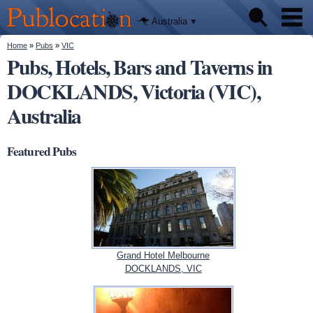
We'll tell
Skip to
you
Publocation
where to
main
Australia
go for
content
every
Australian
You are here
Home
»
Pubs
»
VIC
Pubs
pub.
Pubs, Hotels, Bars and Taverns in
DOCKLANDS, Victoria (VIC),
Beer reviews
Australia
Facts
Featured Pubs
Grand Hotel Melbourne
DOCKLANDS, VIC