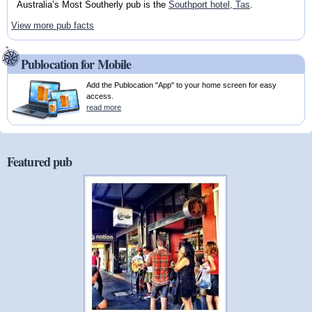
Australia’s Most Southerly pub is the
Southport hotel, Tas
.
View more pub facts
Publocation for Mobile
Add the Publocation "App" to your home screen for easy
access.
read more
Featured pub