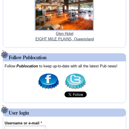
Glen Hotel
EIGHT MILE PLAINS, Queensland
Follow Publocation
Follow
Publocation
to keep up-to-date with all the latest Pub news!
User login
Username or e-mail
*