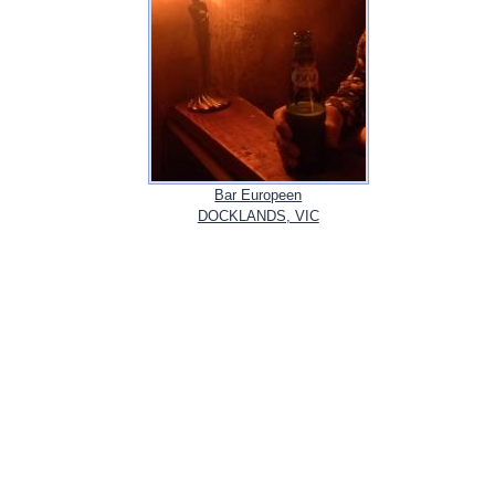
Bar Europeen
DOCKLANDS, VIC