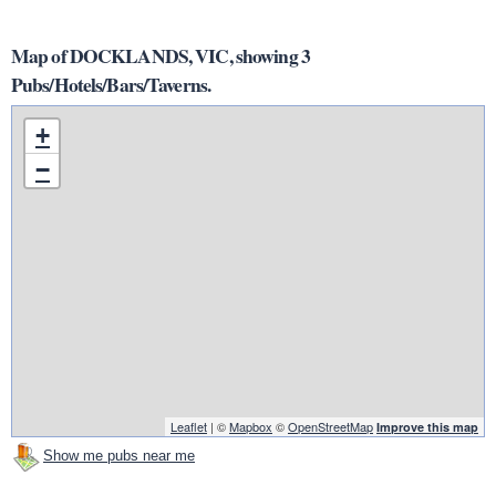
Map of DOCKLANDS, VIC, showing 3
Pubs/Hotels/Bars/Taverns.
+
−
Leaflet
| ©
Mapbox
©
OpenStreetMap
Improve this map
Show me pubs near me