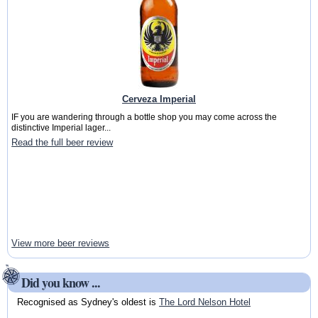
Cerveza Imperial
IF you are wandering through a bottle shop you may come across the
distinctive Imperial lager...
Read the full beer review
View more beer reviews
Did you know ...
Recognised as Sydney's oldest is
The Lord Nelson Hotel