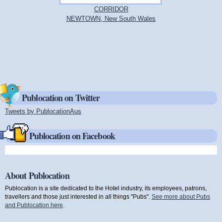
CORRIDOR
NEWTOWN, New South Wales
Publocation on Twitter
Tweets by PublocationAus
(link is external)
Publocation on Facebook
About Publocation
Publocation is a site dedicated to the Hotel industry, its employees, patrons,
travellers and those just interested in all things "Pubs".
See more about Pubs
and Publocation here
.