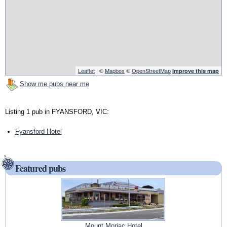
Leaflet
| ©
Mapbox
©
OpenStreetMap
Improve this map
Show me pubs near me
Listing 1 pub in FYANSFORD, VIC:
Fyansford Hotel
Featured pubs
Mount Moriac Hotel