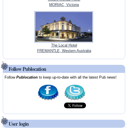
MORIAC, Victoria
The Local Hotel
FREMANTLE, Western Australia
Follow Publocation
Follow
Publocation
to keep up-to-date with all the latest Pub news!
User login