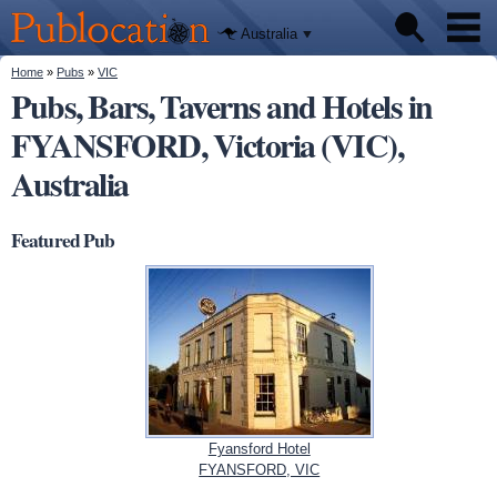
We'll tell
Skip to
you
Publocation
where to
main
Australia
go for
content
every
Australian
You are here
Home
»
Pubs
»
VIC
Pubs
pub.
Pubs, Bars, Taverns and Hotels in
FYANSFORD, Victoria (VIC),
Beer reviews
Australia
Facts
Featured Pub
Fyansford Hotel
FYANSFORD, VIC