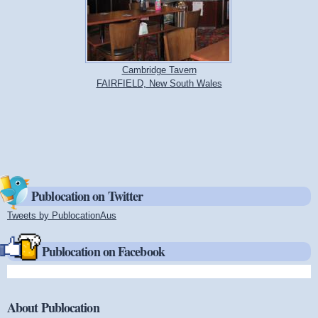
Cambridge Tavern
FAIRFIELD, New South Wales
Publocation on Twitter
Tweets by PublocationAus
(link is external)
Publocation on Facebook
About Publocation