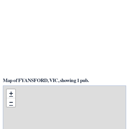
Map of FYANSFORD, VIC, showing 1 pub.
+
−