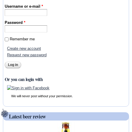
Username or e-mail
*
Password
*
Remember me
Create new account
Request new password
Or you can login with
We will never post without your permission.
Latest beer review