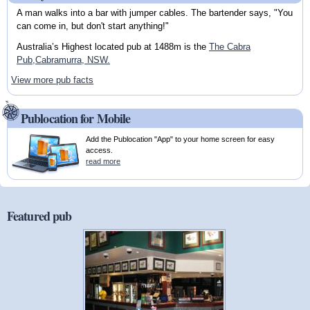
A man walks into a bar with jumper cables. The bartender says, "You
can come in, but don't start anything!"
Australia’s Highest located pub at 1488m is the
The Cabra
Pub,Cabramurra, NSW.
View more pub facts
Publocation for Mobile
Add the Publocation "App" to your home screen for easy
access.
read more
Featured pub