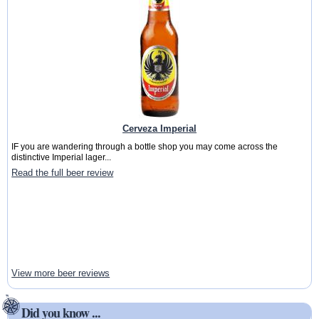
Cerveza Imperial
IF you are wandering through a bottle shop you may come across the
distinctive Imperial lager...
Read the full beer review
View more beer reviews
Did you know ...