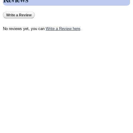
Write a Review
No reviews yet, you can
Write a Review here
.