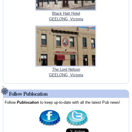
Black Hatt Hotel
GEELONG, Victoria
The Lord Nelson
GEELONG, Victoria
Follow Publocation
Follow
Publocation
to keep up-to-date with all the latest Pub news!