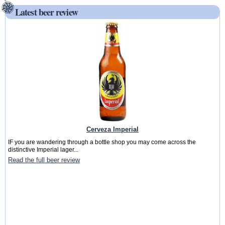
Latest beer review
Cerveza Imperial
IF you are wandering through a bottle shop you may come across the
distinctive Imperial lager...
Read the full beer review