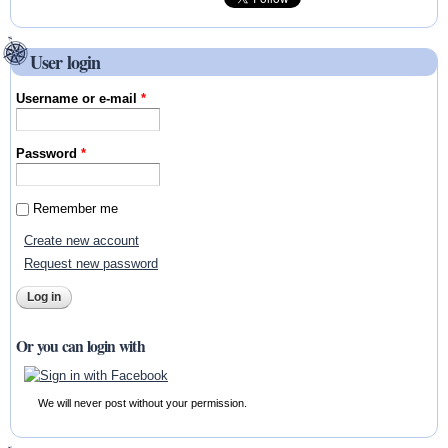
User login
Username or e-mail
*
Password
*
Remember me
Create new account
Request new password
Or you can login with
We will never post without your permission.