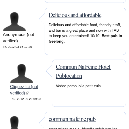
Delicious and affordable
Delicious and affordable food, friendly staff,
and bar is a great place and now with TAB
Anonymous (not
to keep you entertained! 10/10!
Best pub in
verified)
Geelong.
Fri, 2012-03-16 13:26
Commun Na Feine Hotel |
Publocation
Vedeo porno jolie petit culs
Cliquez Ici (not
verified)
(link is external)
Thu, 2012-09-20 09:23
commun na feine pub