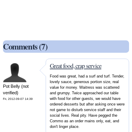
Comments (7)
Great food, crap service
Food was great, had a surf and turf. Tender,
lovely sauce, generous portion size, real
Pot Belly (not
value for money. Waitress was scattered
verified)
and grumpy. Twice approached our table
with food for other guests, we would have
Fri, 2012-09-07 14:39
ordered desserts but after asking once were
not game to disturb service staff and their
social lives. Real pity. Have pegged the
Commo as an order mains only, eat, and
don't linger place.