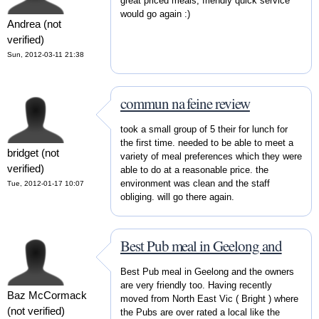
great priced meals, friendly quick service
would go again :)
Andrea (not
verified)
Sun, 2012-03-11 21:38
commun na feine review
took a small group of 5 their for lunch for
the first time. needed to be able to meet a
bridget (not
variety of meal preferences which they were
verified)
able to do at a reasonable price. the
environment was clean and the staff
Tue, 2012-01-17 10:07
obliging. will go there again.
Best Pub meal in Geelong and
Best Pub meal in Geelong and the owners
are very friendly too. Having recently
Baz McCormack
moved from North East Vic ( Bright ) where
(not verified)
the Pubs are over rated a local like the