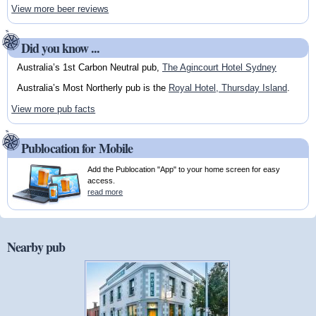
View more beer reviews
Did you know ...
Australia’s 1st Carbon Neutral pub,
The Agincourt Hotel Sydney
Australia’s Most Northerly pub is the
Royal Hotel, Thursday Island
.
View more pub facts
Publocation for Mobile
Add the Publocation "App" to your home screen for easy
access.
read more
Nearby pub