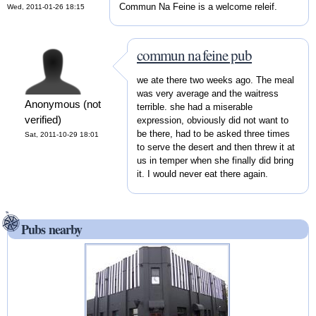
Commun Na Feine is a welcome releif.
Wed, 2011-01-26 18:15
commun na feine pub
we ate there two weeks ago. The meal
was very average and the waitress
Anonymous (not
terrible. she had a miserable
verified)
expression, obviously did not want to
be there, had to be asked three times
Sat, 2011-10-29 18:01
to serve the desert and then threw it at
us in temper when she finally did bring
it. I would never eat there again.
Pubs nearby