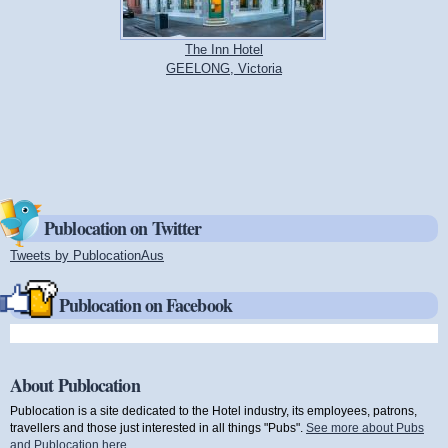
The Inn Hotel
GEELONG, Victoria
Publocation on Twitter
Tweets by PublocationAus
(link is external)
Publocation on Facebook
About Publocation
Publocation is a site dedicated to the Hotel industry, its employees, patrons,
travellers and those just interested in all things "Pubs".
See more about Pubs
and Publocation here
.