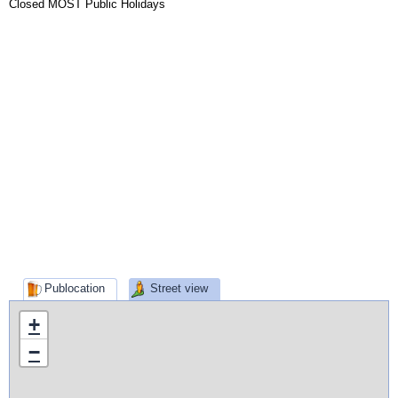
Closed MOST Public Holidays
Publocation
Street view
+
−