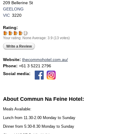
209 Bellerine St
GEELONG
VIC
3220
Rating:
Your rating:
None
Average:
3.9
(
13
votes)
Write a Review
Website:
thecommohotel.com.au/
Phone:
+61 3 5221 2796
Social media:
About Commun Na Feine Hotel:
Meals Available:
Lunch from 11.30-2.00 Monday to Sunday
Dinner from 5:30-8.30 Monday to Sunday