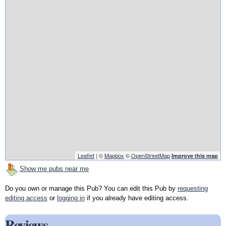
Leaflet
| ©
Mapbox
©
OpenStreetMap
Improve this map
Show me pubs near me
Do you own or manage this Pub? You can edit this Pub by
requesting
editing access
or
logging in
if you already have editing access.
Reviews