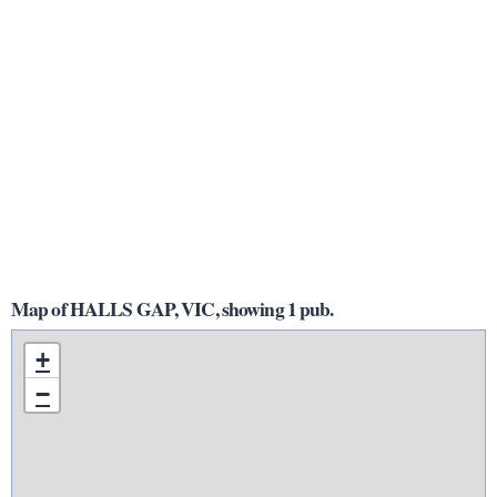
Map of HALLS GAP, VIC, showing 1 pub.
+
−