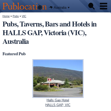
We'll tell
Skip to
you
Publocation
where to
main
Australia
go for
content
every
Australian
You are here
Home
»
Pubs
»
VIC
Pubs
pub.
Pubs, Taverns, Bars and Hotels in
HALLS GAP, Victoria (VIC),
Beer reviews
Australia
Facts
Featured Pub
Halls Gap Hotel
HALLS GAP, VIC