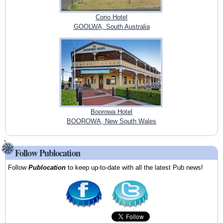
Corio Hotel
GOOLWA, South Australia
Boorowa Hotel
BOOROWA, New South Wales
Follow Publocation
Follow
Publocation
to keep up-to-date with all the latest Pub news!