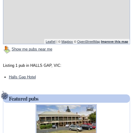
Leaflet
| ©
Mapbox
©
OpenStreetMap
Improve this map
Show me pubs near me
Listing 1 pub in HALLS GAP, VIC:
Halls Gap Hotel
Featured pubs