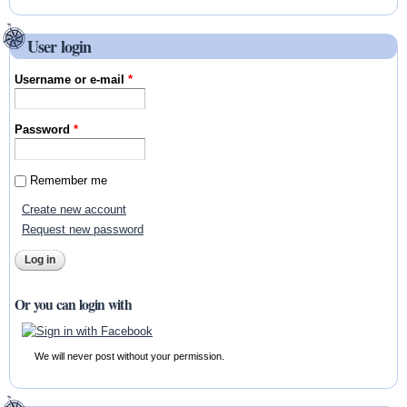
User login
Username or e-mail
*
Password
*
Remember me
Create new account
Request new password
Or you can login with
We will never post without your permission.