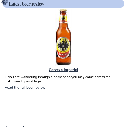
Latest beer review
Cerveza Imperial
IF you are wandering through a bottle shop you may come across the
distinctive Imperial lager...
Read the full beer review