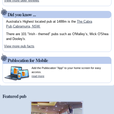
View more beer reviews
Did you know ...
Australia’s Highest located pub at 1488m is the
The Cabra
Pub,Cabramurra, NSW.
There are 101 "Irish - themed" pubs such as O'Malley’s, Mick O'Shea
and Dooley's.
View more pub facts
Publocation for Mobile
Add the Publocation "App" to your home screen for easy
access.
read more
Featured pub