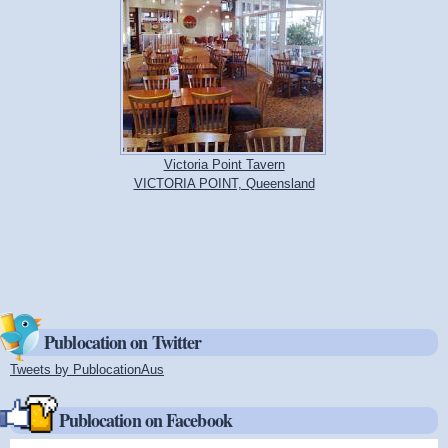
Victoria Point Tavern
VICTORIA POINT, Queensland
Publocation on Twitter
Tweets by PublocationAus
(link is external)
Publocation on Facebook