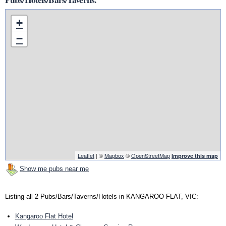
+
−
Leaflet
| ©
Mapbox
©
OpenStreetMap
Improve this map
Show me pubs near me
Listing all 2 Pubs/Bars/Taverns/Hotels in KANGAROO FLAT, VIC:
Kangaroo Flat Hotel