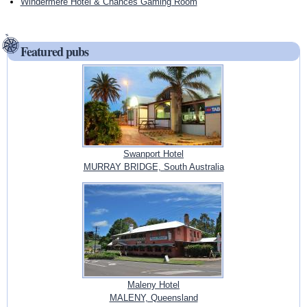
Windermere Hotel & Chances Gaming Room
Featured pubs
Swanport Hotel
MURRAY BRIDGE, South Australia
Maleny Hotel
MALENY, Queensland