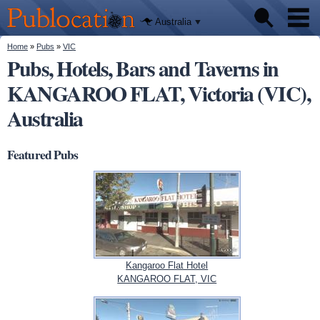
We'll tell
Skip to
you
Publocation
where to
main
Australia
go for
content
every
Australian
You are here
Home
»
Pubs
»
VIC
Pubs
pub.
Pubs, Hotels, Bars and Taverns in
KANGAROO FLAT, Victoria (VIC),
Beer reviews
Australia
Facts
Featured Pubs
Kangaroo Flat Hotel
KANGAROO FLAT, VIC