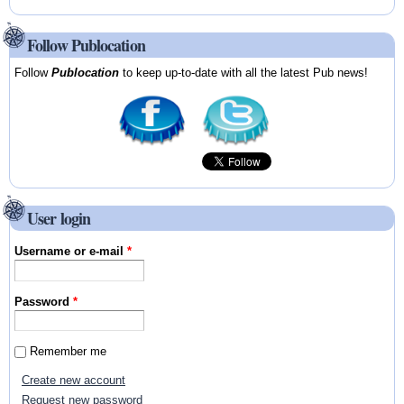
Follow Publocation
Follow
Publocation
to keep up-to-date with all the latest Pub news!
User login
Username or e-mail
*
Password
*
Remember me
Create new account
Request new password