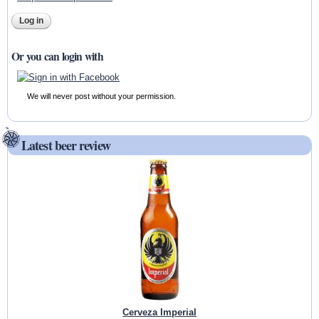
Or you can login with
We will never post without your permission.
Latest beer review
Cerveza Imperial