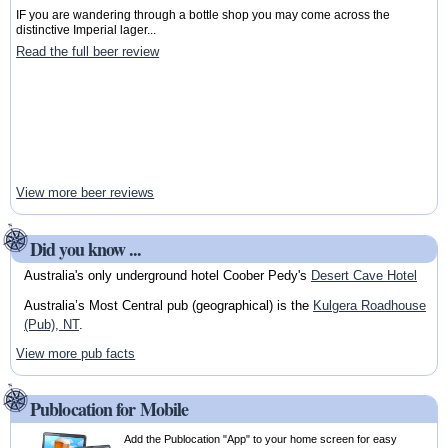
IF you are wandering through a bottle shop you may come across the
distinctive Imperial lager...
Read the full beer review
View more beer reviews
Did you know ...
Australia's only underground hotel Coober Pedy's
Desert Cave Hotel
Australia’s Most Central pub (geographical) is the
Kulgera Roadhouse
(Pub), NT
.
View more pub facts
Publocation for Mobile
Add the Publocation "App" to your home screen for easy