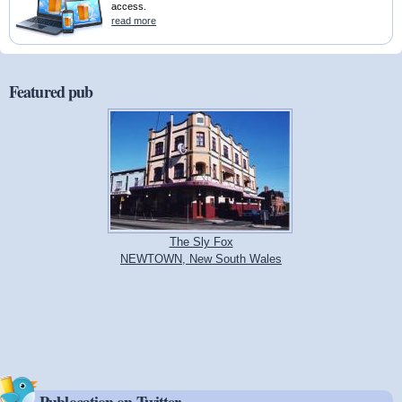
access.
read more
Featured pub
The Sly Fox
NEWTOWN, New South Wales
Publocation on Twitter