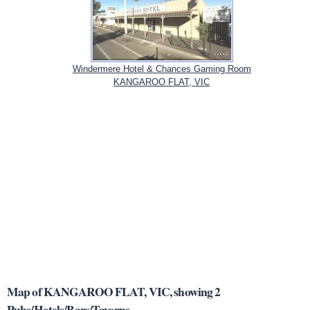
Windermere Hotel & Chances Gaming Room
KANGAROO FLAT, VIC
Map of KANGAROO FLAT, VIC, showing 2
Pubs/Hotels/Bars/Taverns.