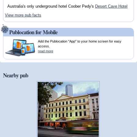
Australia's only underground hotel Coober Pedy's
Desert Cave Hotel
View more pub facts
Publocation for Mobile
Add the Publocation "App" to your home screen for easy
access.
read more
Nearby pub