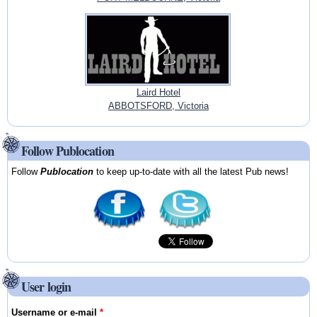
Laird Hotel
ABBOTSFORD, Victoria
Follow Publocation
Follow
Publocation
to keep up-to-date with all the latest Pub news!
User login
Username or e-mail
*