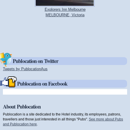
Explorers Inn Melbourne
MELBOURNE, Victoria
Publocation on Twitter
Tweets by PublocationAus
(link is external)
Publocation on Facebook
About Publocation
Publocation is a site dedicated to the Hotel industry, its employees, patrons,
travellers and those just interested in all things "Pubs".
See more about Pubs
and Publocation here
.