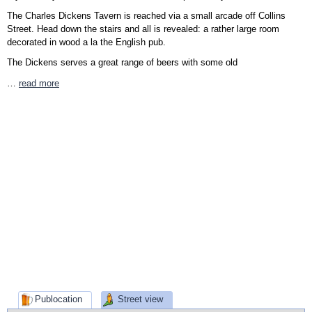
The Charles Dickens Tavern is reached via a small arcade off Collins
Street. Head down the stairs and all is revealed: a rather large room
decorated in wood a la the English pub.
The Dickens serves a great range of beers with some old
…
read more
Publocation
Street view