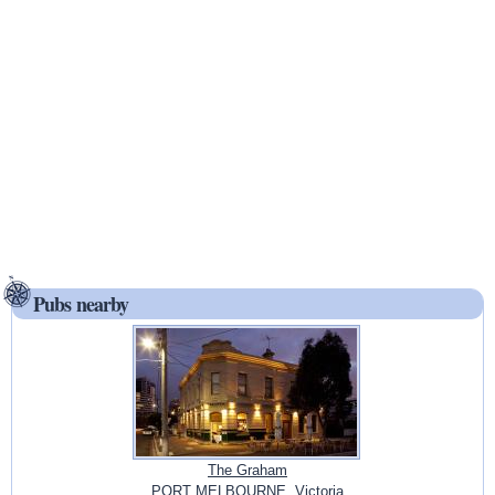
Pubs nearby
The Graham
PORT MELBOURNE, Victoria