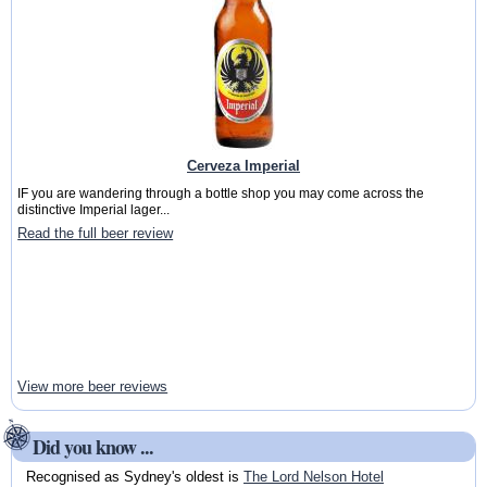
Cerveza Imperial
IF you are wandering through a bottle shop you may come across the
distinctive Imperial lager...
Read the full beer review
View more beer reviews
Did you know ...
Recognised as Sydney's oldest is
The Lord Nelson Hotel