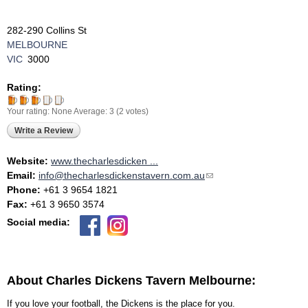
282-290 Collins St
MELBOURNE
VIC
3000
Rating:
Your rating:
None
Average:
3
(
2
votes)
Write a Review
Website:
www.thecharlesdicken ...
Email:
info@thecharlesdickenstavern.com.au
(link sends e-mail)
Phone:
+61 3 9654 1821
Fax:
+61 3 9650 3574
Social media:
About Charles Dickens Tavern Melbourne:
If you love your football, the Dickens is the place for you.