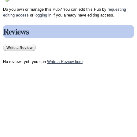
Do you own or manage this Pub? You can edit this Pub by
requesting
editing access
or
logging in
if you already have editing access.
Reviews
Write a Review
No reviews yet, you can
Write a Review here
.