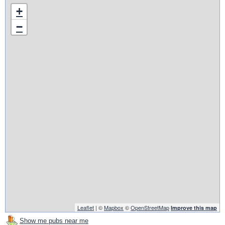
+
−
Leaflet
| ©
Mapbox
©
OpenStreetMap
Improve this map
Show me pubs near me