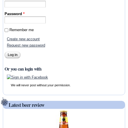
Password
*
Remember me
Create new account
Request new password
Or you can login with
We will never post without your permission.
Latest beer review