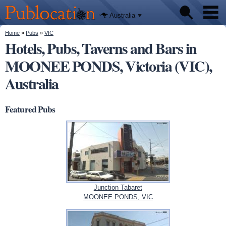
We'll tell
Skip to
you
Publocation
where to
main
Australia
go for
content
every
Australian
You are here
Home
»
Pubs
»
VIC
Pubs
pub.
Hotels, Pubs, Taverns and Bars in
MOONEE PONDS, Victoria (VIC),
Beer reviews
Australia
Facts
Featured Pubs
Junction Tabaret
MOONEE PONDS, VIC