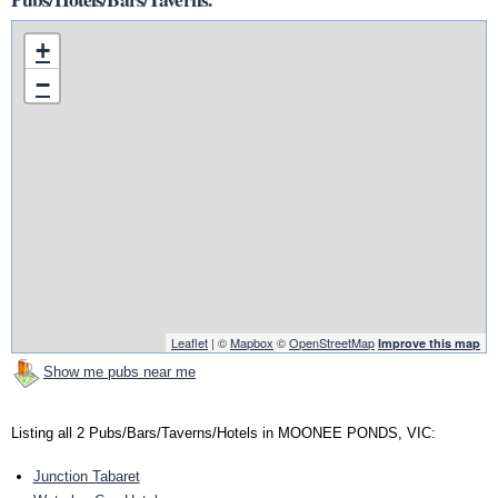
+
−
Leaflet
| ©
Mapbox
©
OpenStreetMap
Improve this map
Show me pubs near me
Listing all 2 Pubs/Bars/Taverns/Hotels in MOONEE PONDS, VIC:
Junction Tabaret