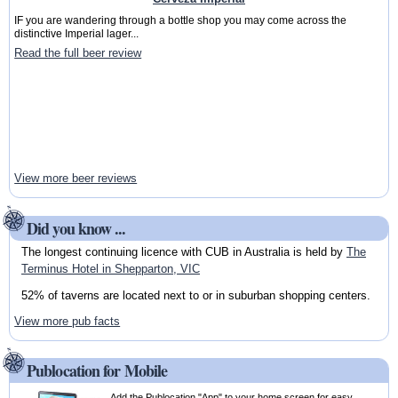
IF you are wandering through a bottle shop you may come across the
distinctive Imperial lager...
Read the full beer review
View more beer reviews
Did you know ...
The longest continuing licence with CUB in Australia is held by
The
Terminus Hotel in Shepparton, VIC
52% of taverns are located next to or in suburban shopping centers.
View more pub facts
Publocation for Mobile
Add the Publocation "App" to your home screen for easy