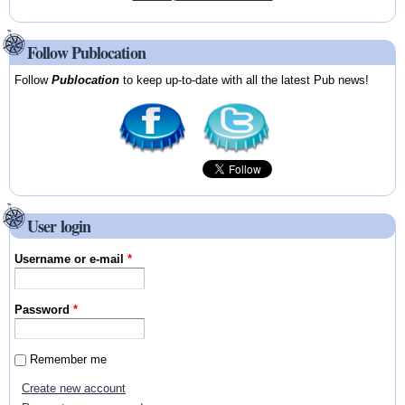
Follow Publocation
Follow
Publocation
to keep up-to-date with all the latest Pub news!
User login
Username or e-mail
*
Password
*
Remember me
Create new account