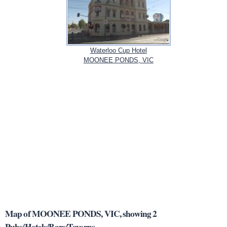
Waterloo Cup Hotel
MOONEE PONDS, VIC
Map of MOONEE PONDS, VIC, showing 2
Pubs/Hotels/Bars/Taverns.