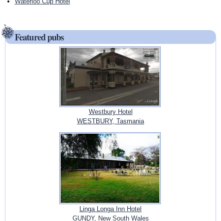
Waterloo Cup Hotel
Featured pubs
Westbury Hotel
WESTBURY, Tasmania
Linga Longa Inn Hotel
GUNDY, New South Wales