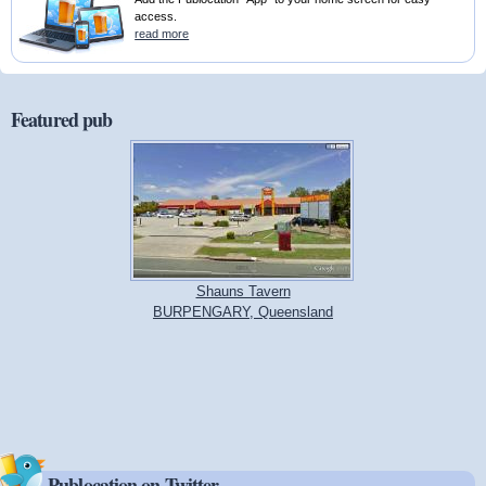
access.
read more
Featured pub
Shauns Tavern
BURPENGARY, Queensland
Publocation on Twitter