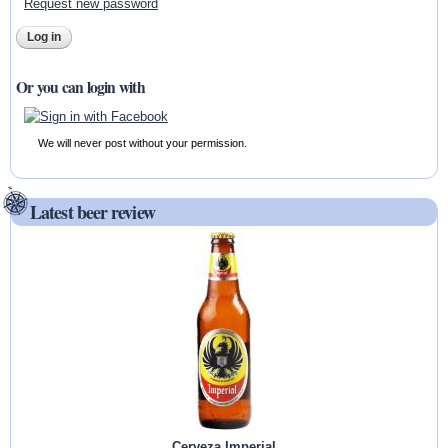
Request new password
Or you can login with
We will never post without your permission.
Latest beer review
Cerveza Imperial