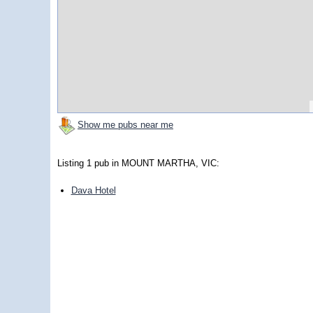
Show me pubs near me
Listing 1 pub in MOUNT MARTHA, VIC:
Dava Hotel