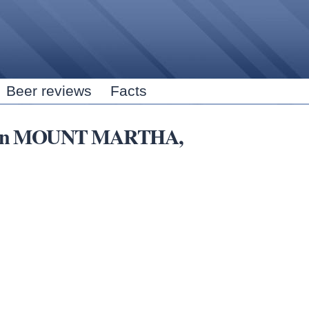
Skip to
main
content
Beer reviews
Facts
rns in MOUNT MARTHA,