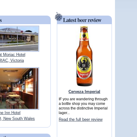
s
Latest beer review
t Moriac Hotel
AC, Victoria
Cerveza Imperial
IF you are wandering through
a bottle shop you may come
across the distinctive Imperial
ne Inn Hotel
lager...
 New South Wales
Read the full beer review