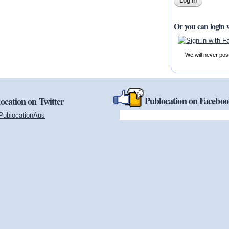
Or you can login 
We will never pos
Publocation on Facebo
ocation on Twitter
PublocationAus
(link is external)