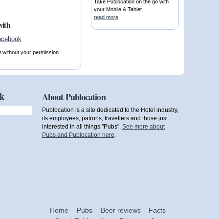
Take Publocation on the go with
your Mobile & Tablet.
read more
with
t without your permission.
ok
About Publocation
Publocation is a site dedicated to the Hotel industry,
its employees, patrons, travellers and those just
interested in all things "Pubs".
See more about
Pubs and Publocation here
.
Home
Pubs
Beer reviews
Facts