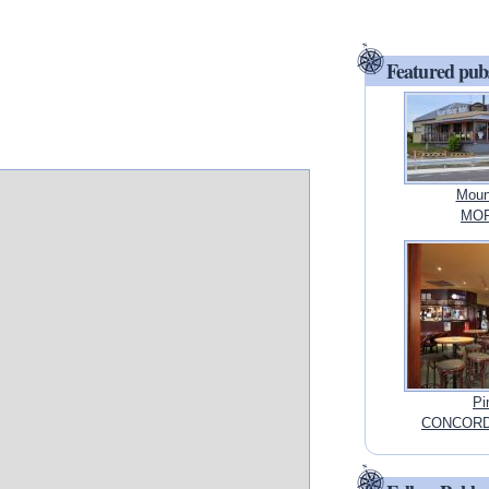
Featured pub
Moun
MORI
Pi
CONCORD,