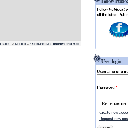
Follow Publo
Follow
Publocati
all the latest Pub 
Leaflet
| ©
Mapbox
©
OpenStreetMap
Improve this map
User login
Username or e-m
Password
*
Remember me
Create new acco
Request new pa