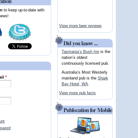
cation
on
to keep up-to-date with
news!
View more beer reviews
Did you know ...
Tasmania’s Bush Inn
is the
nation’s oldest
continuously licensed pub.
Australia’s Most Westerly
ail
*
mainland pub is the
Shark
Bay Hotel, WA
.
View more pub facts
Publocation for Mobile
unt
ssword