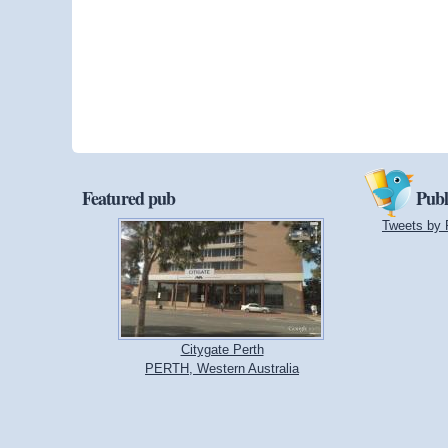
Featured pub
Publ
Tweets by 
Citygate Perth
PERTH, Western Australia