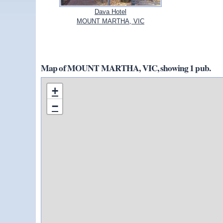
Dava Hotel
MOUNT MARTHA, VIC
Map of MOUNT MARTHA, VIC, showing 1 pub.
+
−