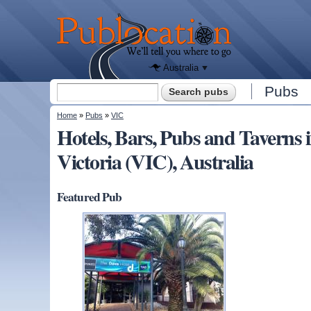
We'll tell
you
Publocation
where to
go for
every
Australian
pub.
Australia
Search form
Pubs
Search
You are here
Home
»
Pubs
»
VIC
Hotels, Bars, Pubs and Tave
Victoria (VIC), Australia
Featured Pub