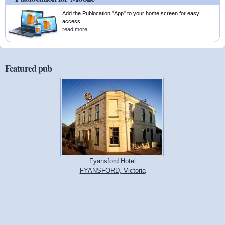
Add the Publocation "App" to your home screen for easy
access.
read more
Featured pub
Fyansford Hotel
FYANSFORD, Victoria