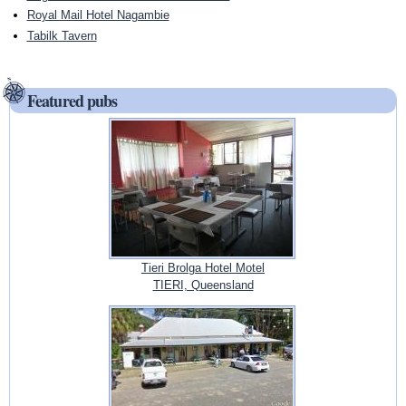
Royal Mail Hotel Nagambie
Tabilk Tavern
Featured pubs
Tieri Brolga Hotel Motel
TIERI, Queensland