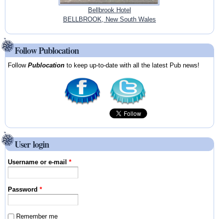
Bellbrook Hotel
BELLBROOK, New South Wales
Follow Publocation
Follow
Publocation
to keep up-to-date with all the latest Pub news!
User login
Username or e-mail
*
Password
*
Remember me