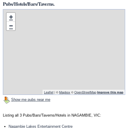
Pubs/Hotels/Bars/Taverns.
+
−
Leaflet
| ©
Mapbox
©
OpenStreetMap
Improve this map
Show me pubs near me
Listing all 3 Pubs/Bars/Taverns/Hotels in NAGAMBIE, VIC:
Nagambie Lakes Entertainment Centre