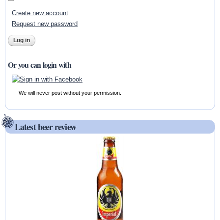
Create new account
Request new password
Or you can login with
We will never post without your permission.
Latest beer review