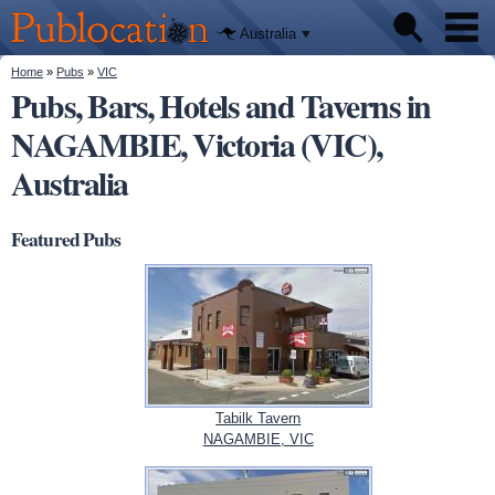
We'll tell
Skip to
you
Publocation
where to
main
Australia
go for
content
every
Australian
You are here
Home
»
Pubs
»
VIC
Pubs
pub.
Pubs, Bars, Hotels and Taverns in
NAGAMBIE, Victoria (VIC),
Beer reviews
Australia
Facts
Featured Pubs
Tabilk Tavern
NAGAMBIE, VIC