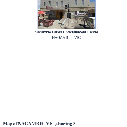
Nagambie Lakes Entertainment Centre
NAGAMBIE, VIC
Map of NAGAMBIE, VIC, showing 3