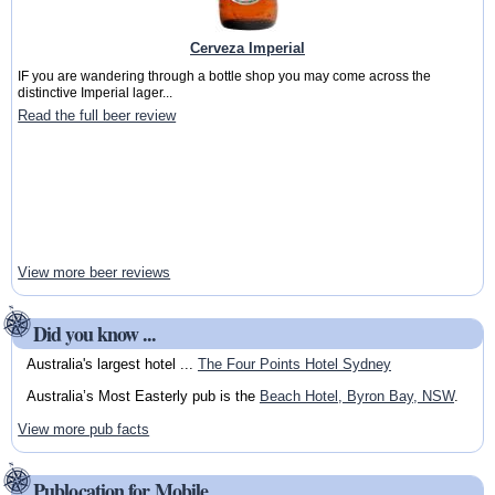
Cerveza Imperial
IF you are wandering through a bottle shop you may come across the
distinctive Imperial lager...
Read the full beer review
View more beer reviews
Did you know ...
Australia's largest hotel ...
The Four Points Hotel Sydney
Australia’s Most Easterly pub is the
Beach Hotel, Byron Bay, NSW
.
View more pub facts
Publocation for Mobile