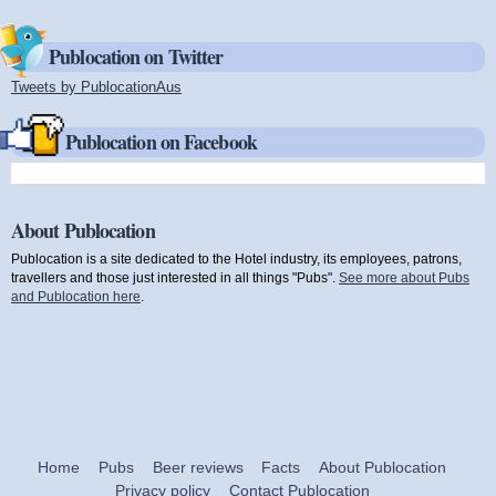
Publocation on Twitter
Tweets by PublocationAus
(link is external)
Publocation on Facebook
About Publocation
Publocation is a site dedicated to the Hotel industry, its employees, patrons,
travellers and those just interested in all things "Pubs".
See more about Pubs
and Publocation here
.
Home
Pubs
Beer reviews
Facts
About Publocation
Privacy policy
Contact Publocation