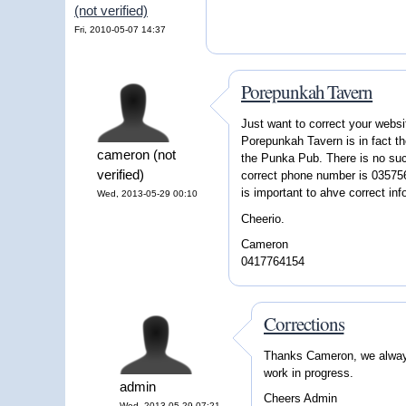
(not verified)
Fri, 2010-05-07 14:37
Porepunkah Tavern
Just want to correct your webs
Porepunkah Tavern is in fact t
cameron (not
the Punka Pub. There is no su
verified)
correct phone number is 0357562
is important to ahve correct inf
Wed, 2013-05-29 00:10
Cheerio.
Cameron
0417764154
Corrections
Thanks Cameron, we always 
work in progress.
admin
Cheers Admin
Wed, 2013-05-29 07:21