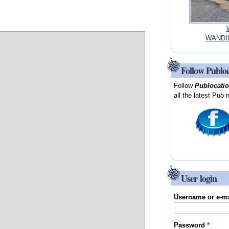
WANDIL
Follow Publo
Follow
Publocati
all the latest Pub 
User login
Username or e-m
Password
*