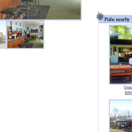
Pubs nearby
Grap
BRI