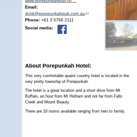
www.porepunkahpub.co ...
Email:
drink@porepunkahpub.com.au
(link sends e-mail)
Phone:
+61 3 5756 2111
Social media:
About Porepunkah Hotel:
This very comfortable quaint country hotel is located in the
very pretty township of Porepunkah.
The hotel is a great location and a short drive from Mt
Buffalo, an hour from Mt Hotham and not far from Falls
Creek and Mount Beauty.
There are 10 rooms available ranging from twin to family.