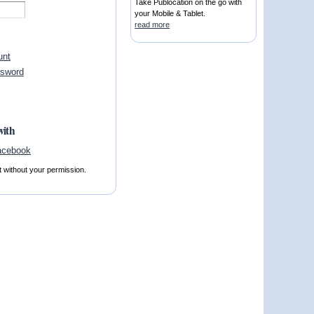
Take Publocation on the go with
your Mobile & Tablet.
read more
unt
ssword
with
t without your permission.