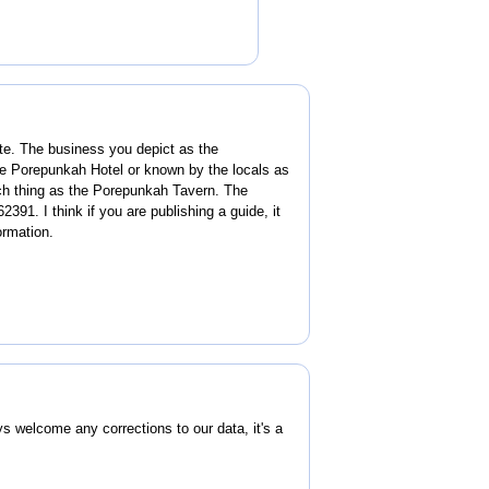
ite. The business you depict as the
he Porepunkah Hotel or known by the locals as
ch thing as the Porepunkah Tavern. The
391. I think if you are publishing a guide, it
ormation.
welcome any corrections to our data, it's a