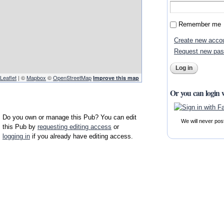
Remember me
Create new acco
Request new pa
Leaflet
| ©
Mapbox
©
OpenStreetMap
Improve this map
Or you can login 
Do you own or manage this Pub? You can edit
We will never pos
this Pub by
requesting editing access
or
logging in
if you already have editing access.