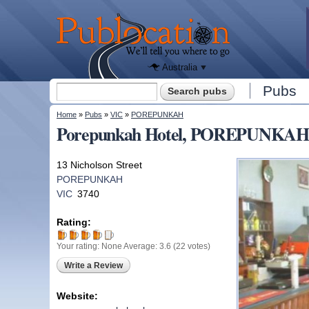
We'll tell
you
Publocation
where to
go for
every
Australian
pub.
Australia
Search form
Pubs
Search
You are here
Home
»
Pubs
»
VIC
»
POREPUNKAH
Porepunkah Hotel, POREPUNKAH
13 Nicholson Street
POREPUNKAH
VIC
3740
Rating:
Your rating:
None
Average:
3.6
(
22
votes)
Write a Review
Website: