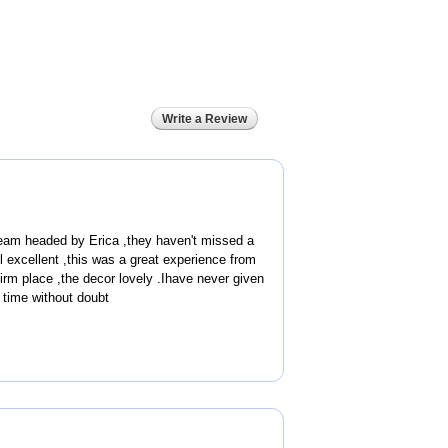
Write a Review
eam headed by Erica ,they haven't missed a
ll excellent ,this was a great experience from
rm place ,the decor lovely .Ihave never given
s time without doubt