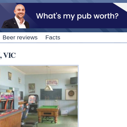
Skip to
main
content
Beer reviews
Facts
, VIC