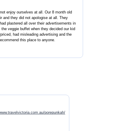
ot enjoy ourselves at all. Our 8 month old
ir and they did not apologise at all. They
had plastered all over their advertisements in
 the veggie buffet when they decided our kid
priced, had misleading advertising and the
t recommend this place to anyone.
www.travelvictoria.com.au/porepunkah/