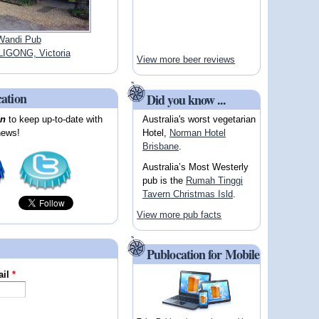
Wandi Pub
IGONG, Victoria
View more beer reviews
cation
Did you know ...
Australia's worst vegetarian
on
to keep up-to-date with
Hotel,
Norman Hotel
news!
Brisbane
.
Australia’s Most Westerly
pub is the
Rumah Tinggi
Tavern Christmas Isld
.
View more pub facts
Publocation for Mobile
ail
*