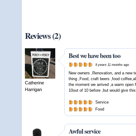
Reviews (2)
Best we have been too
9 years 11 months
ago
New owners ,Renovation, and a new t
thing ,Food, craft beers ,food coffee,a
Catherine
the moment we arrived ,a warm open fi
Harrigan
10out of 10 before ,but would give thi
Service
Food
Awful service