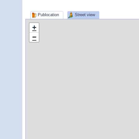
Publocation
Street view
+
−