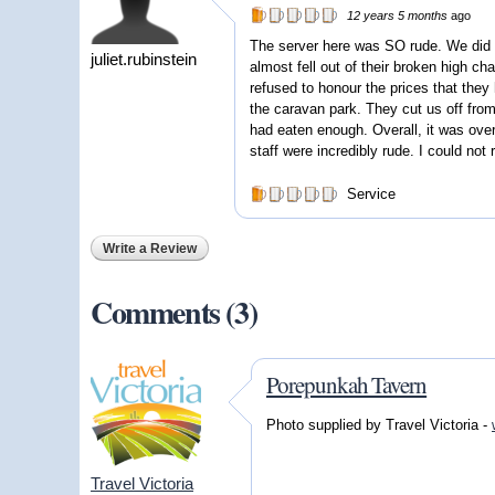
12 years 5 months
ago
The server here was SO rude. We did n
juliet.rubinstein
almost fell out of their broken high cha
refused to honour the prices that they 
the caravan park. They cut us off from
had eaten enough. Overall, it was over
staff were incredibly rude. I could no
Service
Write a Review
Comments (3)
Porepunkah Tavern
Photo supplied by Travel Victoria -
Travel Victoria