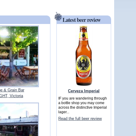
Latest beer review
e & Grain Bar
Cerveza Imperial
GHT, Victoria
IF you are wandering through
a bottle shop you may come
across the distinctive Imperial
lager...
Read the full beer review