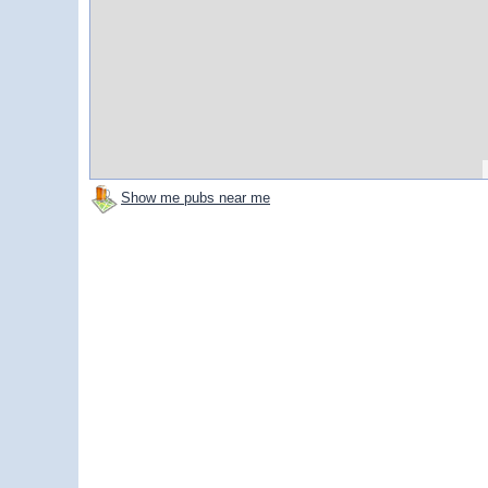
Show me pubs near me