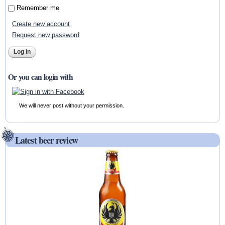
Remember me
Create new account
Request new password
Or you can login with
We will never post without your permission.
Latest beer review