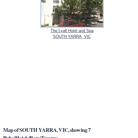
The Lyall Hotel and Spa
SOUTH YARRA, VIC
Map of SOUTH YARRA, VIC, showing 7
Pubs/Hotels/Bars/Taverns.