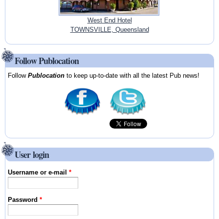
West End Hotel
TOWNSVILLE, Queensland
Follow Publocation
Follow
Publocation
to keep up-to-date with all the latest Pub news!
User login
Username or e-mail
*
Password
*