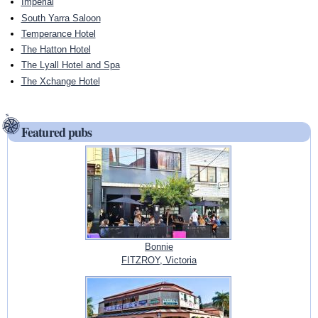
Imperial
South Yarra Saloon
Temperance Hotel
The Hatton Hotel
The Lyall Hotel and Spa
The Xchange Hotel
Featured pubs
Bonnie
FITZROY, Victoria