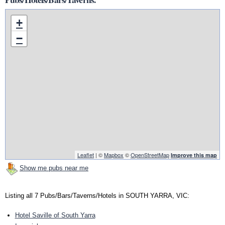
+
−
Leaflet
| ©
Mapbox
©
OpenStreetMap
Improve this map
Show me pubs near me
Listing all 7 Pubs/Bars/Taverns/Hotels in SOUTH YARRA, VIC:
Hotel Saville of South Yarra