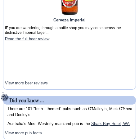
Cerveza Imperial
IF you are wandering through a bottle shop you may come across the
distinctive Imperial lager...
Read the full beer review
View more beer reviews
Did you know ...
There are 101 "Irish - themed" pubs such as O'Malley’s, Mick O'Shea
and Dooley's.
Australia’s Most Westerly mainland pub is the
Shark Bay Hotel, WA
.
View more pub facts