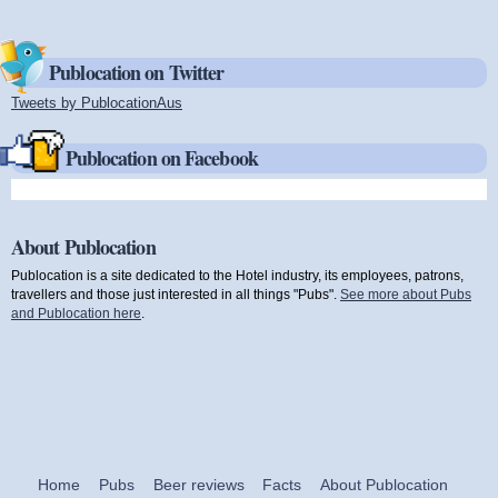
Publocation on Twitter
Tweets by PublocationAus
(link is external)
Publocation on Facebook
About Publocation
Publocation is a site dedicated to the Hotel industry, its employees, patrons,
travellers and those just interested in all things "Pubs".
See more about Pubs
and Publocation here
.
Home
Pubs
Beer reviews
Facts
About Publocation