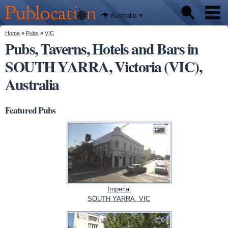
We'll tell
Skip to
you
Publocation
where to
main
Australia
go for
content
every
Australian
You are here
Home
»
Pubs
»
VIC
Pubs
pub.
Pubs, Taverns, Hotels and Bars in
SOUTH YARRA, Victoria (VIC),
Beer reviews
Australia
Facts
Featured Pubs
Imperial
SOUTH YARRA, VIC