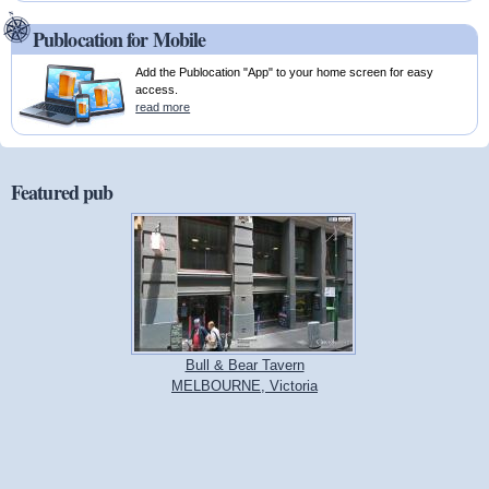
Publocation for Mobile
Add the Publocation "App" to your home screen for easy
access.
read more
Featured pub
Bull & Bear Tavern
MELBOURNE, Victoria