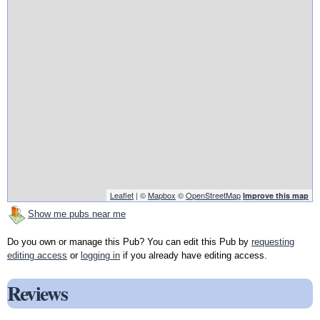
Leaflet
| ©
Mapbox
©
OpenStreetMap
Improve this map
Show me pubs near me
Do you own or manage this Pub? You can edit this Pub by
requesting
editing access
or
logging in
if you already have editing access.
Reviews