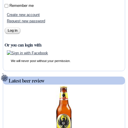
Remember me
Create new account
Request new password
Or you can login with
We will never post without your permission.
Latest beer review