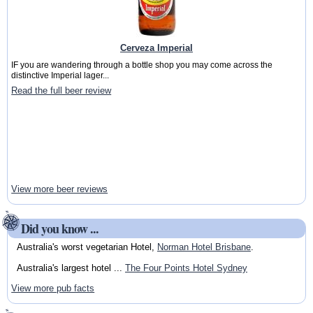
Cerveza Imperial
IF you are wandering through a bottle shop you may come across the
distinctive Imperial lager...
Read the full beer review
View more beer reviews
Did you know ...
Australia's worst vegetarian Hotel,
Norman Hotel Brisbane
.
Australia's largest hotel ...
The Four Points Hotel Sydney
View more pub facts