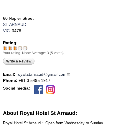
60 Napier Street
ST ARNAUD
VIC
3478
Rating:
Your rating:
None
Average:
3
(
5
votes)
Write a Review
Email:
royal.starnaud@gmail.com
(link sends e-mail)
Phone:
+61 3 5495 1917
Social media:
About Royal Hotel St Arnaud:
Royal Hotel St Arnaud ~ Open from Wednesday to Sunday