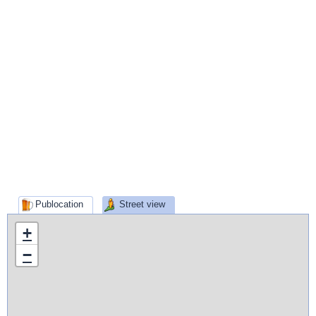
Publocation
Street view
+
−