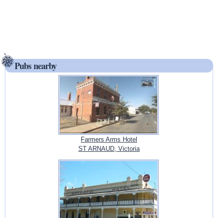
Pubs nearby
Farmers Arms Hotel
ST ARNAUD, Victoria