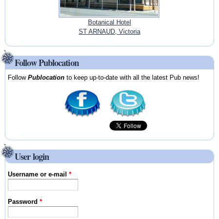
Botanical Hotel
ST ARNAUD, Victoria
Follow Publocation
Follow
Publocation
to keep up-to-date with all the latest Pub news!
User login
Username or e-mail
*
Password
*