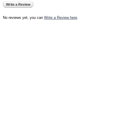
Write a Review
No reviews yet, you can
Write a Review here
.