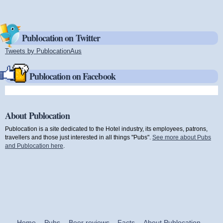
Publocation on Twitter
Tweets by PublocationAus
(link is external)
Publocation on Facebook
About Publocation
Publocation is a site dedicated to the Hotel industry, its employees, patrons,
travellers and those just interested in all things "Pubs".
See more about Pubs
and Publocation here
.
Home
Pubs
Beer reviews
Facts
About Publocation