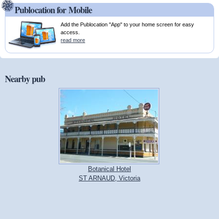
Publocation for Mobile
Add the Publocation "App" to your home screen for easy
access.
read more
Nearby pub
Botanical Hotel
ST ARNAUD, Victoria