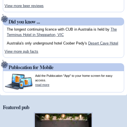
View more beer reviews
Did you know ...
The longest continuing licence with CUB in Australia is held by
The
Terminus Hotel in Shepparton, VIC
Australia's only underground hotel Coober Pedy's
Desert Cave Hotel
View more pub facts
Publocation for Mobile
Add the Publocation "App" to your home screen for easy
access.
read more
Featured pub