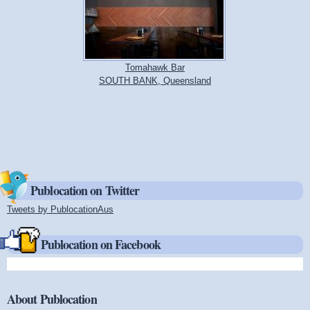
Tomahawk Bar
SOUTH BANK, Queensland
Publocation on Twitter
Tweets by PublocationAus
(link is external)
Publocation on Facebook
About Publocation