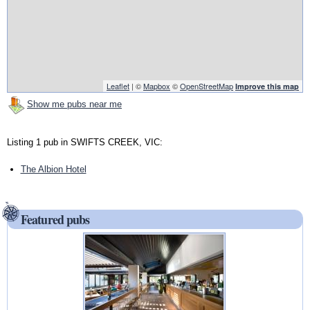
Leaflet
| ©
Mapbox
©
OpenStreetMap
Improve this map
Show me pubs near me
Listing 1 pub in SWIFTS CREEK, VIC:
The Albion Hotel
Featured pubs