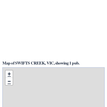
Map of SWIFTS CREEK, VIC, showing 1 pub.
+
−