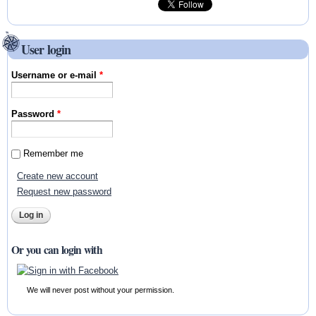
User login
Username or e-mail
*
Password
*
Remember me
Create new account
Request new password
Or you can login with
We will never post without your permission.