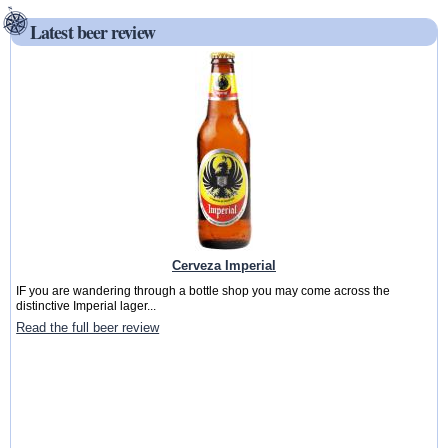
Latest beer review
Cerveza Imperial
IF you are wandering through a bottle shop you may come across the
distinctive Imperial lager...
Read the full beer review