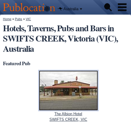
We'll tell
Skip to
you
Publocation
where to
main
Australia
go for
content
every
Australian
You are here
Home
»
Pubs
»
VIC
Pubs
pub.
Hotels, Taverns, Pubs and Bars in
SWIFTS CREEK, Victoria (VIC),
Beer reviews
Australia
Facts
Featured Pub
The Albion Hotel
SWIFTS CREEK, VIC