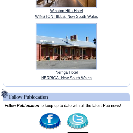
Winston Hills Hotel
WINSTON HILLS, New South Wales
Nerriga Hotel
NERRIGA, New South Wales
Follow Publocation
Follow
Publocation
to keep up-to-date with all the latest Pub news!