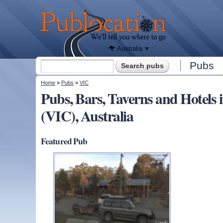
We'll tell
you
Publocation
where to
go for
every
Australian
pub.
Australia
Search form
Pubs
Search
You are here
Home
»
Pubs
»
VIC
Pubs, Bars, Taverns and Hotels
(VIC), Australia
Featured Pub