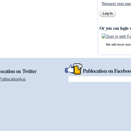
Request new pa
Or you can login 
We will never pos
Publocation on Facebo
ocation on Twitter
PublocationAus
(link is external)