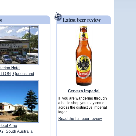
s
Latest beer review
iterion Hotel
TTON, Queensland
Cerveza Imperial
IF you are wandering through
a bottle shop you may come
across the distinctive Imperial
lager...
Read the full beer review
Hotel Arno
, South Australia