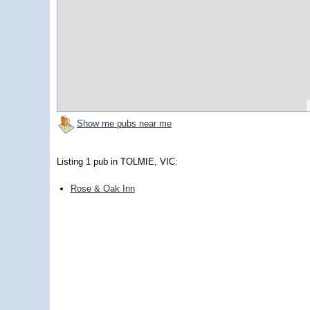
Show me pubs near me
Listing 1 pub in TOLMIE, VIC:
Rose & Oak Inn