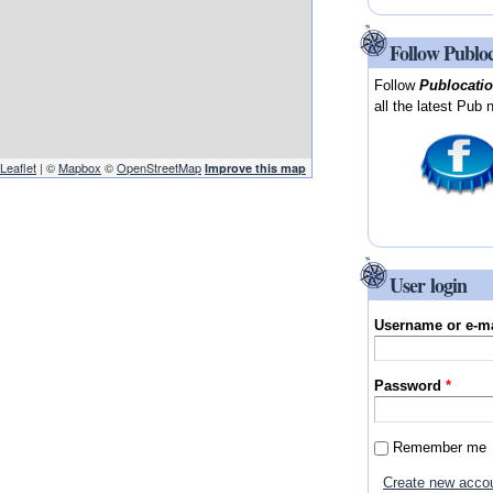
Follow Publo
Follow
Publocati
all the latest Pub 
Leaflet
| ©
Mapbox
©
OpenStreetMap
Improve this map
User login
Username or e-m
Password
*
Remember me
Create new acco