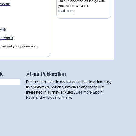
Take Publocation on the go with
ssword
your Mobile & Tablet.
read more
with
t without your permission.
ok
About Publocation
Publocation is a site dedicated to the Hotel industry,
its employees, patrons, travellers and those just
interested in all things "Pubs".
See more about
Pubs and Publocation here
.