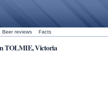
Skip to
main
content
Beer reviews
Facts
 in TOLMIE, Victoria