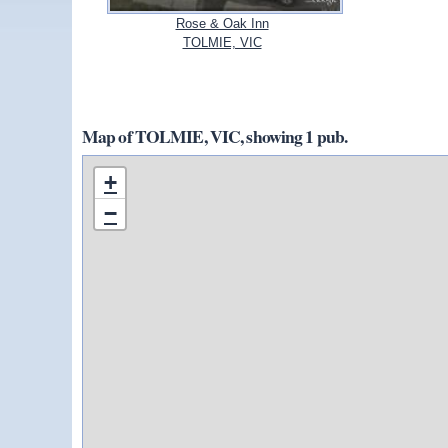
Rose & Oak Inn
TOLMIE, VIC
Map of TOLMIE, VIC, showing 1 pub.
+
−