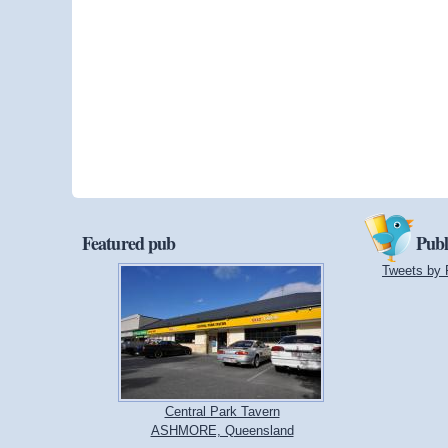
Featured pub
Publ
Tweets by 
Central Park Tavern
ASHMORE, Queensland