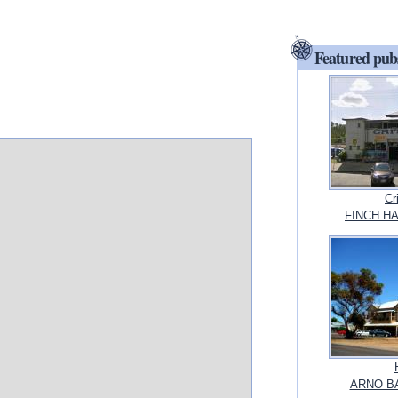
Featured pub
Cr
FINCH HA
ARNO BAY