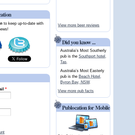
cation
on
to keep up-to-date with
View more beer reviews
news!
Did you know ...
Australia’s Most Southerly
pub is the
Southport hotel,
Tas
.
Australia’s Most Easterly
pub is the
Beach Hotel,
Byron Bay, NSW
.
ail
*
View more pub facts
Publocation for Mobile
unt