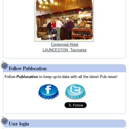
Centennial Hotel
LAUNCESTON, Tasmania
Follow Publocation
Follow
Publocation
to keep up-to-date with all the latest Pub news!
User login