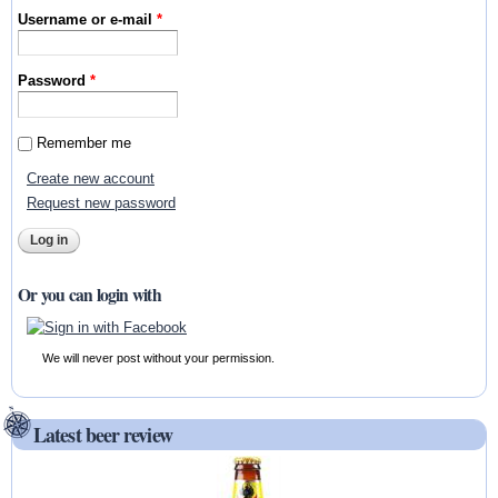
Username or e-mail
*
Password
*
Remember me
Create new account
Request new password
Or you can login with
We will never post without your permission.
Latest beer review