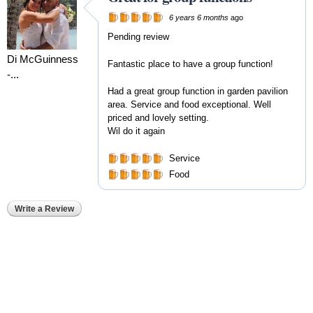
6 years 6 months
ago
Pending review
Di McGuinness
Fantastic place to have a group function!
-...
Had a great group function in garden pavilion
area. Service and food exceptional. Well
priced and lovely setting.
Wil do it again
Service
Food
Write a Review