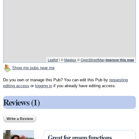
Leaflet
| ©
Mapbox
©
OpenStreetMap
Improve this map
Show me pubs near me
Do you own or manage this Pub? You can edit this Pub by
requesting
editing access
or
logging in
if you already have editing access.
Reviews (1)
Write a Review
Great for group functions