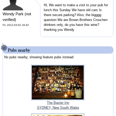
Hi, We want to make a visit to your pub for
lunch this Sunday We have old cars Is
Wendy Park (not
there secure parking? Also, the bigggg
verified)
question We are Brown Brothers Crouchen
drinkers only, do you have this wine?
Fri, 2012-03-02 18:43
thanking you Wendy
Pubs nearby
No pubs nearby, showing feature pubs instead:
The Baxter Inn
SYDNEY, New South Wales