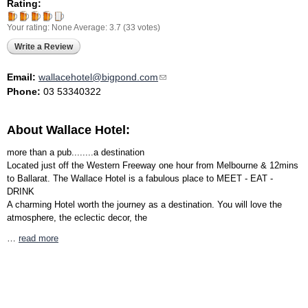
Rating:
Your rating:
None
Average:
3.7
(
33
votes)
Write a Review
Email:
wallacehotel@bigpond.com
(link sends e-mail)
Phone:
03 53340322
About Wallace Hotel:
more than a pub........a destination
Located just off the Western Freeway one hour from Melbourne & 12mins
to Ballarat. The Wallace Hotel is a fabulous place to MEET - EAT -
DRINK
A charming Hotel worth the journey as a destination. You will love the
atmosphere, the eclectic decor, the
…
read more