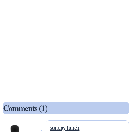
Comments (1)
sunday lunch