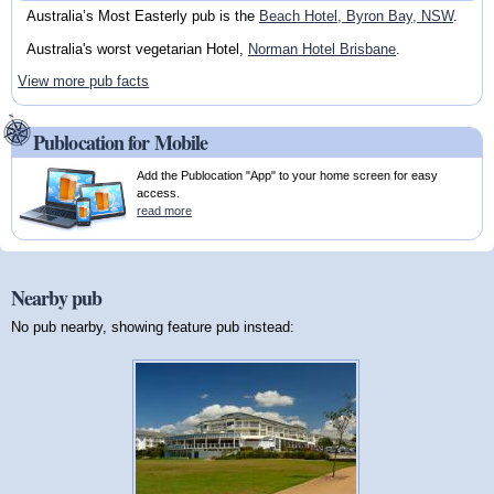
Australia’s Most Easterly pub is the
Beach Hotel, Byron Bay, NSW
.
Australia's worst vegetarian Hotel,
Norman Hotel Brisbane
.
View more pub facts
Publocation for Mobile
Add the Publocation "App" to your home screen for easy
access.
read more
Nearby pub
No pub nearby, showing feature pub instead: