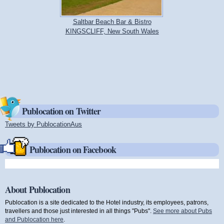
Saltbar Beach Bar & Bistro
KINGSCLIFF, New South Wales
Publocation on Twitter
Tweets by PublocationAus
(link is external)
Publocation on Facebook
About Publocation
Publocation is a site dedicated to the Hotel industry, its employees, patrons,
travellers and those just interested in all things "Pubs".
See more about Pubs
and Publocation here
.