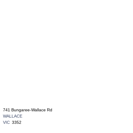
741 Bungaree-Wallace Rd
WALLACE
VIC
3352