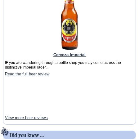
Cerveza Imperial
IF you are wandering through a bottle shop you may come across the
distinctive Imperial lager...
Read the full beer review
View more beer reviews
Did you know ...