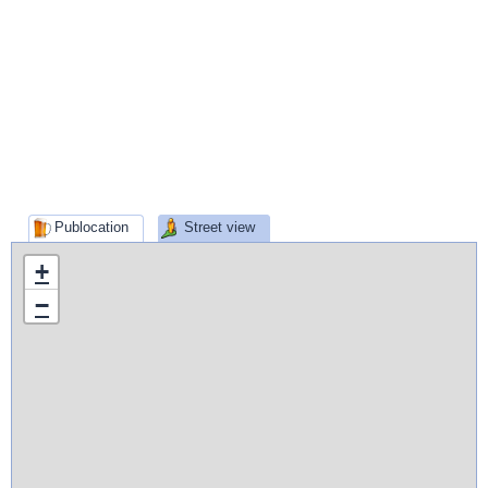
Publocation
Street view
+
−