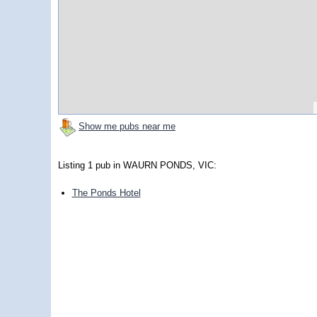
Show me pubs near me
Listing 1 pub in WAURN PONDS, VIC:
The Ponds Hotel