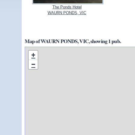
The Ponds Hotel
WAURN PONDS, VIC
Map of WAURN PONDS, VIC, showing 1 pub.
+
−