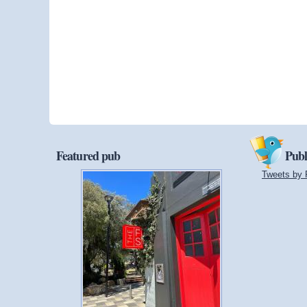
Featured pub
Publ
Tweets by 