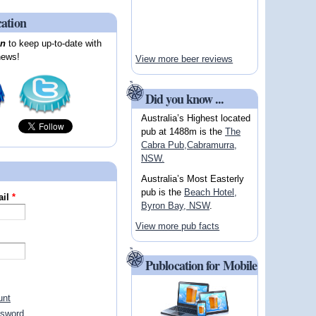
cation
on
to keep up-to-date with
news!
View more beer reviews
Did you know ...
Australia’s Highest located
pub at 1488m is the
The
Cabra Pub,Cabramurra,
NSW.
Australia’s Most Easterly
pub is the
Beach Hotel,
ail
*
Byron Bay, NSW
.
View more pub facts
Publocation for Mobile
unt
ssword