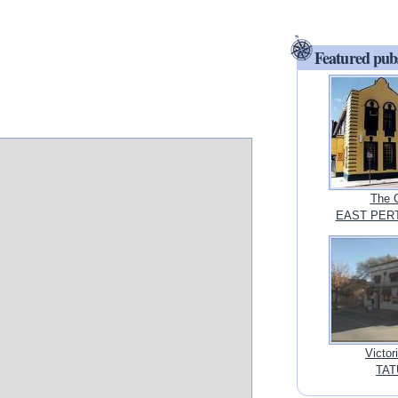
Featured pub
The 
EAST PERTH
Victor
TAT