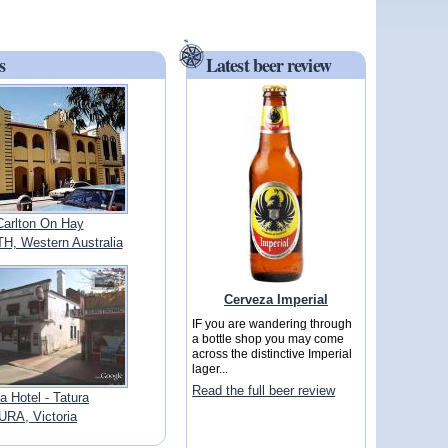
s
Latest beer review
Carlton On Hay
, Western Australia
Cerveza Imperial
IF you are wandering through
a bottle shop you may come
across the distinctive Imperial
lager...
Read the full beer review
ia Hotel - Tatura
URA, Victoria