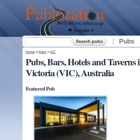
We'll tell
you
Publocation
where to
go for
every
Australian
pub.
Australia
Search form
Pubs
Search
You are here
Home
»
Pubs
»
VIC
Pubs, Bars, Hotels and Taver
Victoria (VIC), Australia
Featured Pub