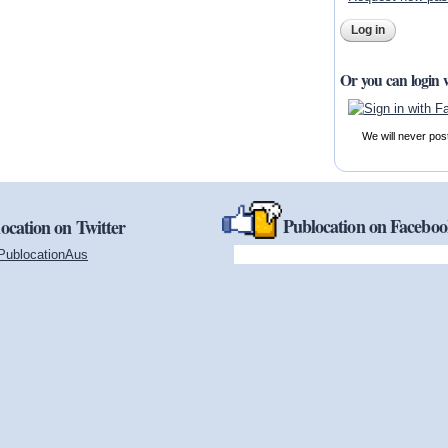
Or you can login 
We will never pos
Publocation on Facebo
ocation on Twitter
PublocationAus
(link is external)