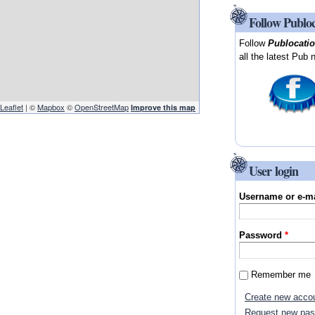
Follow Publo
Follow
Publocati
all the latest Pub 
Leaflet
| ©
Mapbox
©
OpenStreetMap
Improve this map
User login
Username or e-m
Password
*
Remember me
Create new acco
Request new pa