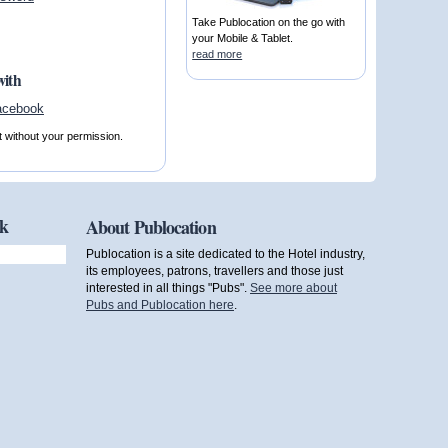
Take Publocation on the go with
your Mobile & Tablet.
read more
with
t without your permission.
ok
About Publocation
Publocation is a site dedicated to the Hotel industry,
its employees, patrons, travellers and those just
interested in all things "Pubs".
See more about
Pubs and Publocation here
.