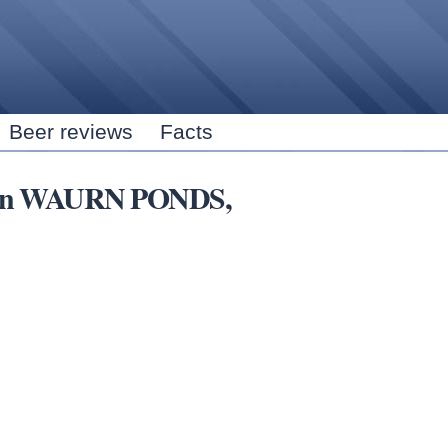
Skip to
main
content
Beer reviews
Facts
ns in WAURN PONDS,