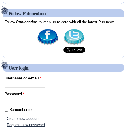
Follow Publocation
Follow
Publocation
to keep up-to-date with all the latest Pub news!
User login
Username or e-mail
*
Password
*
Remember me
Create new account
Request new password