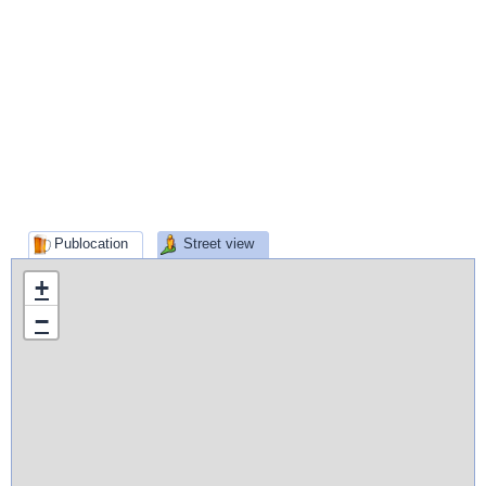
Publocation
Street view
+
−