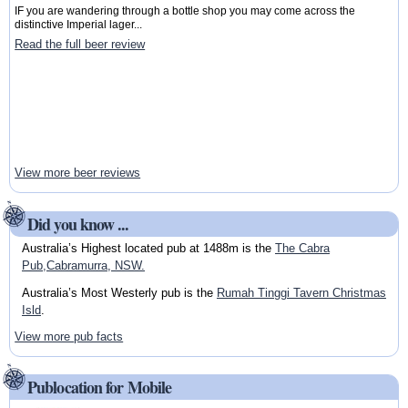
IF you are wandering through a bottle shop you may come across the
distinctive Imperial lager...
Read the full beer review
View more beer reviews
Did you know ...
Australia’s Highest located pub at 1488m is the
The Cabra
Pub,Cabramurra, NSW.
Australia’s Most Westerly pub is the
Rumah Tinggi Tavern Christmas
Isld
.
View more pub facts
Publocation for Mobile