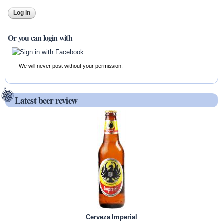
Or you can login with
We will never post without your permission.
Latest beer review
Cerveza Imperial