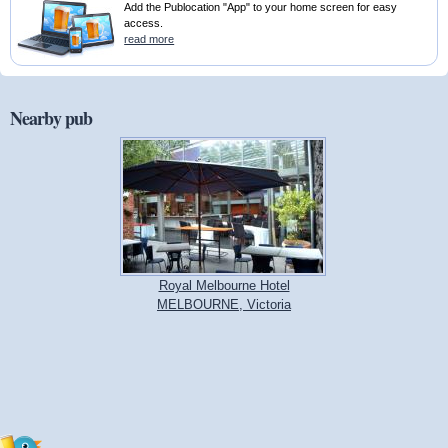
Add the Publocation "App" to your home screen for easy
access.
read more
Nearby pub
Royal Melbourne Hotel
MELBOURNE, Victoria