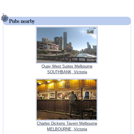
Pubs nearby
Quay West Suites Melbourne
SOUTHBANK, Victoria
Charles Dickens Tavern Melbourne
MELBOURNE, Victoria