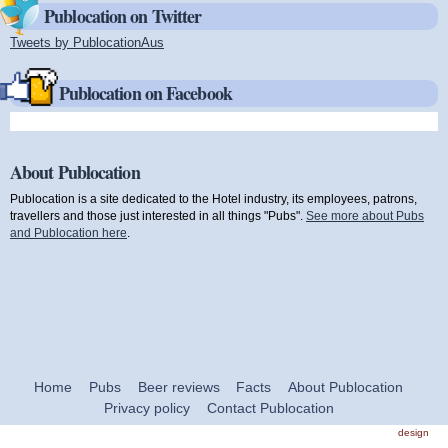
Publocation on Twitter
Tweets by PublocationAus
(link is external)
Publocation on Facebook
About Publocation
Publocation is a site dedicated to the Hotel industry, its employees, patrons,
travellers and those just interested in all things "Pubs".
See more about Pubs
and Publocation here
.
Home
Pubs
Beer reviews
Facts
About Publocation
Privacy policy
Contact Publocation
design