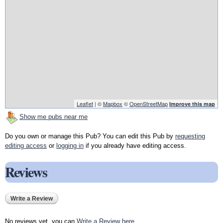
Leaflet
| ©
Mapbox
©
OpenStreetMap
Improve this map
Show me pubs near me
Do you own or manage this Pub? You can edit this Pub by
requesting
editing access
or
logging in
if you already have editing access.
Reviews
Write a Review
No reviews yet, you can
Write a Review here
.