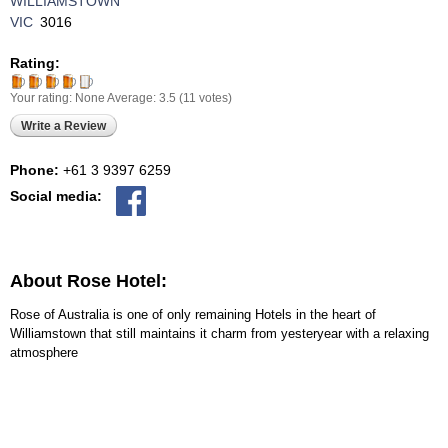
WILLIAMSTOWN
VIC
3016
Rating:
Your rating:
None
Average:
3.5
(
11
votes)
Write a Review
Phone:
+61 3 9397 6259
Social media:
About Rose Hotel:
Rose of Australia is one of only remaining Hotels in the heart of
Williamstown that still maintains it charm from yesteryear with a relaxing
atmosphere