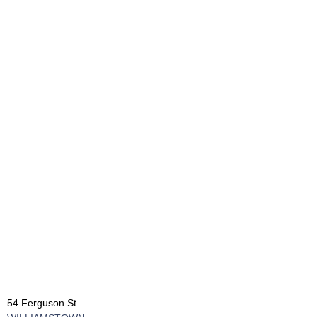
54 Ferguson St