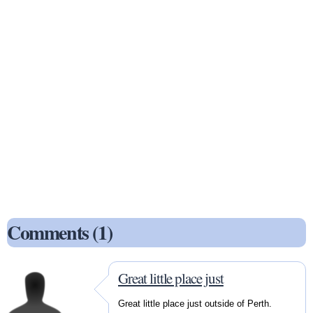
Comments (1)
Great little place just
Great little place just outside of Perth.