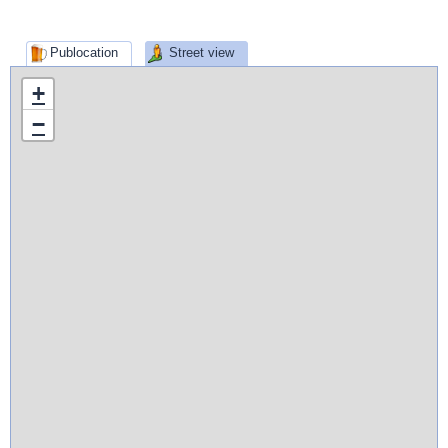
Publocation
Street view
+
−