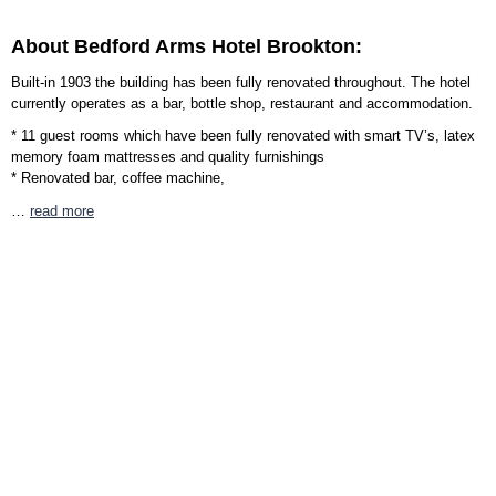
About Bedford Arms Hotel Brookton:
Built-in 1903 the building has been fully renovated throughout. The hotel
currently operates as a bar, bottle shop, restaurant and accommodation.
* 11 guest rooms which have been fully renovated with smart TV’s, latex
memory foam mattresses and quality furnishings
* Renovated bar, coffee machine,
…
read more