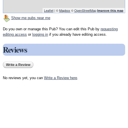
Leaflet
| ©
Mapbox
©
OpenStreetMap
Improve this map
Show me pubs near me
Do you own or manage this Pub? You can edit this Pub by
requesting
editing access
or
logging in
if you already have editing access.
Reviews
Write a Review
No reviews yet, you can
Write a Review here
.