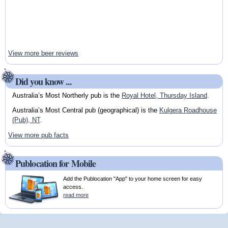
View more beer reviews
Did you know ...
Australia’s Most Northerly pub is the
Royal Hotel, Thursday Island
.
Australia’s Most Central pub (geographical) is the
Kulgera Roadhouse
(Pub), NT
.
View more pub facts
Publocation for Mobile
Add the Publocation "App" to your home screen for easy
access.
read more