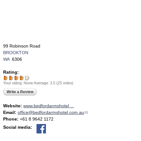
99 Robinson Road
BROOKTON
WA
6306
Rating:
Your rating:
None
Average:
3.5
(
25
votes)
Write a Review
Website:
www.bedfordarmshotel ...
Email:
office@bedfordarmshotel.com.au
(link sends e-mail)
Phone:
+61 8 9642 1172
Social media: