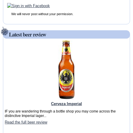
We will never post without your permission.
Latest beer review
Cerveza Imperial
IF you are wandering through a bottle shop you may come across the
distinctive Imperial lager...
Read the full beer review