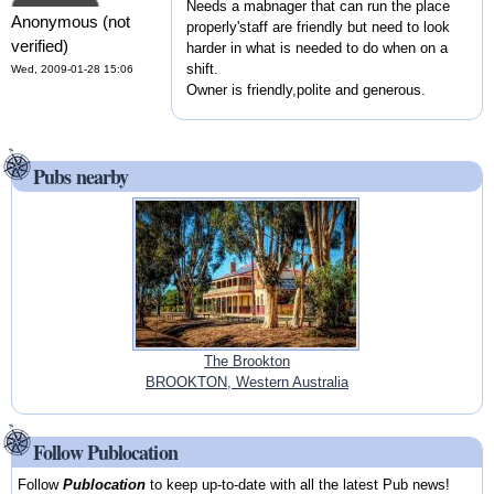
Needs a mabnager that can run the place
Anonymous (not
properly'staff are friendly but need to look
verified)
harder in what is needed to do when on a
shift.
Wed, 2009-01-28 15:06
Owner is friendly,polite and generous.
Pubs nearby
The Brookton
BROOKTON, Western Australia
Follow Publocation
Follow
Publocation
to keep up-to-date with all the latest Pub news!