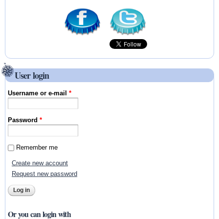
User login
Username or e-mail
*
Password
*
Remember me
Create new account
Request new password
Or you can login with