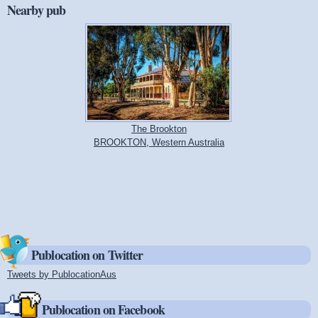
Nearby pub
The Brookton
BROOKTON, Western Australia
Publocation on Twitter
Tweets by PublocationAus
(link is external)
Publocation on Facebook